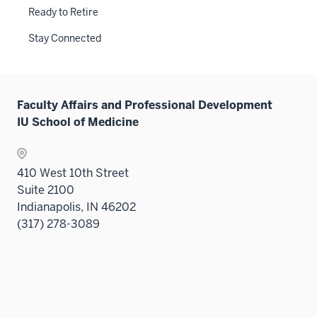
Ready to Retire
Stay Connected
Faculty Affairs and Professional Development
IU School of Medicine
410 West 10th Street
Suite 2100
Indianapolis, IN 46202
(317) 278-3089