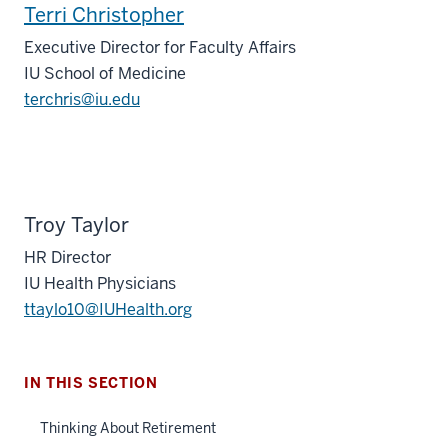
Terri Christopher
Executive Director for Faculty Affairs
IU School of Medicine
terchris@iu.edu
Troy Taylor
HR Director
IU Health Physicians
ttaylo10@IUHealth.org
IN THIS SECTION
Thinking About Retirement