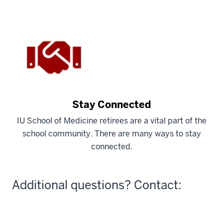
Stay Connected
IU School of Medicine retirees are a vital part of the
school community. There are many ways to stay
connected.
Additional questions? Contact: