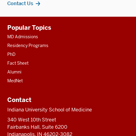
Contact Us
Additional
Popular Topics
resources
MD Admissions
Residency Programs
PhD
Fact Sheet
Alumni
MedNet
Contact
Indiana University School of Medicine
340 West 10th Street
Fairbanks Hall, Suite 6200
Indianapolis, IN 46202-3082