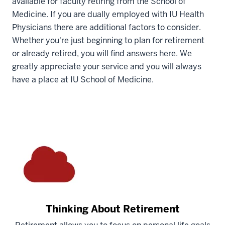
available for faculty retiring from the School of
Medicine. If you are dually employed with IU Health
Physicians there are additional factors to consider.
Whether you're just beginning to plan for retirement
or already retired, you will find answers here. We
greatly appreciate your service and you will always
have a place at IU School of Medicine.
Thinking About Retirement