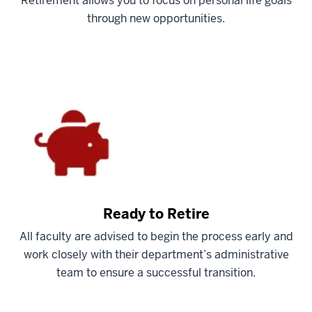
Retirement allows you to focus on personal life goals
through new opportunities.
Ready to Retire
All faculty are advised to begin the process early and
work closely with their department’s administrative
team to ensure a successful transition.