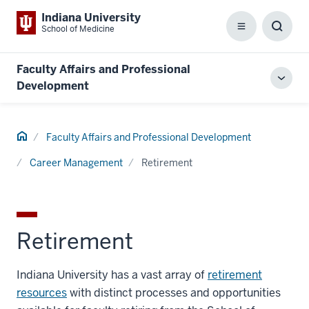
Indiana University
School of Medicine
Menu
Toggl
Searc
Box
Faculty Affairs and Professional
Toggl
Development
local
men
Home
Faculty Affairs and Professional Development
Career Management
Retirement
Retirement
Indiana University has a vast array of
retirement
resources
with distinct processes and opportunities