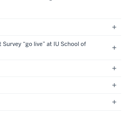
urvey “go live” at IU School of