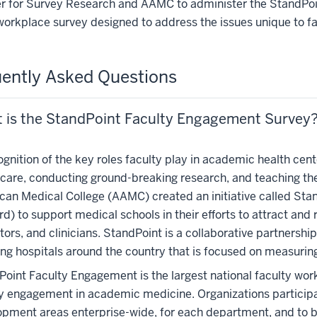
r for Survey Research and AAMC to administer the StandPoi
workplace survey designed to address the issues unique to f
ently Asked Questions
 is the StandPoint Faculty Engagement Survey
ognition of the key roles faculty play in academic health cen
care, conducting ground-breaking research, and teaching the
can Medical College (AAMC) created an initiative called St
d) to support medical schools in their efforts to attract and 
ors, and clinicians. StandPoint is a collaborative partner
ing hospitals around the country that is focused on measuri
oint Faculty Engagement is the largest national faculty wor
y engagement in academic medicine. Organizations participat
pment areas enterprise-wide, for each department, and to b