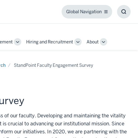
Global Navigation
Global
Toggl
Navigation
Searc
Box
gement
Hiring and Recruitment
About
Toggle
Toggle
Toggle
Sub-
Sub-
Sub-
navigation
navigation
navigation
rch
StandPoint Faculty Engagement Survey
urvey
 of our faculty. Developing and maintaining the vitality
it is crucial to advancing our institutional mission. Since
form our initiatives. In 2020, we are partnering with the