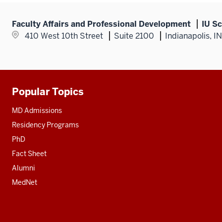
Faculty Affairs and Professional Development
IU Sc
410 West 10th Street
Suite 2100
Indianapolis, I
Popular Topics
Additional
resources
MD Admissions
Residency Programs
PhD
Fact Sheet
Alumni
MedNet