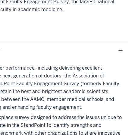
nt Faculty Engagement Survey, the largest national
aculty in academic medicine.
?
ter performance–including delivering excellent
 next generation of doctors–the Association of
andPoint Faculty Engagement Survey (formerly Faculty
retain the best and brightest academic scientists,
ship between the AAMC, member medical schools, and
ng and enhancing faculty engagement.
kplace survey designed to address the issues unique to
e in the StandPoint to identify strengths and
enchmark with other organizations to share innovative