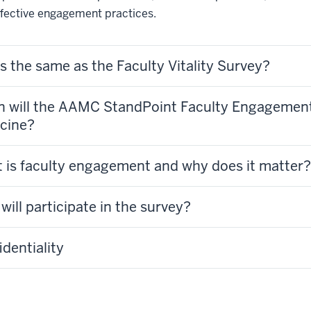
ffective engagement practices.
is the same as the Faculty Vitality Survey?
 will the AAMC StandPoint Faculty Engagement S
cine?
 is faculty engagement and why does it matter?
ill participate in the survey?
dentiality