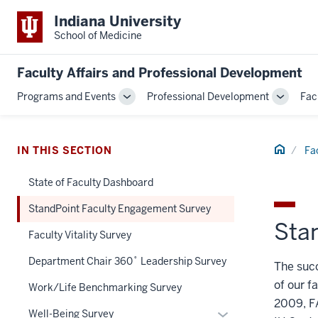
Indiana University
School of Medicine
Faculty Affairs and Professional Development
Programs and Events
Professional Development
Fac
Toggle
Toggle
Sub-
Sub-
navigation
navigati
Home
IN THIS SECTION
Fa
State of Faculty Dashboard
StandPoint Faculty Engagement Survey
Sta
Faculty Vitality Survey
Department Chair 360˚ Leadership Survey
The succ
of our f
Work/Life Benchmarking Survey
2009, FA
Expand
Well-Being Survey