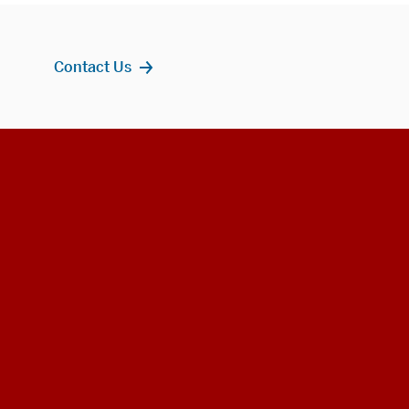
Contact Us