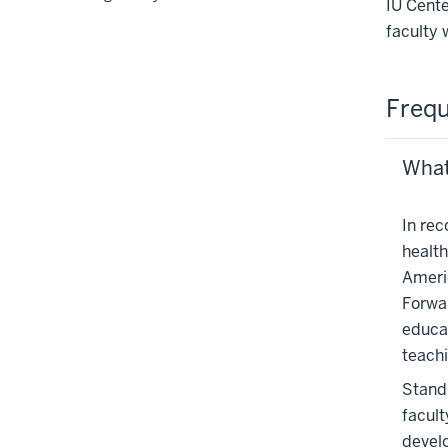
IU Cente
or
faculty 
hide
links
nested
Frequ
under
the
Section
What
nav
three
In rec
section
health
Ameri
Forwar
educat
teach
StandP
facult
develo