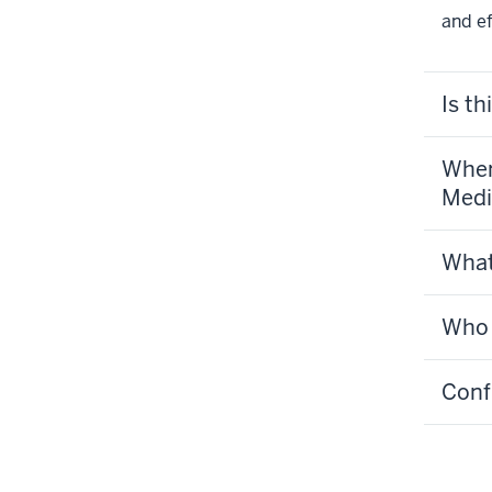
and e
Is th
When
Medi
What
Who w
Confi