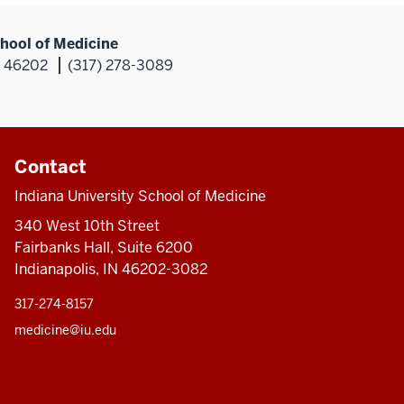
hool of Medicine
N 46202
(317) 278-3089
Contact
Indiana University School of Medicine
340 West 10th Street
Fairbanks Hall, Suite 6200
Indianapolis, IN 46202-3082
317-274-8157
medicine@iu.edu