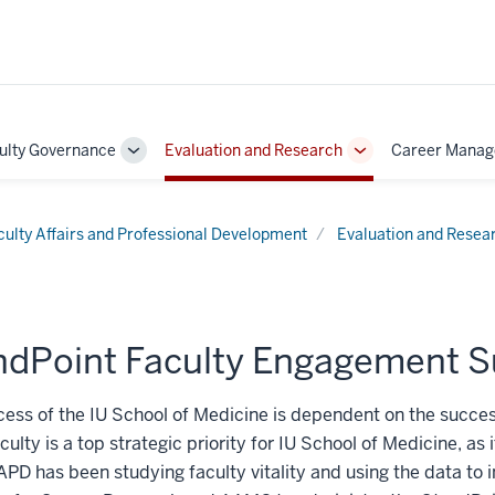
ulty Governance
Evaluation and Research
Career Mana
Toggle
Toggle
Sub-
Sub-
on
navigation
navigation
culty Affairs and Professional Development
Evaluation and Resea
ndPoint Faculty Engagement S
ess of the IU School of Medicine is dependent on the success
aculty is a top strategic priority for IU School of Medicine, as 
PD has been studying faculty vitality and using the data to in