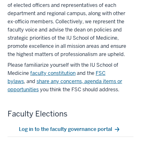
of elected officers and representatives of each
department and regional campus, along with other
ex-officio members. Collectively, we represent the
faculty voice and advise the dean on policies and
strategic priorities of the IU School of Medicine,
promote excellence in all mission areas and ensure
the highest matters of professionalism are upheld.
Please familiarize yourself with the IU School of
Medicine
faculty constitution
and the
FSC
bylaws
,
and
share any concerns, agenda items or
opportunities
you think the FSC should address.
Faculty Elections
Log in to the faculty governance portal