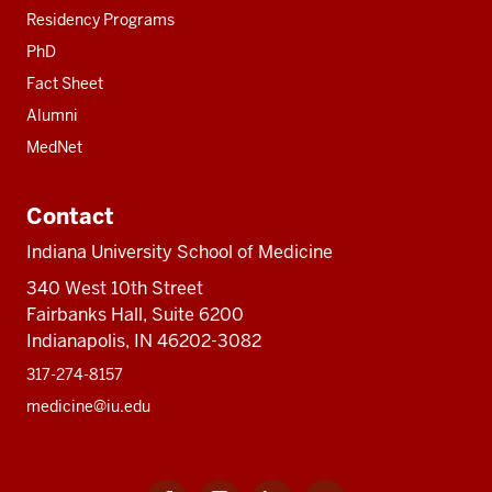
Residency Programs
PhD
Fact Sheet
Alumni
MedNet
Contact
Indiana University School of Medicine
340 West 10th Street
Fairbanks Hall, Suite 6200
Indianapolis, IN 46202-3082
317-274-8157
medicine@iu.edu
Facebook
Instagram
LinkedIn
Twitter