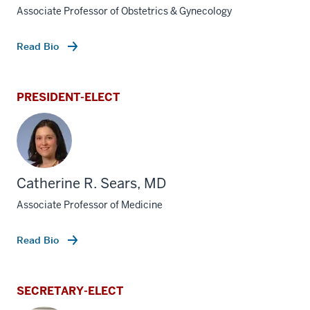
Associate Professor of Obstetrics & Gynecology
Read Bio
PRESIDENT-ELECT
Catherine R. Sears, MD
Associate Professor of Medicine
Read Bio
SECRETARY-ELECT