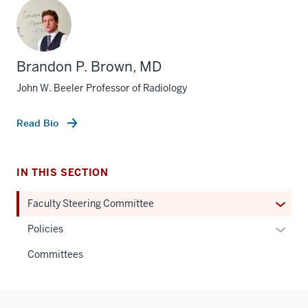
Brandon P. Brown, MD
John W. Beeler Professor of Radiology
Read Bio
IN THIS SECTION
Expan
Faculty Steering Committee
or
Expan
Policies
hide
or
links
Committees
hide
neste
links
under
neste
the