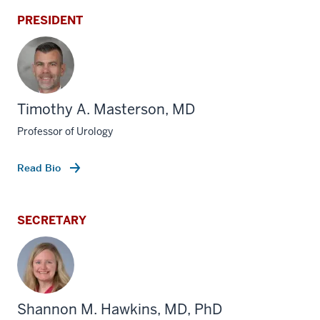
PRESIDENT
Timothy A. Masterson, MD
Professor of Urology
Read Bio
SECRETARY
Shannon M. Hawkins, MD, PhD