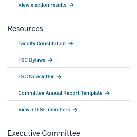
View election results
Resources
Faculty Constitution
FSC Bylaws
FSC Newsletter
Committee Annual Report Template
View all FSC members
Executive Committee