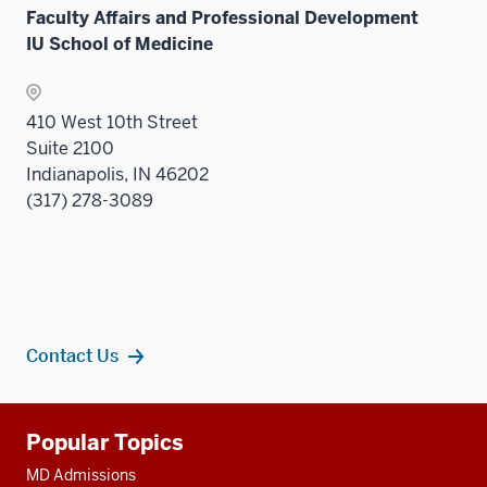
under
Sectio
Faculty Affairs and Professional Development
the
nav
IU School of Medicine
Sectio
three
nav
sectio
three
410 West 10th Street
sectio
Suite 2100
Indianapolis, IN 46202
(317) 278-3089
Contact Us
Additional
Popular Topics
resources
MD Admissions