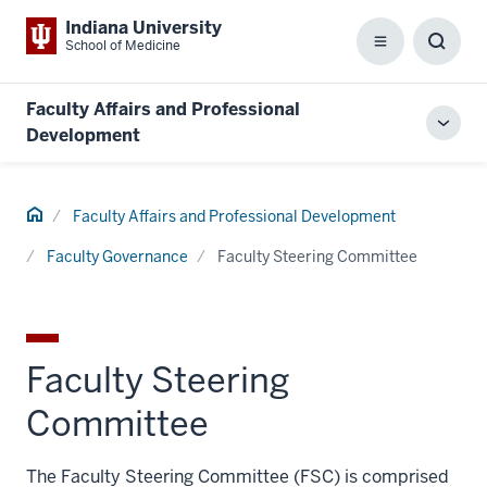
Indiana University
School of Medicine
Menu
Toggl
Searc
Box
Faculty Affairs and Professional
Toggl
Development
local
men
Home
Faculty Affairs and Professional Development
Faculty Governance
Faculty Steering Committee
Faculty Steering
Committee
The Faculty Steering Committee (FSC) is comprised