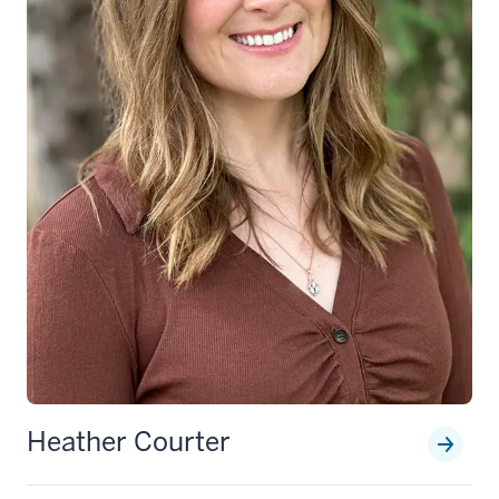
Heather Courter