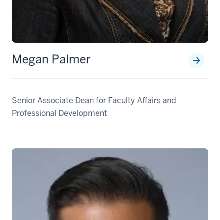
Megan Palmer
Senior Associate Dean for Faculty Affairs and
Professional Development