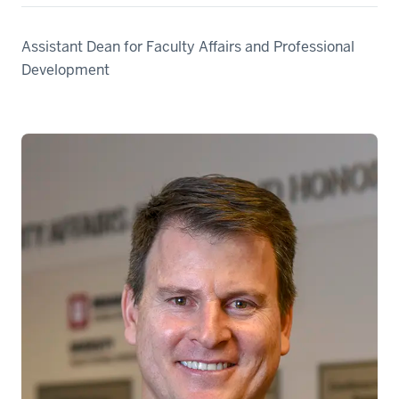
Assistant Dean for Faculty Affairs and Professional
Development