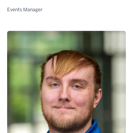
Events Manager