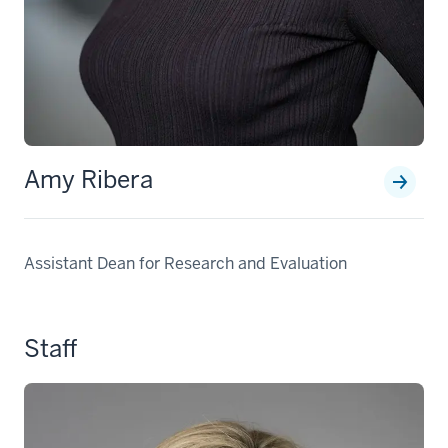
Amy Ribera
Assistant Dean for Research and Evaluation
Staff