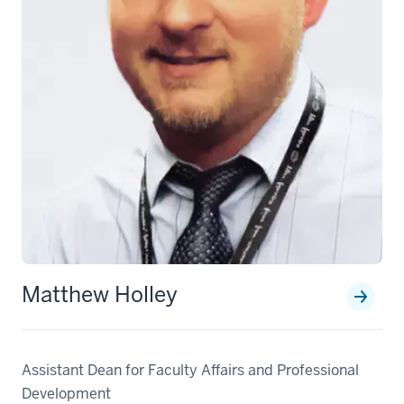
Matthew Holley
Assistant Dean for Faculty Affairs and Professional
Development