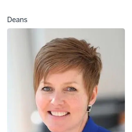
Deans