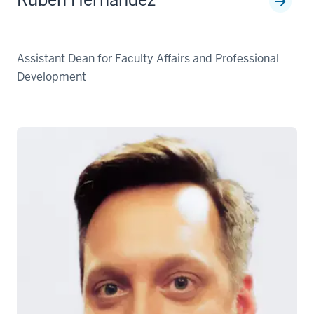
Assistant Dean for Faculty Affairs and Professional
Development