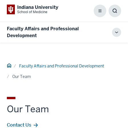
Indiana University
School of Medicine
Menu
Toggl
Searc
Box
Faculty Affairs and Professional
Toggl
Development
local
men
Home
Faculty Affairs and Professional Development
Our Team
Our Team
Contact Us