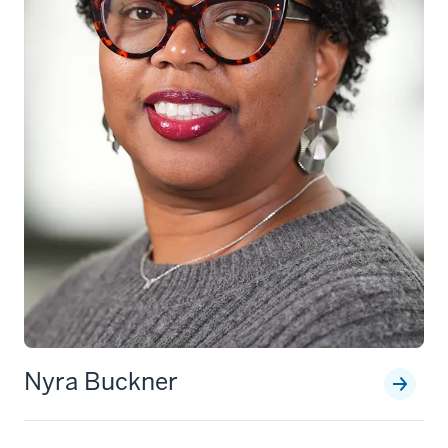
Nyra Buckner