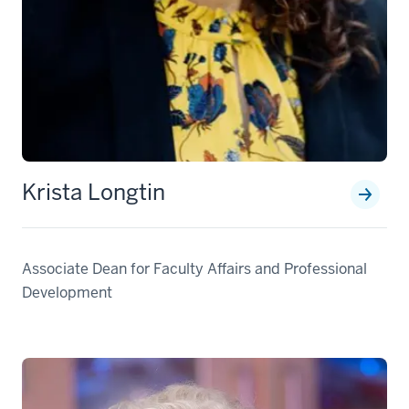
Krista Longtin
Associate Dean for Faculty Affairs and Professional
Development