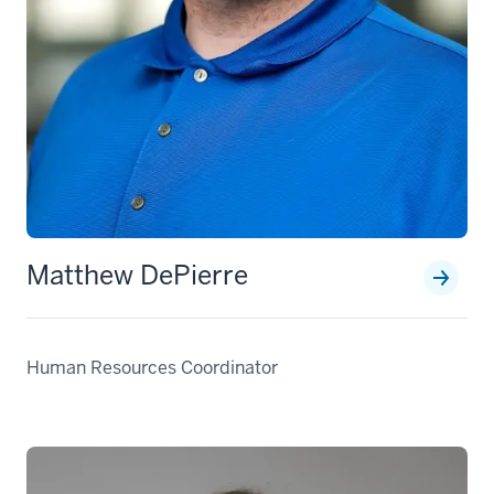
Matthew DePierre
Human Resources Coordinator