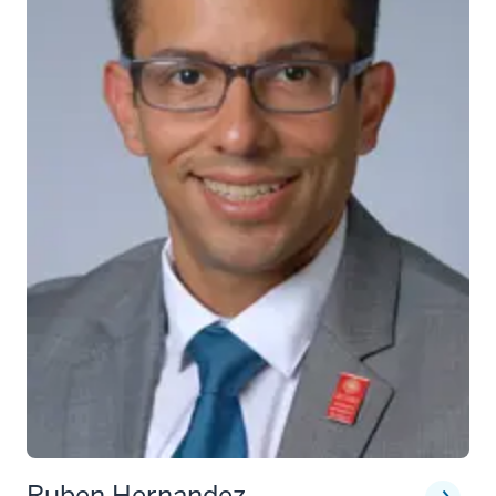
Ruben Hernandez