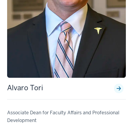
Alvaro Tori
Associate Dean for Faculty Affairs and Professional
Development