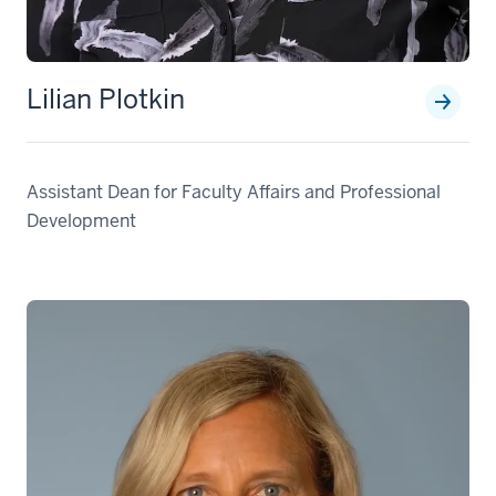
Lilian Plotkin
Assistant Dean for Faculty Affairs and Professional
Development