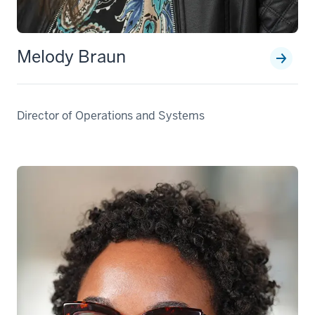
Melody Braun
Director of Operations and Systems