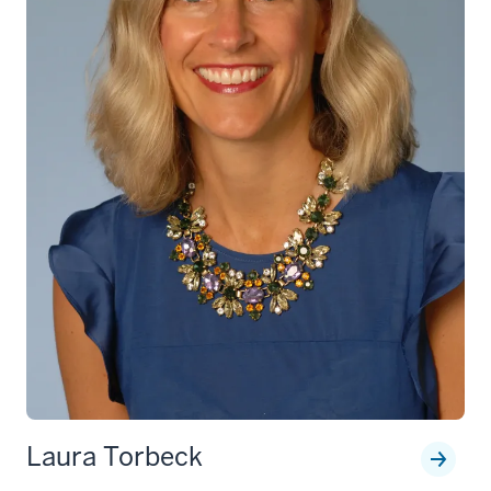
Laura Torbeck