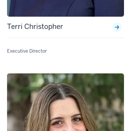
Terri Christopher
Executive Director