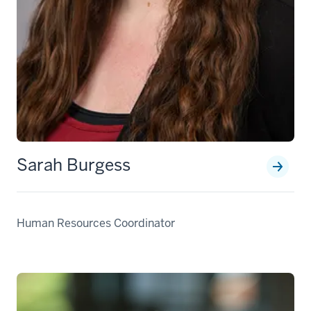
Sarah Burgess
Human Resources Coordinator