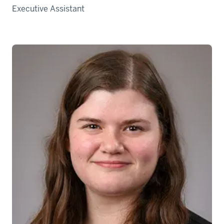
Executive Assistant