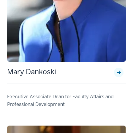
Mary Dankoski
Executive Associate Dean for Faculty Affairs and
Professional Development