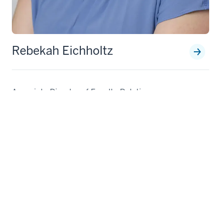
Rebekah Eichholtz
Associate Director of Faculty Relations