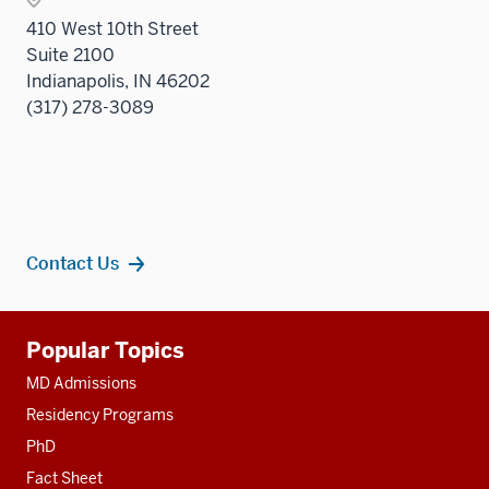
410 West 10th Street
Suite 2100
Indianapolis, IN 46202
(317) 278-3089
Contact Us
Additional
Popular Topics
resources
MD Admissions
Residency Programs
PhD
Fact Sheet