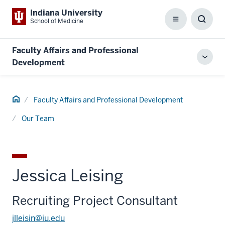
Indiana University
School of Medicine
Menu
Toggl
Searc
Box
Faculty Affairs and Professional
Toggl
Development
local
men
Home
Faculty Affairs and Professional Development
Our Team
Jessica Leising
Recruiting Project Consultant
jlleisin@iu.edu