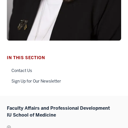
IN THIS SECTION
Contact Us
Sign Up for Our Newsletter
Faculty Affairs and Professional Development
IU School of Medicine