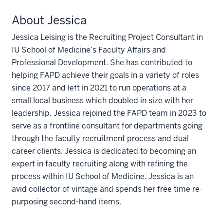
About Jessica
Jessica Leising is the Recruiting Project Consultant in
IU School of Medicine’s Faculty Affairs and
Professional Development. She has contributed to
helping FAPD achieve their goals in a variety of roles
since 2017 and left in 2021 to run operations at a
small local business which doubled in size with her
leadership. Jessica rejoined the FAPD team in 2023 to
serve as a frontline consultant for departments going
through the faculty recruitment process and dual
career clients. Jessica is dedicated to becoming an
expert in faculty recruiting along with refining the
process within IU School of Medicine. Jessica is an
avid collector of vintage and spends her free time re-
purposing second-hand items.