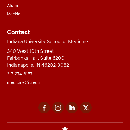
Alumni
MedNet
Contact
Indiana University School of Medicine
340 West 10th Street
Fairbanks Hall, Suite 6200
Indianapolis, IN 46202-3082
317-274-8157
medicine@iu.edu
Social
Facebook
Instagram
LinkedIn
Twitter
media