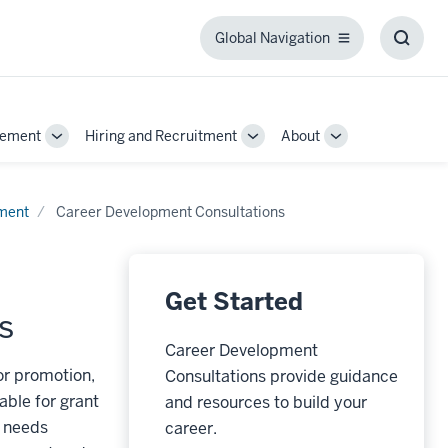
Global Navigation
Global
Toggl
Navigation
Searc
Box
gement
Hiring and Recruitment
About
Toggle
Toggle
Toggle
Sub-
Sub-
Sub-
navigation
navigation
navigation
pment
Career Development Consultations
Get Started
s
Career Development
or promotion,
Consultations provide guidance
able for grant
and resources to build your
f needs
career.