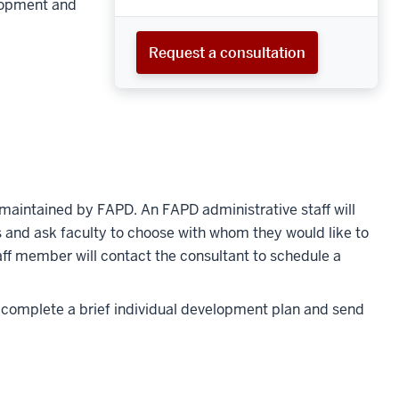
lopment and
Request a consultation
maintained by FAPD. An FAPD administrative staff will
es and ask faculty to choose with whom they would like to
aff member will contact the consultant to schedule a
o complete a brief individual development plan and send