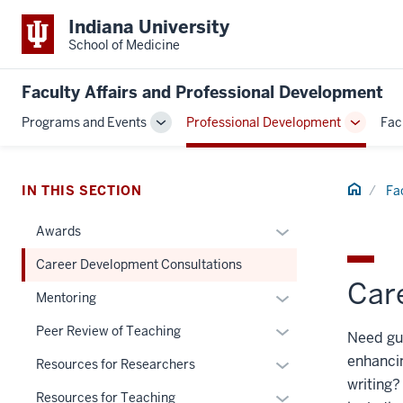
Indiana University
School of Medicine
Faculty Affairs and Professional Development
Programs and Events
Professional Development
Fac
Toggle
Toggle
Sub-
Sub-
navigation
navigati
Home
IN THIS SECTION
Fa
Expand
Awards
or
Career Development Consultations
hide
Car
links
Expand
Mentoring
nested
or
Expand
Peer Review of Teaching
Need gui
under
hide
or
the
enhancin
links
Expand
Resources for Researchers
hide
Section
nested
writing?
or
links
Expand
Resources for Teaching
nav