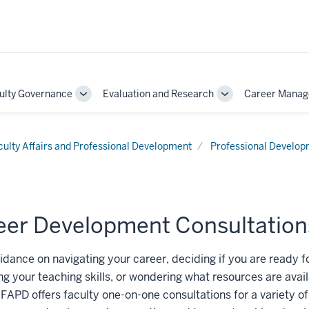
ulty Governance
Evaluation and Research
Career Mana
Toggle
Toggle
Sub-
Sub-
on
navigation
navigation
culty Affairs and Professional Development
Professional Develo
eer Development Consultation
dance on navigating your career, deciding if you are ready f
g your teaching skills, or wondering what resources are avail
 FAPD offers faculty one-on-one consultations for a variety o