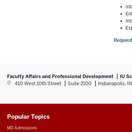
In
Enh
In
Ex
Request
Faculty Affairs and Professional Development
IU Sc
410 West 10th Street
Suite 2100
Indianapolis, I
Popular Topics
Additional
resources
MD Admissions