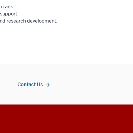
n rank.
 support.
 and research development.
Contact Us