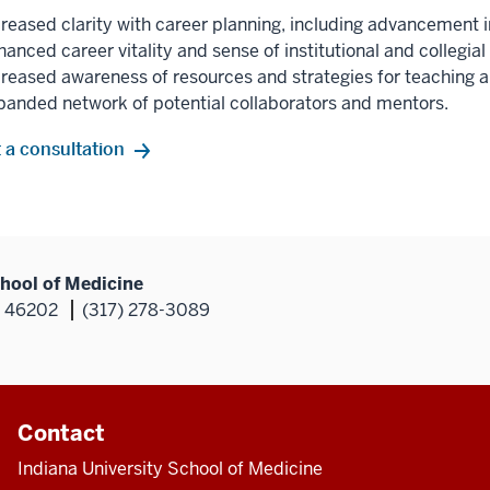
creased clarity with career planning, including advancement i
anced career vitality and sense of institutional and collegial
creased awareness of resources and strategies for teaching
panded network of potential collaborators and mentors.
 a consultation
hool of Medicine
N 46202
(317) 278-3089
Contact
Indiana University School of Medicine