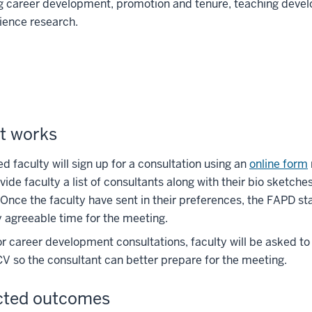
ng career development, promotion and tenure, teaching deve
ience research.
t works
ed faculty will sign up for a consultation using an
online form
vide faculty a list of consultants along with their bio sketch
 Once the faculty have sent in their preferences, the FAPD st
 agreeable time for the meeting.
or career development consultations, faculty will be asked t
 CV so the consultant can better prepare for the meeting.
cted outcomes