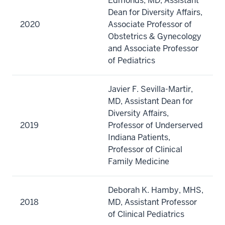
Edmonds, MD, Assistant
Dean for Diversity Affairs,
2020
Associate Professor of
Obstetrics & Gynecology
and Associate Professor
of Pediatrics
Javier F. Sevilla-Martir,
MD, Assistant Dean for
Diversity Affairs,
2019
Professor of Underserved
Indiana Patients,
Professor of Clinical
Family Medicine
Deborah K. Hamby, MHS,
2018
MD, Assistant Professor
of Clinical Pediatrics