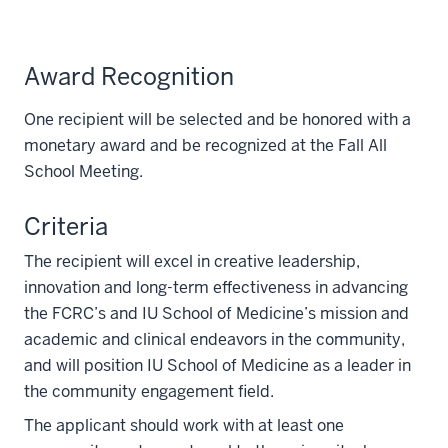
Award Recognition
One recipient will be selected and be honored with a
monetary award and be recognized at the Fall All
School Meeting.
Criteria
The recipient will excel in creative leadership,
innovation and long-term effectiveness in advancing
the FCRC’s and IU School of Medicine’s mission and
academic and clinical endeavors in the community,
and will position IU School of Medicine as a leader in
the community engagement field.
The applicant should work with at least one