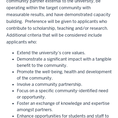
community partner external to the university, be
operating within the target community with
measurable results, and have demonstrated capacity
building. Preference will be given to applicants who
contribute to scholarship, teaching and/or research.
Additional criteria that will be considered include
applicants who:
Extend the university’s core values.
Demonstrate a significant impact with a tangible
benefit to the community.
Promote the well-being, health and development
of the community.
Involve a community partnership.
Focus on a specific community-identified need
or opportunity.
Foster an exchange of knowledge and expertise
amongst partners.
Enhance opportunities for students and staff to