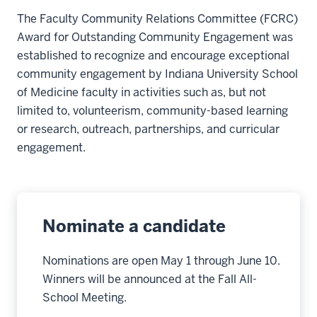
The Faculty Community Relations Committee (FCRC)
Award for Outstanding Community Engagement was
established to recognize and encourage exceptional
community engagement by Indiana University School
of Medicine faculty in activities such as, but not
limited to, volunteerism, community-based learning
or research, outreach, partnerships, and curricular
engagement.
Nominate a candidate
Nominations are open May 1 through June 10.
Winners will be announced at the Fall All-
School Meeting.