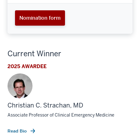
Nomination form
Current Winner
2025 AWARDEE
Christian C. Strachan, MD
Associate Professor of Clinical Emergency Medicine
Read Bio