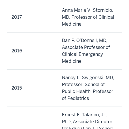
Anna Maria V. Storniolo,
2017
MD, Professor of Clinical
Medicine
Dan P. O’Donnell, MD,
Associate Professor of
2016
Clinical Emergency
Medicine
Nancy L. Swigonski, MD,
Professor, School of
2015
Public Health, Professor
of Pediatrics
Ernest F. Talarico, Jr.,
PhD, Associate Director
for Education, IU School