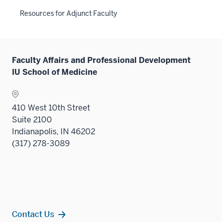
neste
or
three
the
links
Resources for Adjunct Faculty
under
hide
sectio
Sectio
neste
the
links
nav
under
Sectio
neste
three
the
nav
under
sectio
Sectio
Faculty Affairs and Professional Development
three
the
nav
IU School of Medicine
sectio
Sectio
three
nav
sectio
three
410 West 10th Street
sectio
Suite 2100
Indianapolis, IN 46202
(317) 278-3089
Contact Us