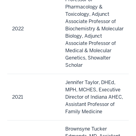
Pharmacology &
Toxicology, Adjunct
Associate Professor of
2022
Biochemistry & Molecular
Biology, Adjunct
Associate Professor of
Medical & Molecular
Genetics, Showalter
Scholar
Jennifer Taylor, DHEd,
MPH, MCHES, Executive
2021
Director of Indiana AHEC,
Assistant Professor of
Family Medicine
Brownsyne Tucker