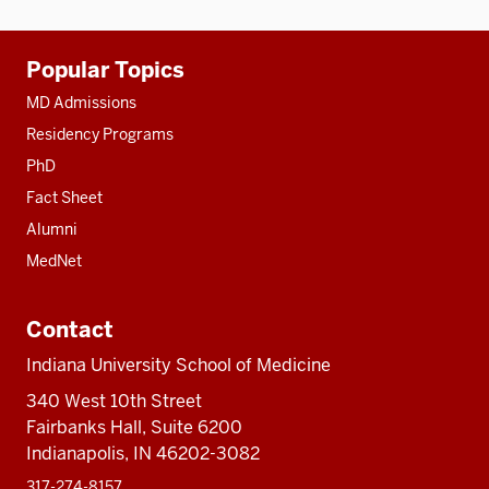
Additional
Popular Topics
resources
MD Admissions
Residency Programs
PhD
Fact Sheet
Alumni
MedNet
Contact
Indiana University School of Medicine
340 West 10th Street
Fairbanks Hall, Suite 6200
Indianapolis, IN 46202-3082
317-274-8157