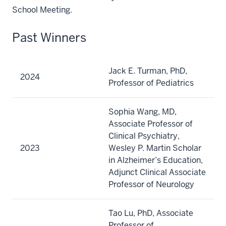
School Meeting.
Past Winners
Jack E. Turman, PhD,
2024
Professor of Pediatrics
Sophia Wang, MD,
Associate Professor of
Clinical Psychiatry,
2023
Wesley P. Martin Scholar
in Alzheimer’s Education,
Adjunct Clinical Associate
Professor of Neurology
Tao Lu, PhD, Associate
Professor of