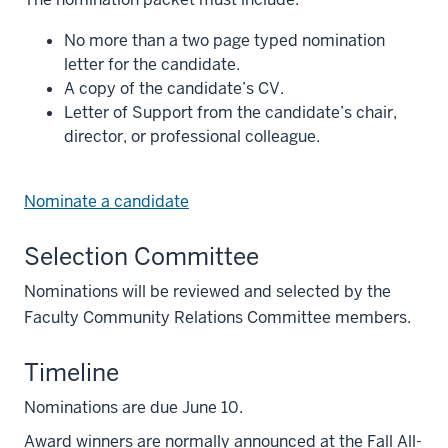
No more than a two page typed nomination
letter for the candidate.
A copy of the candidate’s CV.
Letter of Support from the candidate’s chair,
director, or professional colleague.
Nominate a candidate
Selection Committee
Nominations will be reviewed and selected by the
Faculty Community Relations Committee members.
Timeline
Nominations are due June 10.
Award winners are normally announced at the Fall All-