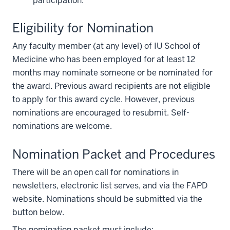
participation.
Eligibility for Nomination
Any faculty member (at any level) of IU School of
Medicine who has been employed for at least 12
months may nominate someone or be nominated for
the award. Previous award recipients are not eligible
to apply for this award cycle. However, previous
nominations are encouraged to resubmit. Self-
nominations are welcome.
Nomination Packet and Procedures
There will be an open call for nominations in
newsletters, electronic list serves, and via the FAPD
website. Nominations should be submitted via the
button below.
The nomination packet must include: