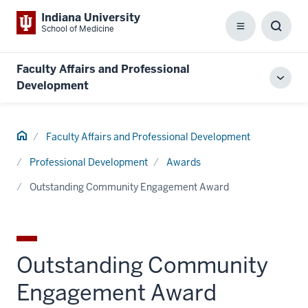
Indiana University
School of Medicine
Menu
Toggl
Searc
Box
Faculty Affairs and Professional
Toggl
Development
local
men
Home
Faculty Affairs and Professional Development
Professional Development
Awards
Outstanding Community Engagement Award
Outstanding Community
Engagement Award