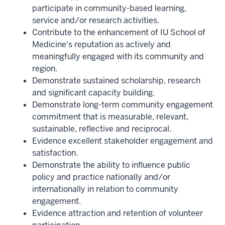
participate in community-based learning,
service and/or research activities.
Contribute to the enhancement of IU School of
Medicine's reputation as actively and
meaningfully engaged with its community and
region.
Demonstrate sustained scholarship, research
and significant capacity building.
Demonstrate long-term community engagement
commitment that is measurable, relevant,
sustainable, reflective and reciprocal.
Evidence excellent stakeholder engagement and
satisfaction.
Demonstrate the ability to influence public
policy and practice nationally and/or
internationally in relation to community
engagement.
Evidence attraction and retention of volunteer