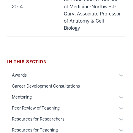
2014
of Medicine-Northwest-
Gary, Associate Professor
of Anatomy & Cell
Biology
IN THIS SECTION
Expan
Awards
or
Career Development Consultations
hide
links
Expan
Mentoring
neste
or
Expan
Peer Review of Teaching
under
hide
or
the
links
Expan
Resources for Researchers
hide
Sectio
neste
or
links
Expan
Resources for Teaching
nav
under
hide