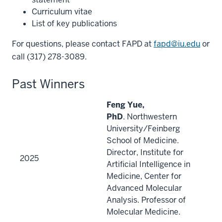
Curriculum vitae
List of key publications
For questions, please contact FAPD at
fapd@iu.edu
or
call (317) 278-3089.
Past Winners
Feng Yue,
PhD
. Northwestern
University/Feinberg
School of Medicine.
Director, Institute for
2025
Artificial Intelligence in
Medicine, Center for
Advanced Molecular
Analysis. Professor of
Molecular Medicine.