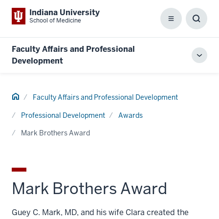
Indiana University
School of Medicine
Menu
Toggl
Searc
Box
Faculty Affairs and Professional
Toggl
Development
local
men
Home
Faculty Affairs and Professional Development
Professional Development
Awards
Mark Brothers Award
Mark Brothers Award
Guey C. Mark, MD, and his wife Clara created the