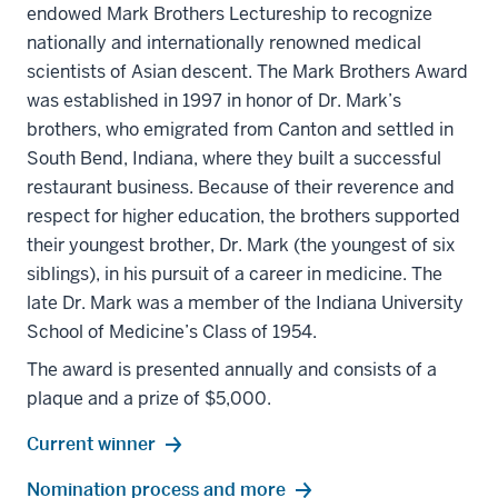
endowed Mark Brothers Lectureship to recognize
nationally and internationally renowned medical
scientists of Asian descent. The Mark Brothers Award
was established in 1997 in honor of Dr. Mark’s
brothers, who emigrated from Canton and settled in
South Bend, Indiana, where they built a successful
restaurant business. Because of their reverence and
respect for higher education, the brothers supported
their youngest brother, Dr. Mark (the youngest of six
siblings), in his pursuit of a career in medicine. The
late Dr. Mark was a member of the Indiana University
School of Medicine’s Class of 1954.
The award is presented annually and consists of a
plaque and a prize of $5,000.
Current winner
Nomination process and more