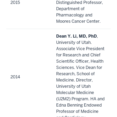
2015
Distinguished Professor,
Department of
Pharmacology and
Moores Cancer Center.
Dean Y. Li, MD, PhD
,
University of Utah.
Associate Vice President
for Research and Chief
Scientific Officer, Health
Sciences. Vice Dean for
Research, School of
2014
Medicine. Director,
University of Utah
Molecular Medicine
(U2M2) Program. HA and
Edna Benning Endowed
Professor of Medicine