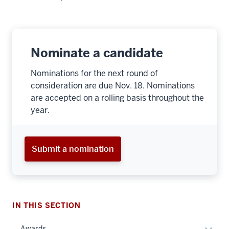
Nominate a candidate
Nominations for the next round of
consideration are due Nov. 18. Nominations
are accepted on a rolling basis throughout the
year.
Submit a nomination
IN THIS SECTION
Expan
Awards