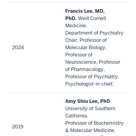
Francis Lee, MD,
PhD.
Weill Cornell
Medicine.
Department of Psychiatry
Chair, Professor of
2024
Molecular Biology,
Professor of
Neuroscience, Professor
of Pharmacology,
Professor of Psychiatry,
Psychologist-in-chief,
Amy Shiu Lee, PhD
.
University of Southern
California.
Professor of Biochemistry
2019
& Molecular Medicine.