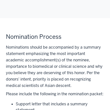
Nomination Process
Nominations should be accompanied by a summary
statement emphasizing the most important
academic accomplishment(s) of the nominee,
importance to biomedical or clinical science and why
you believe they are deserving of this honor. Per the
donors' intent, priority is placed on recognizing
medical scientists of Asian descent.
Please include the following in the nomination packet:
Support letter that includes a summary
statement