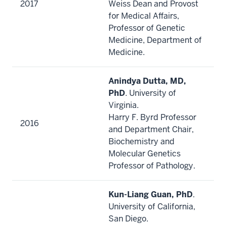
2017
Weiss Dean and Provost
for Medical Affairs,
Professor of Genetic
Medicine, Department of
Medicine.
Anindya Dutta, MD,
PhD
. University of
Virginia.
Harry F. Byrd Professor
2016
and Department Chair,
Biochemistry and
Molecular Genetics
Professor of Pathology.
Kun-Liang Guan, PhD
.
University of California,
San Diego.