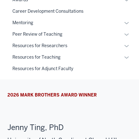
or
Career Development Consultations
hide
links
Expan
Mentoring
neste
or
Expan
Peer Review of Teaching
under
hide
or
the
links
Expan
Resources for Researchers
hide
Sectio
neste
or
links
Expan
Resources for Teaching
nav
under
hide
neste
or
three
the
links
Resources for Adjunct Faculty
under
hide
sectio
Sectio
neste
the
links
nav
under
Sectio
neste
three
the
nav
under
2026 MARK BROTHERS AWARD WINNER
sectio
Sectio
three
the
nav
sectio
Sectio
three
nav
sectio
three
Jenny Ting, PhD
sectio