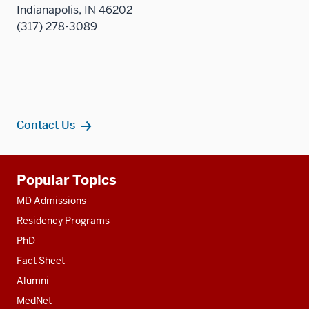
Indianapolis, IN 46202
(317) 278-3089
Contact Us
Additional
Popular Topics
resources
MD Admissions
Residency Programs
PhD
Fact Sheet
Alumni
MedNet