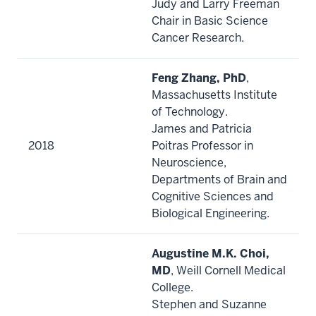
Judy and Larry Freeman
Chair in Basic Science
Cancer Research.
Feng Zhang, PhD
,
Massachusetts Institute
of Technology.
James and Patricia
2018
Poitras Professor in
Neuroscience,
Departments of Brain and
Cognitive Sciences and
Biological Engineering.
Augustine M.K. Choi,
MD
, Weill Cornell Medical
College.
Stephen and Suzanne