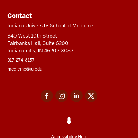
Contact
Indiana University School of Medicine
340 West 10th Street
Fairbanks Hall, Suite 6200
Indianapolis, IN 46202-3082
317-274-8157
medicine@iu.edu
Social
Facebook
Instagram
LinkedIn
Twitter
media
Accessibility Help