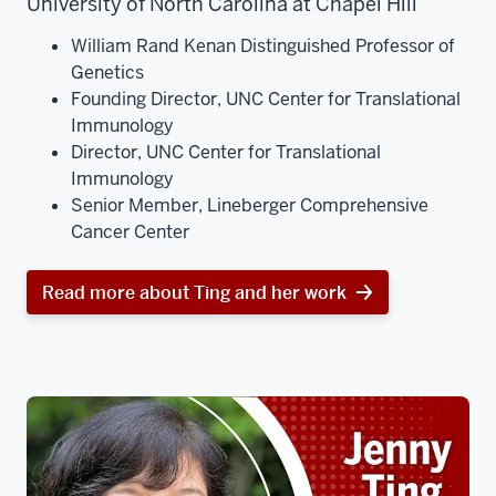
University of North Carolina at Chapel Hill
William Rand Kenan Distinguished Professor of
Genetics
Founding Director, UNC Center for Translational
Immunology
Director, UNC Center for Translational
Immunology
Senior Member, Lineberger Comprehensive
Cancer Center
Read more about Ting and her work