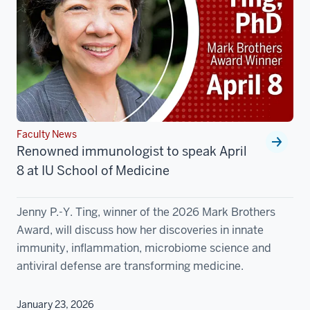
Faculty News
Renowned immunologist to speak April
8 at IU School of Medicine
Jenny P.-Y. Ting, winner of the 2026 Mark Brothers
Award, will discuss how her discoveries in innate
immunity, inflammation, microbiome science and
antiviral defense are transforming medicine.
January 23, 2026