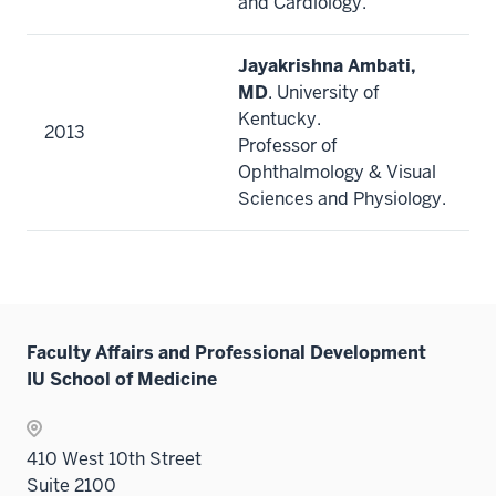
and Cardiology.
Jayakrishna Ambati,
MD
. University of
Kentucky.
2013
Professor of
Ophthalmology & Visual
Sciences and Physiology.
Faculty Affairs and Professional Development
IU School of Medicine
410 West 10th Street
Suite 2100