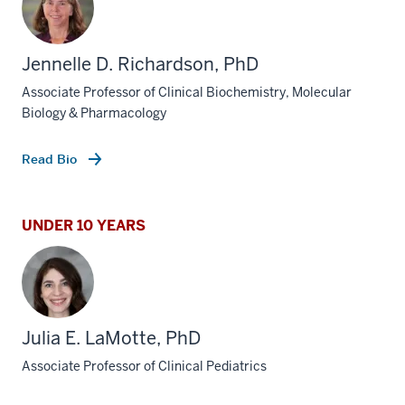
Jennelle D. Richardson, PhD
Associate Professor of Clinical Biochemistry, Molecular
Biology & Pharmacology
Read Bio
UNDER 10 YEARS
Julia E. LaMotte, PhD
Associate Professor of Clinical Pediatrics