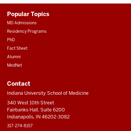
Additional
Popular Topics
resources
MD Admissions
Residency Programs
PhD
Fact Sheet
Alumni
MedNet
Contact
Indiana University School of Medicine
340 West 10th Street
Fairbanks Hall, Suite 6200
Indianapolis, IN 46202-3082
317-274-8157