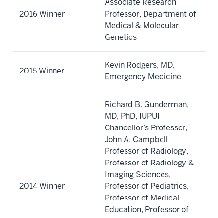
Associate Research
2016 Winner
Professor, Department of
Medical & Molecular
Genetics
Kevin Rodgers, MD,
2015 Winner
Emergency Medicine
Richard B. Gunderman,
MD, PhD, IUPUI
Chancellor’s Professor,
John A. Campbell
Professor of Radiology,
Professor of Radiology &
Imaging Sciences,
2014 Winner
Professor of Pediatrics,
Professor of Medical
Education, Professor of