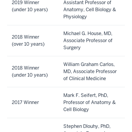
2019 Winner
Assistant Professor of
(under 10 years)
Anatomy, Cell Biology &
Physiology
Michael G. House, MD,
2018 Winner
Associate Professor of
(over 10 years)
Surgery
William Graham Carlos,
2018 Winner
MD, Associate Professor
(under 10 years)
of Clinical Medicine
Mark F. Seifert, PhD,
2017 Winner
Professor of Anatomy &
Cell Biology
Stephen Dlouhy, PhD,