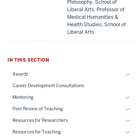
Philosophy, School of
Liberal Arts, Professor of
Medical Humanities &
Health Studies, School of
Liberal Arts
IN THIS SECTION
Expan
Awards
or
Career Development Consultations
hide
links
Expan
Mentoring
neste
or
Expan
Peer Review of Teaching
under
hide
or
the
links
Expan
Resources for Researchers
hide
Sectio
neste
or
links
Expan
Resources for Teaching
nav
under
hide
neste
or