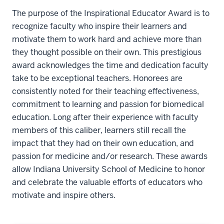
The purpose of the Inspirational Educator Award is to
recognize faculty who inspire their learners and
motivate them to work hard and achieve more than
they thought possible on their own. This prestigious
award acknowledges the time and dedication faculty
take to be exceptional teachers. Honorees are
consistently noted for their teaching effectiveness,
commitment to learning and passion for biomedical
education. Long after their experience with faculty
members of this caliber, learners still recall the
impact that they had on their own education, and
passion for medicine and/or research. These awards
allow Indiana University School of Medicine to honor
and celebrate the valuable efforts of educators who
motivate and inspire others.