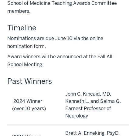
School of Medicine Teaching Awards Committee
members.
Timeline
Nominations are due June 10 via the online
nomination form.
Award winners will be announced at the Fall All
School Meeting.
Past Winners
John C. Kincaid, MD,
2024 Winner
Kenneth L. and Selma G.
(over 10 years)
Earnest Professor of
Neurology
Brett A. Enneking, PsyD,