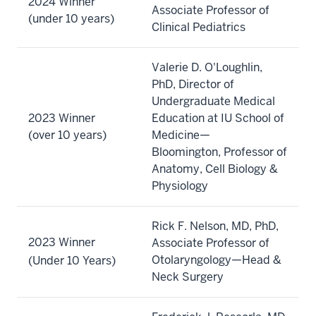
2024 Winner
Associate Professor of
(under 10 years)
Clinical Pediatrics
Valerie D. O'Loughlin,
PhD, Director of
Undergraduate Medical
2023 Winner
Education at IU School of
(over 10 years)
Medicine—
Bloomington, Professor of
Anatomy, Cell Biology &
Physiology
Rick F. Nelson, MD, PhD,
2023 Winner
Associate Professor of
Otolaryngology—Head &
(Under 10 Years)
Neck Surgery