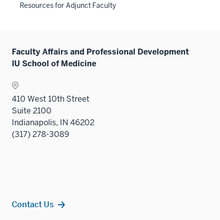
three
the
links
Resources for Adjunct Faculty
under
hide
sectio
Sectio
neste
the
links
nav
under
Sectio
neste
three
the
nav
under
sectio
Sectio
Faculty Affairs and Professional Development
three
the
nav
IU School of Medicine
sectio
Sectio
three
nav
sectio
three
410 West 10th Street
sectio
Suite 2100
Indianapolis, IN 46202
(317) 278-3089
Contact Us