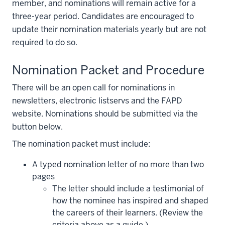
member, and nominations will remain active for a
three-year period. Candidates are encouraged to
update their nomination materials yearly but are not
required to do so.
Nomination Packet and Procedure
There will be an open call for nominations in
newsletters, electronic listservs and the FAPD
website. Nominations should be submitted via the
button below.
The nomination packet must include:
A typed nomination letter of no more than two
pages
The letter should include a testimonial of
how the nominee has inspired and shaped
the careers of their learners. (Review the
criteria above as a guide.)