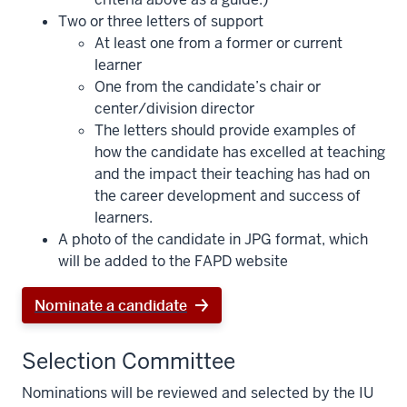
Two or three letters of support
At least one from a former or current
learner
One from the candidate’s chair or
center/division director
The letters should provide examples of
how the candidate has excelled at teaching
and the impact their teaching has had on
the career development and success of
learners.
A photo of the candidate in JPG format, which
will be added to the FAPD website
Nominate a candidate
Selection Committee
Nominations will be reviewed and selected by the IU