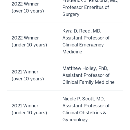
Frederick J. Rescorla, MD,
2022 Winner
Professor Emeritus of
(over 10 years)
Surgery
Kyra D. Reed, MD,
2022 Winner
Assistant Professor of
(under 10 years)
Clinical Emergency
Medicine
Matthew Holley, PhD,
2021 Winner
Assistant Professor of
(over 10 years)
Clinical Family Medicine
Nicole P. Scott, MD,
2021 Winner
Assistant Professor of
(under 10 years)
Clinical Obstetrics &
Gynecology