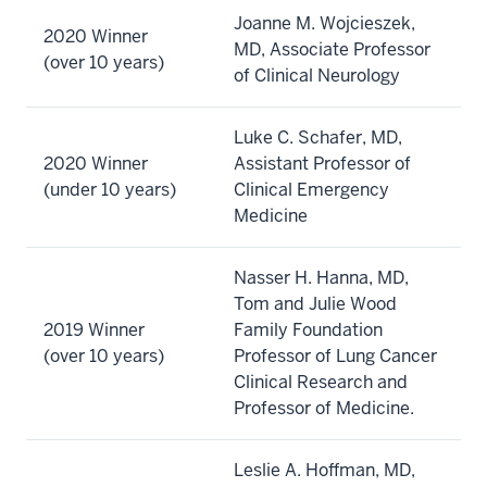
Joanne M. Wojcieszek,
2020 Winner
MD, Associate Professor
(over 10 years)
of Clinical Neurology
Luke C. Schafer, MD,
2020 Winner
Assistant Professor of
(under 10 years)
Clinical Emergency
Medicine
Nasser H. Hanna, MD,
Tom and Julie Wood
2019 Winner
Family Foundation
(over 10 years)
Professor of Lung Cancer
Clinical Research and
Professor of Medicine.
Leslie A. Hoffman, MD,