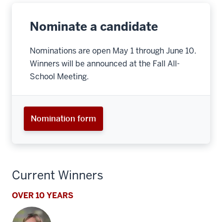
Nominate a candidate
Nominations are open May 1 through June 10.
Winners will be announced at the Fall All-
School Meeting.
Nomination form
Current Winners
OVER 10 YEARS