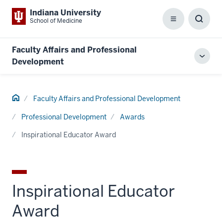
Indiana University
School of Medicine
Menu
Toggl
Searc
Box
Faculty Affairs and Professional
Toggl
Development
local
men
Home
Faculty Affairs and Professional Development
Professional Development
Awards
Inspirational Educator Award
Inspirational Educator
Award