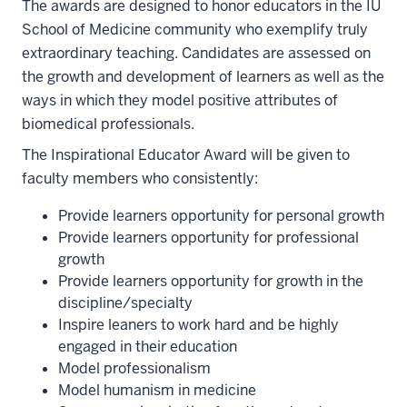
The awards are designed to honor educators in the IU
School of Medicine community who exemplify truly
extraordinary teaching. Candidates are assessed on
the growth and development of learners as well as the
ways in which they model positive attributes of
biomedical professionals.
The Inspirational Educator Award will be given to
faculty members who consistently:
Provide learners opportunity for personal growth
Provide learners opportunity for professional
growth
Provide learners opportunity for growth in the
discipline/specialty
Inspire leaners to work hard and be highly
engaged in their education
Model professionalism
Model humanism in medicine