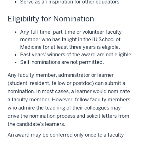
Serve as an inspiration for other educators
Eligibility for Nomination
Any full-time, part-time or volunteer faculty
member who has taught in the IU School of
Medicine for at least three years is eligible.
Past years' winners of the award are not eligible.
Self-nominations are not permitted.
Any faculty member, administrator or learner
(student, resident, fellow or postdoc) can submit a
nomination. In most cases, a learner would nominate
a faculty member. However, fellow faculty members
who admire the teaching of their colleagues may
drive the nomination process and solicit letters from
the candidate’s learners.
An award may be conferred only once to a faculty