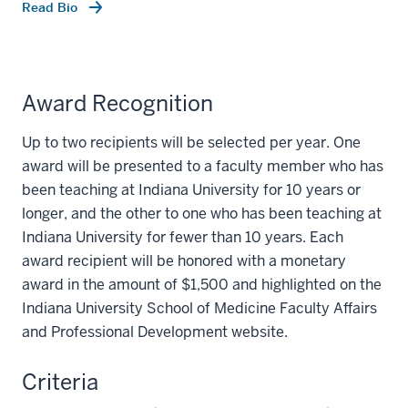
Read Bio
Award Recognition
Up to two recipients will be selected per year. One
award will be presented to a faculty member who has
been teaching at Indiana University for 10 years or
longer, and the other to one who has been teaching at
Indiana University for fewer than 10 years. Each
award recipient will be honored with a monetary
award in the amount of $1,500 and highlighted on the
Indiana University School of Medicine Faculty Affairs
and Professional Development website.
Criteria