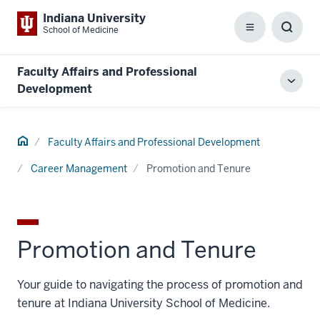
Indiana University
School of Medicine
Menu
Toggl
Searc
Box
Faculty Affairs and Professional
Toggl
Development
local
men
Home
Faculty Affairs and Professional Development
Career Management
Promotion and Tenure
Promotion and Tenure
Your guide to navigating the process of promotion and
tenure at Indiana University School of Medicine.