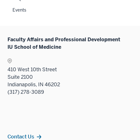
sectio
Events
Faculty Affairs and Professional Development
IU School of Medicine
410 West 10th Street
Suite 2100
Indianapolis, IN 46202
(317) 278-3089
Contact Us