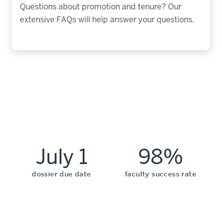
Questions about promotion and tenure? Our
extensive FAQs will help answer your questions.
July 1
98%
dossier due date
faculty success rate