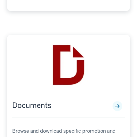
Documents
Browse and download specific promotion and