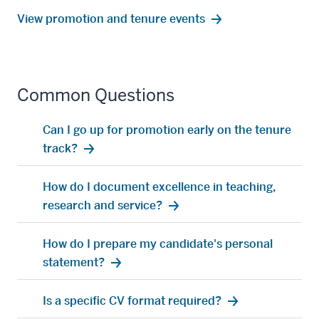
View promotion and tenure events
Common Questions
Can I go up for promotion early on the tenure
track?
How do I document excellence in teaching,
research and service?
How do I prepare my candidate's personal
statement?
Is a specific CV format required?