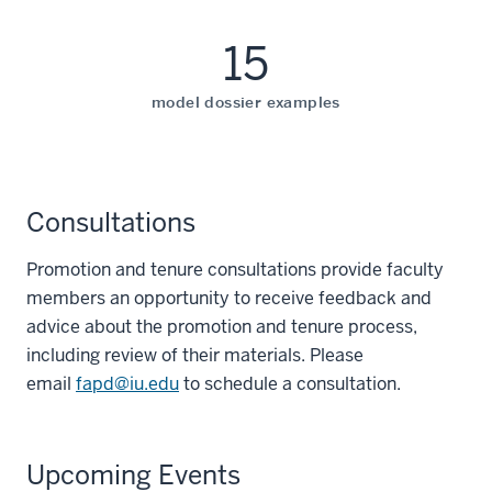
15
model dossier examples
Consultations
Promotion and tenure consultations provide faculty
members an opportunity to receive feedback and
advice about the promotion and tenure process,
including review of their materials. Please
email
fapd@iu.edu
to schedule a consultation.
Upcoming Events