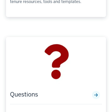
tenure resources, tools and templates.
Questions