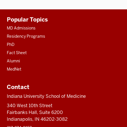
Additional
Popular Topics
resources
MD Admissions
Residency Programs
PhD
Fact Sheet
Alumni
MedNet
Contact
Indiana University School of Medicine
340 West 10th Street
Fairbanks Hall, Suite 6200
Indianapolis, IN 46202-3082