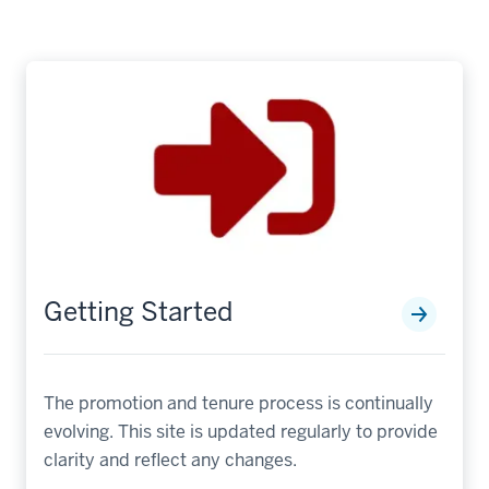
Getting Started
The promotion and tenure process is continually
evolving. This site is updated regularly to provide
clarity and reflect any changes.