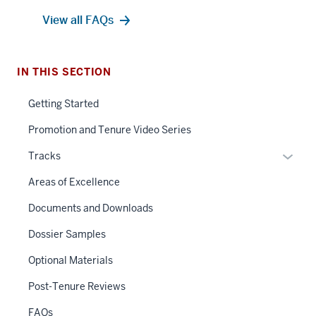
View all FAQs
IN THIS SECTION
Getting Started
Promotion and Tenure Video Series
Expan
Tracks
or
Areas of Excellence
hide
links
Documents and Downloads
neste
Dossier Samples
under
the
Optional Materials
Sectio
Post-Tenure Reviews
nav
three
FAQs