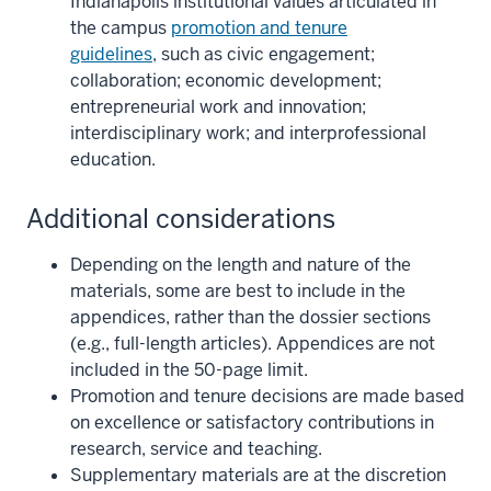
Indianapolis institutional values articulated in
the campus
promotion and tenure
guidelines
, such as civic engagement;
collaboration; economic development;
entrepreneurial work and innovation;
interdisciplinary work; and interprofessional
education.
Additional considerations
Depending on the length and nature of the
materials, some are best to include in the
appendices, rather than the dossier sections
(e.g., full-length articles). Appendices are not
included in the 50-page limit.
Promotion and tenure decisions are made based
on excellence or satisfactory contributions in
research, service and teaching.
Supplementary materials are at the discretion