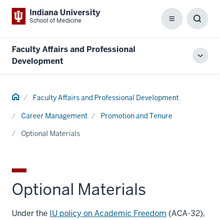
Indiana University
School of Medicine
Menu
Toggl
Searc
Box
Faculty Affairs and Professional
Toggl
Development
local
men
Home
Faculty Affairs and Professional Development
Career Management
Promotion and Tenure
Optional Materials
Optional Materials
Under the
IU policy on Academic Freedom
(ACA-32),