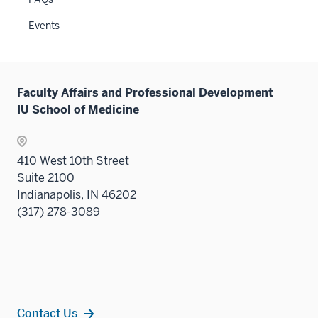
sectio
Events
Faculty Affairs and Professional Development
IU School of Medicine
410 West 10th Street
Suite 2100
Indianapolis, IN 46202
(317) 278-3089
Contact Us