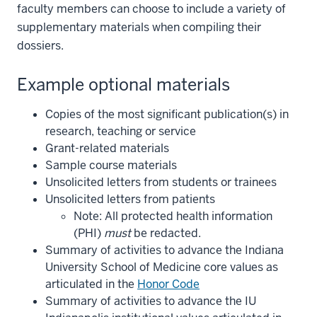
faculty members can choose to include a variety of
supplementary materials when compiling their
dossiers.
Example optional materials
Copies of the most significant publication(s) in
research, teaching or service
Grant-related materials
Sample course materials
Unsolicited letters from students or trainees
Unsolicited letters from patients
Note: All protected health information
(PHI)
must
be redacted.
Summary of activities to advance the Indiana
University School of Medicine core values as
articulated in the
Honor Code
Summary of activities to advance the IU