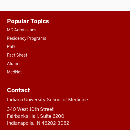
Additional
Popular Topics
resources
MD Admissions
Residency Programs
PhD
Fact Sheet
Alumni
MedNet
Contact
Indiana University School of Medicine
340 West 10th Street
Fairbanks Hall, Suite 6200
Indianapolis, IN 46202-3082