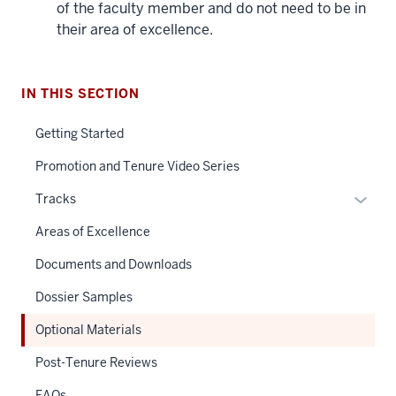
of the faculty member and do not need to be in
their area of excellence.
IN THIS SECTION
Getting Started
Promotion and Tenure Video Series
Expan
Tracks
or
Areas of Excellence
hide
links
Documents and Downloads
neste
Dossier Samples
under
the
Optional Materials
Sectio
Post-Tenure Reviews
nav
three
FAQs