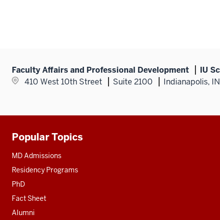
Faculty Affairs and Professional Development
IU Sc
410 West 10th Street
Suite 2100
Indianapolis, I
Popular Topics
Additional
resources
MD Admissions
Residency Programs
PhD
Fact Sheet
Alumni