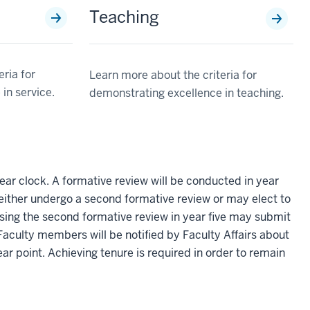
Teaching
ria for
Learn more about the criteria for
in service.
demonstrating excellence in teaching.
ear clock. A formative review will be conducted in year
ay either undergo a second formative review or may elect to
sing the second formative review in year five may submit
 Faculty members will be notified by Faculty Affairs about
ear point. Achieving tenure is required in order to remain