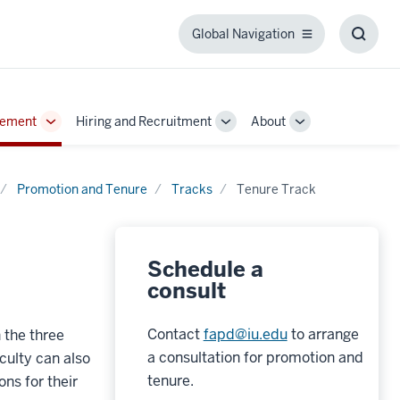
Global Navigation
Global
Toggl
Navigation
Searc
Box
gement
Hiring and Recruitment
About
Toggle
Toggle
Toggle
Sub-
Sub-
Sub-
navigation
navigation
navigation
Promotion and Tenure
Tracks
Tenure Track
Schedule a
consult
Contact
fapd@iu.edu
to arrange
 the three
a consultation for promotion and
culty can also
tenure.
ns for their