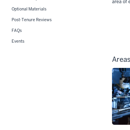
under
area of 
the
Optional Materials
Section
Post-Tenure Reviews
nav
three
FAQs
section
Events
Areas