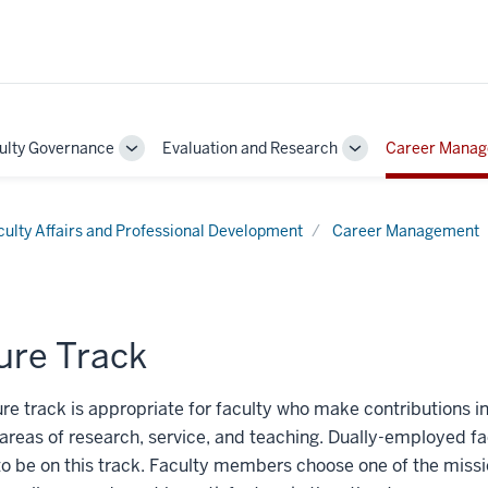
ulty Governance
Evaluation and Research
Career Mana
Toggle
Toggle
Sub-
Sub-
on
navigation
navigation
culty Affairs and Professional Development
Career Management
ure Track
re track is appropriate for faculty who make contributions in
areas of research, service, and teaching. Dually-employed fa
o be on this track. Faculty members choose one of the missio