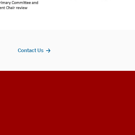
Contact Us