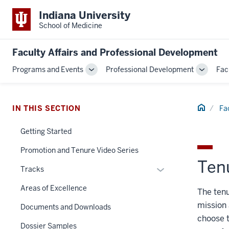
Indiana University
School of Medicine
Faculty Affairs and Professional Development
Programs and Events
Professional Development
Fac
Toggle
Toggle
Sub-
Sub-
navigation
navigati
Home
IN THIS SECTION
Fa
Getting Started
Promotion and Tenure Video Series
Ten
Expand
Tracks
or
Areas of Excellence
The tenu
hide
mission 
links
Documents and Downloads
nested
choose t
Dossier Samples