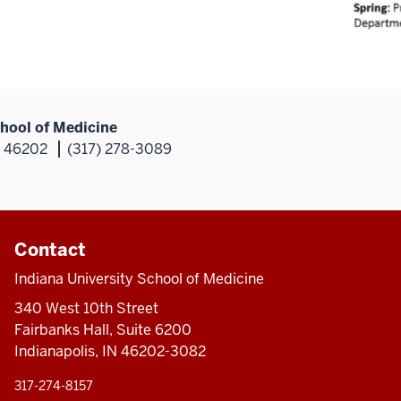
hool of Medicine
N 46202
(317) 278-3089
Contact
Indiana University School of Medicine
340 West 10th Street
Fairbanks Hall, Suite 6200
Indianapolis, IN 46202-3082
317-274-8157