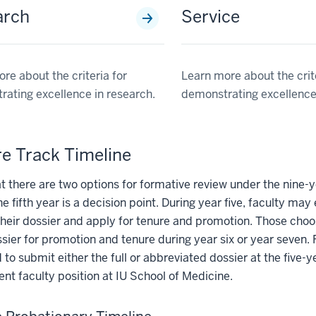
arch
Service
re about the criteria for
Learn more about the crite
ating excellence in research.
demonstrating excellence 
e Track Timeline
t there are two options for formative review under the nine-y
he fifth year is a decision point. During year five, faculty m
heir dossier and apply for tenure and promotion. Those choo
ssier for promotion and tenure during year six or year seven.
 to submit either the full or abbreviated dossier at the five-y
rent faculty position at IU School of Medicine.