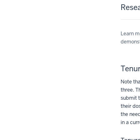
Rese
Learn mo
demonstr
Tenur
Note tha
three. T
submit t
their do
the need
in a cur