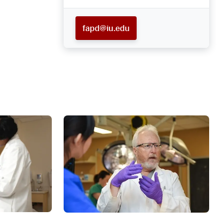
fapd@iu.edu