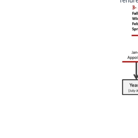
Tenure