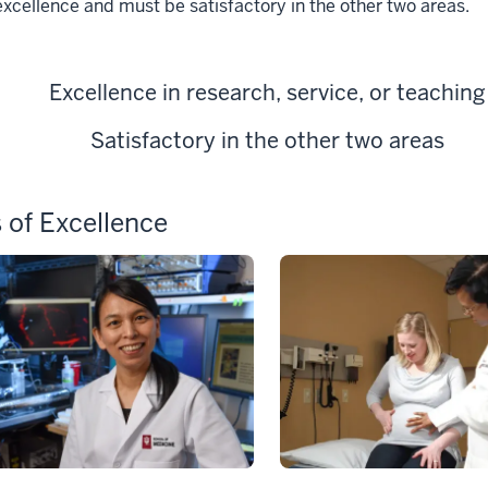
excellence and must be satisfactory in the other two areas.
Excellence in research, service, or teaching
Satisfactory in the other two areas
 of Excellence