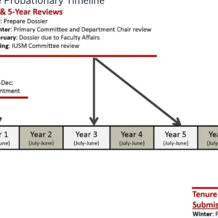
 Probationary Timeline