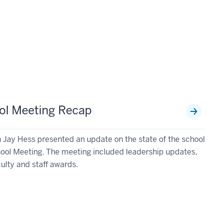
ool Meeting Recap
 Jay Hess presented an update on the state of the school
chool Meeting. The meeting included leadership updates,
culty and staff awards.