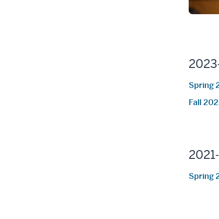
2023
Spring 
Fall 20
2021
Spring 