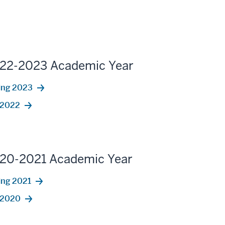
22-2023 Academic Year
ing 2023
l 2022
20-2021 Academic Year
ing 2021
l 2020