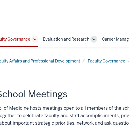
ulty Governance
Evaluation and Research
Career Mana
Toggle
Toggle
Sub-
Sub-
on
navigation
navigation
culty Affairs and Professional Development
Faculty Governance
-School Meetings
l of Medicine hosts meetings open to all members of the s
ogether to celebrate faculty and staff accomplishments, pro
about important strategic priorities, network and ask questio