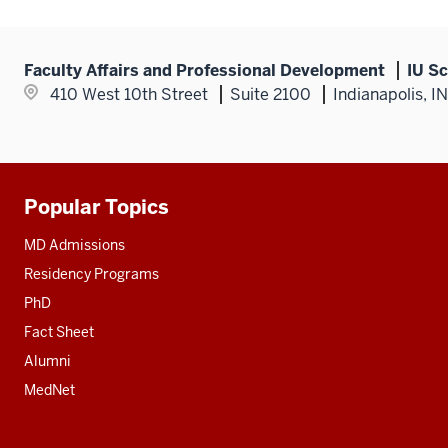
Faculty Affairs and Professional Development
IU Sc
410 West 10th Street
Suite 2100
Indianapolis, I
Popular Topics
Additional
resources
MD Admissions
Residency Programs
PhD
Fact Sheet
Alumni
MedNet