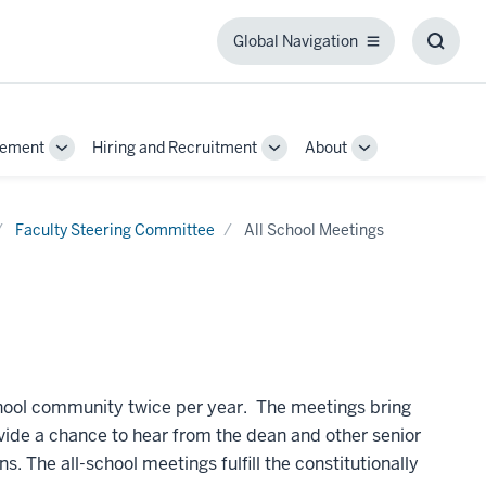
Global Navigation
Global
Toggl
Navigation
Searc
Box
gement
Hiring and Recruitment
About
Toggle
Toggle
Toggle
Sub-
Sub-
Sub-
navigation
navigation
navigation
Faculty Steering Committee
All School Meetings
chool community twice per year. The meetings bring
vide a chance to hear from the dean and other senior
ns.
The all-school meetings fulfill the constitutionally