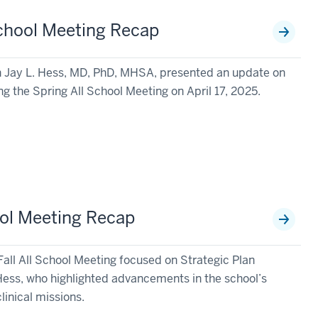
chool Meeting Recap
n Jay L. Hess, MD, PhD, MHSA, presented an update on
ng the Spring All School Meeting on April 17, 2025.
ool Meeting Recap
Fall All School Meeting focused on Strategic Plan
ess, who highlighted advancements in the school’s
linical missions.