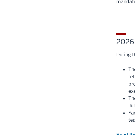
mandate
Section
three
nav
section
three
section
2026 
During t
Th
re
pr
exe
The
Ju
Fa
te
Read th