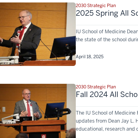
2030 Strategic Plan
2025 Spring All S
IU School of Medicine Dea
the state of the school duri
April 18, 2025
2030 Strategic Plan
Fall 2024 All Sch
The IU School of Medicine 
updates from Dean Jay L. H
educational, research and c