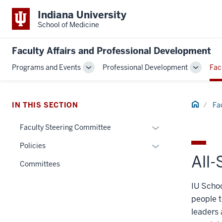
Indiana University
School of Medicine
Faculty Affairs and Professional Development
Programs and Events
Professional Development
Fac
Toggle
Toggle
Sub-
Sub-
navigation
navigati
Home
IN THIS SECTION
Fa
Expand
Faculty Steering Committee
or
Expand
Policies
hide
All
or
links
Committees
hide
nested
links
IU Schoo
under
nested
the
people t
under
Section
leaders 
the
nav