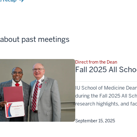
about past meetings
Direct from the Dean
Fall 2025 All Sch
IU School of Medicine Dean
during the Fall 2025 All S
research highlights, and fa
September 15, 2025