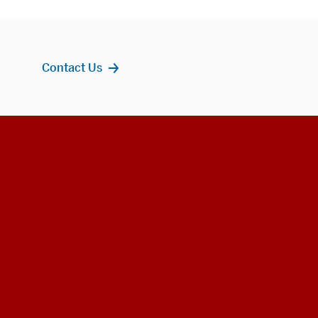
Contact Us