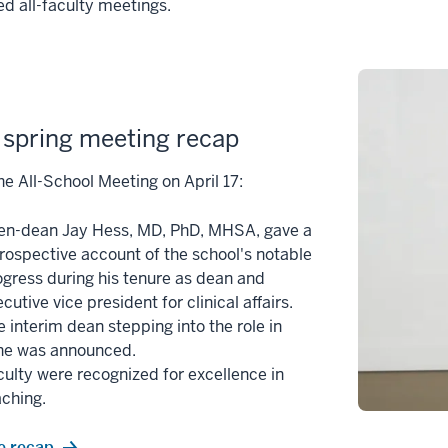
d all-faculty meetings.
spring meeting recap
he All-School Meeting on April 17:
en-dean Jay Hess, MD, PhD, MHSA, gave a
trospective account of the school's notable
ogress during his tenure as dean and
cutive vice president for clinical affairs.
 interim dean stepping into the role in
ne was announced.
culty were recognized for excellence in
aching.
e recap