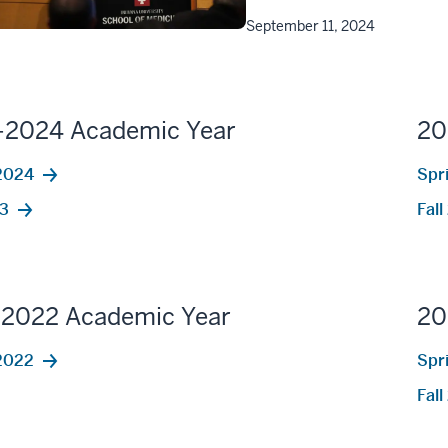
September 11, 2024
-2024 Academic Year
20
2024
Spr
23
Fal
-2022 Academic Year
20
2022
Spr
Fal