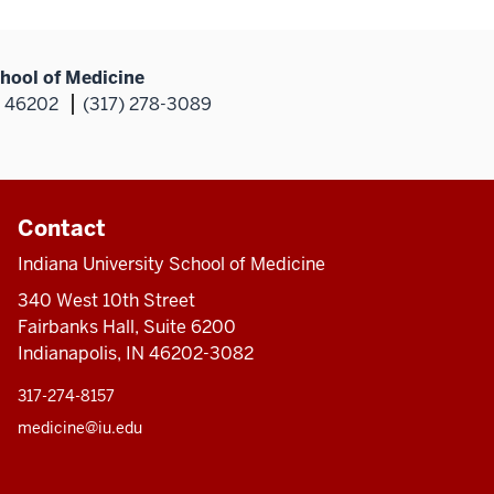
hool of Medicine
N 46202
(317) 278-3089
Contact
Indiana University School of Medicine
340 West 10th Street
Fairbanks Hall, Suite 6200
Indianapolis, IN 46202-3082
317-274-8157
medicine@iu.edu