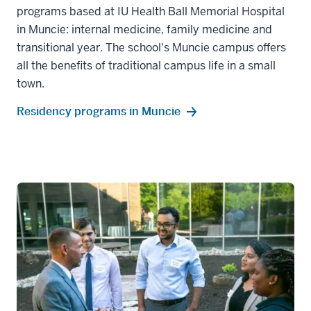
programs based at IU Health Ball Memorial Hospital
in Muncie: internal medicine, family medicine and
transitional year. The school's Muncie campus offers
all the benefits of traditional campus life in a small
town.
Residency programs in Muncie