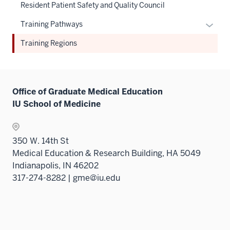
three
Resident Patient Safety and Quality Council
nav
sectio
three
Expan
Training Pathways
sectio
or
Training Regions
hide
links
neste
under
Office of Graduate Medical Education
the
IU School of Medicine
Sectio
nav
three
350 W. 14th St
sectio
Medical Education & Research Building, HA 5049
Indianapolis, IN 46202
317-274-8282 | gme@iu.edu