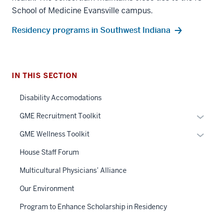
School of Medicine Evansville campus.
Residency programs in Southwest Indiana
IN THIS SECTION
Disability Accomodations
Expan
GME Recruitment Toolkit
or
Expan
GME Wellness Toolkit
hide
or
links
House Staff Forum
hide
neste
links
Multicultural Physicians’ Alliance
under
neste
the
Our Environment
under
Sectio
the
Program to Enhance Scholarship in Residency
nav
Sectio