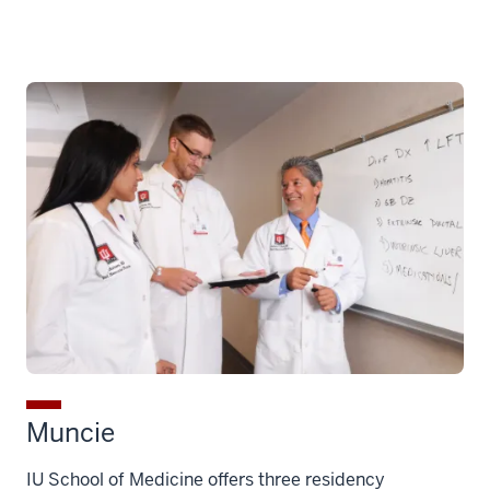
Muncie
IU School of Medicine offers three residency