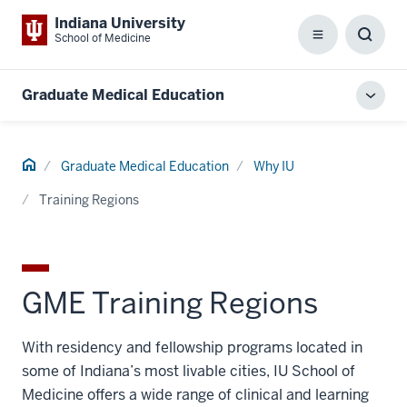
Indiana University
School of Medicine
Menu
Toggl
Searc
Box
Graduate Medical Education
Toggl
local
men
Home
Graduate Medical Education
Why IU
Training Regions
GME Training Regions
With residency and fellowship programs located in
some of Indiana’s most livable cities, IU School of
Medicine offers a wide range of clinical and learning