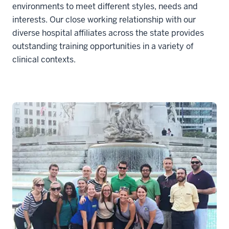
environments to meet different styles, needs and
interests. Our close working relationship with our
diverse hospital affiliates across the state provides
outstanding training opportunities in a variety of
clinical contexts.