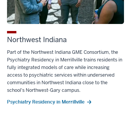
Northwest Indiana
Part of the Northwest Indiana GME Consortium, the
Psychiatry Residency in Merrillville trains residents in
fully integrated models of care while increasing
access to psychiatric services within underserved
communities in Northwest Indiana close to the
school's Northwest-Gary campus.
Psychiatry Residency in Merrillville