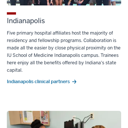
Indianapolis
Five primary hospital affiliates host the majority of
residency and fellowship programs. Collaboration is
made all the easier by close physical proximity on the
IU School of Medicine Indianapolis campus. Trainees
here enjoy all the benefits offered by Indiana's state
capital.
Indianapolis clinical partners