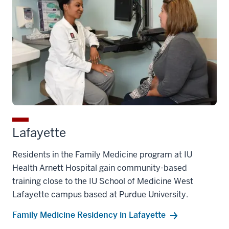
Lafayette
Residents in the Family Medicine program at IU
Health Arnett Hospital gain community-based
training close to the IU School of Medicine West
Lafayette campus based at Purdue University.
Family Medicine Residency in Lafayette