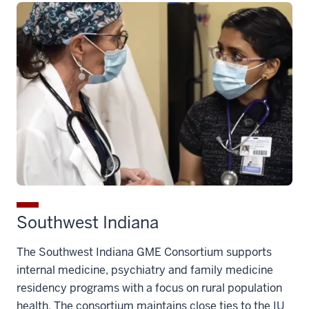
Southwest Indiana
The Southwest Indiana GME Consortium supports
internal medicine, psychiatry and family medicine
residency programs with a focus on rural population
health. The consortium maintains close ties to the IU