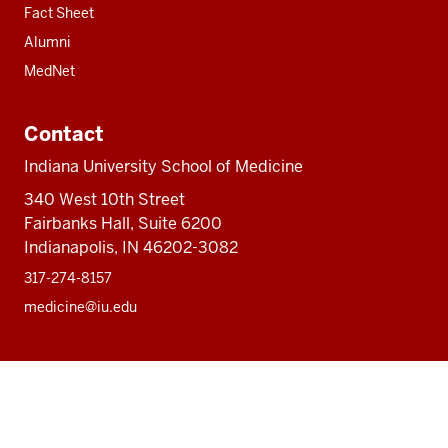
Fact Sheet
Alumni
MedNet
Contact
Indiana University School of Medicine
340 West 10th Street
Fairbanks Hall, Suite 6200
Indianapolis, IN 46202-3082
317-274-8157
medicine@iu.edu
Social
Facebook
Instagram
LinkedIn
Twitter
media