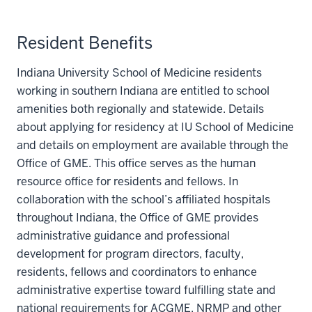
Resident Benefits
Indiana University School of Medicine residents
working in southern Indiana are entitled to school
amenities both regionally and statewide. Details
about applying for residency at IU School of Medicine
and details on employment are available through the
Office of GME. This office serves as the human
resource office for residents and fellows. In
collaboration with the school’s affiliated hospitals
throughout Indiana, the Office of GME provides
administrative guidance and professional
development for program directors, faculty,
residents, fellows and coordinators to enhance
administrative expertise toward fulfilling state and
national requirements for ACGME, NRMP and other