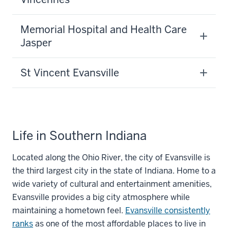
Memorial Hospital and Health Care
Jasper
St Vincent Evansville
Life in Southern Indiana
Located along the Ohio River, the city of Evansville is
the third largest city in the state of Indiana. Home to a
wide variety of cultural and entertainment amenities,
Evansville provides a big city atmosphere while
maintaining a hometown feel.
Evansville consistently
ranks
as one of the most affordable places to live in