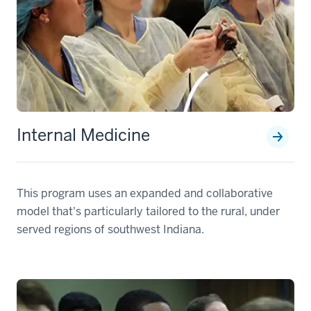
Internal Medicine
This program uses an expanded and collaborative
model that's particularly tailored to the rural, under
served regions of southwest Indiana.