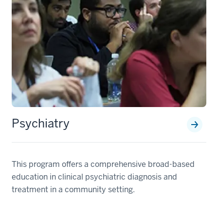
Psychiatry
This program offers a comprehensive broad-based
education in clinical psychiatric diagnosis and
treatment in a community setting.