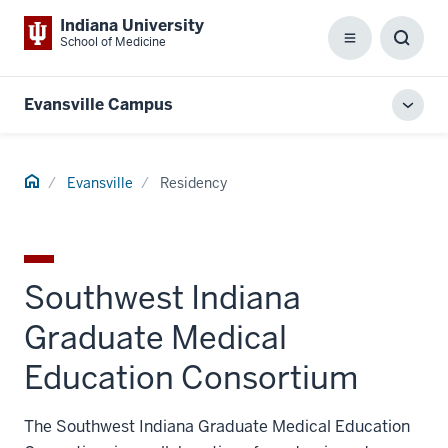
Indiana University
School of Medicine
Menu
Toggl
Searc
Box
Evansville Campus
Toggl
local
men
Home
Evansville
Residency
Southwest Indiana
Graduate Medical
Education Consortium
The Southwest Indiana Graduate Medical Education