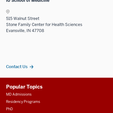
IU School of Medicine
515 Walnut Street
Stone Family Center for Health Sciences
Evansville, IN 47708
Contact Us
Additional
Popular Topics
resources
MD Admissions
Residency Programs
PhD