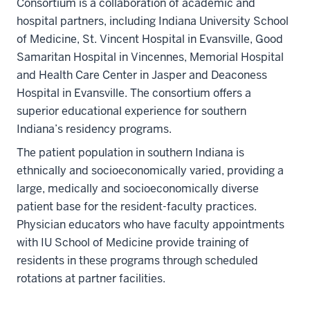
Consortium is a collaboration of academic and
hospital partners, including Indiana University School
of Medicine, St. Vincent Hospital in Evansville, Good
Samaritan Hospital in Vincennes, Memorial Hospital
and Health Care Center in Jasper and Deaconess
Hospital in Evansville. The consortium offers a
superior educational experience for southern
Indiana’s residency programs.
The patient population in southern Indiana is
ethnically and socioeconomically varied, providing a
large, medically and socioeconomically diverse
patient base for the resident-faculty practices.
Physician educators who have faculty appointments
with IU School of Medicine provide training of
residents in these programs through scheduled
rotations at partner facilities.