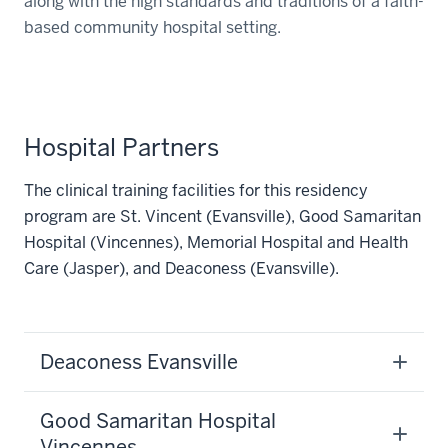
along with the high standards and traditions of a faith-
based community hospital setting.
Hospital Partners
The clinical training facilities for this residency
program are St. Vincent (Evansville), Good Samaritan
Hospital (Vincennes), Memorial Hospital and Health
Care (Jasper), and Deaconess (Evansville).
Deaconess Evansville
Good Samaritan Hospital
Vincennes