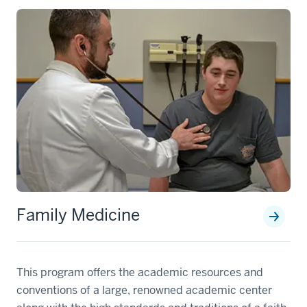
Family Medicine
This program offers the academic resources and
conventions of a large, renowned academic center