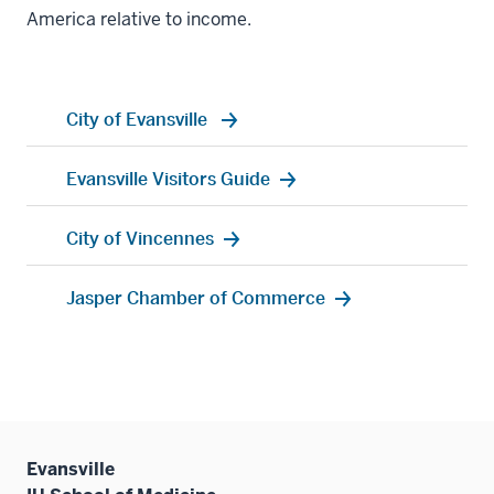
America relative to income.
City of Evansville
Evansville Visitors Guide
City of Vincennes
Jasper Chamber of Commerce
Evansville