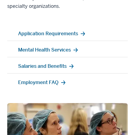
specialty organizations.
Application Requirements
Mental Health Services
Salaries and Benefits
Employment FAQ