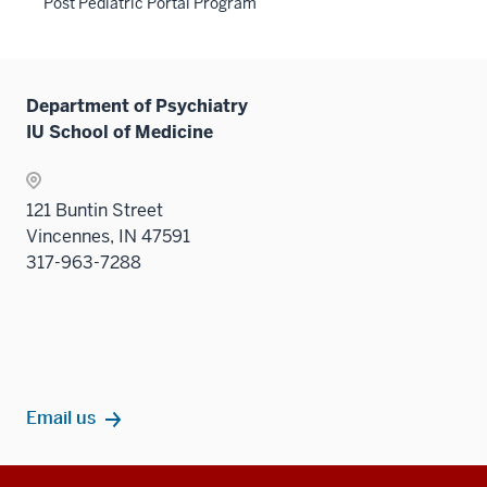
Post Pediatric Portal Program
Department of Psychiatry
IU School of Medicine
121 Buntin Street
Vincennes, IN 47591
317-963-7288
Email us