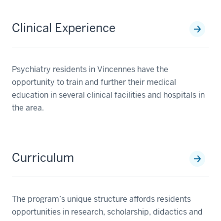
Clinical Experience
Psychiatry residents in Vincennes have the
opportunity to train and further their medical
education in several clinical facilities and hospitals in
the area.
Curriculum
The program’s unique structure affords residents
opportunities in research, scholarship, didactics and