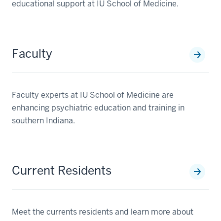
educational support at IU School of Medicine.
Faculty
Faculty experts at IU School of Medicine are
enhancing psychiatric education and training in
southern Indiana.
Current Residents
Meet the currents residents and learn more about