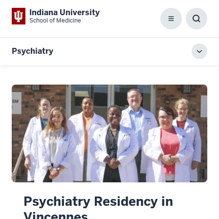
Indiana University
School of Medicine
Menu
Toggl
Searc
Box
Psychiatry
Toggl
local
men
Psychiatry Residency in
Vincennes