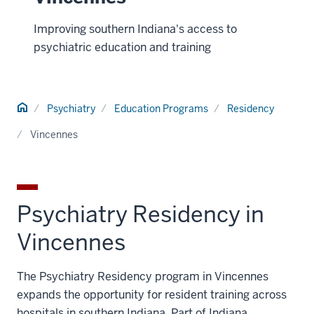
Improving southern Indiana's access to
psychiatric education and training
Home
Psychiatry
Education Programs
Residency
Vincennes
Psychiatry Residency in
Vincennes
The Psychiatry Residency program in Vincennes
expands the opportunity for resident training across
hospitals in southern Indiana. Part of Indiana