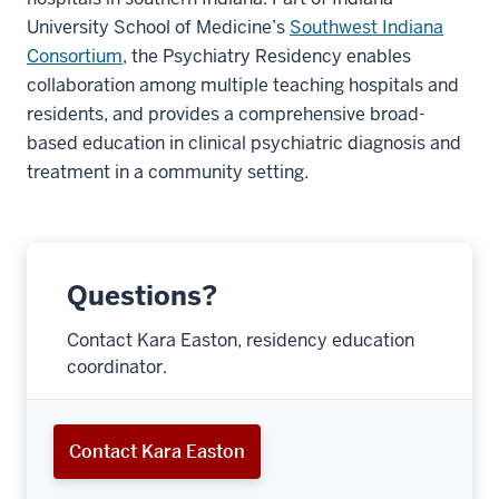
University School of Medicine’s
Southwest Indiana
Consortium
, the Psychiatry Residency enables
collaboration among multiple teaching hospitals and
residents, and provides a comprehensive broad-
based education in clinical psychiatric diagnosis and
treatment in a community setting.
Questions?
Contact Kara Easton, residency education
coordinator.
Contact Kara Easton