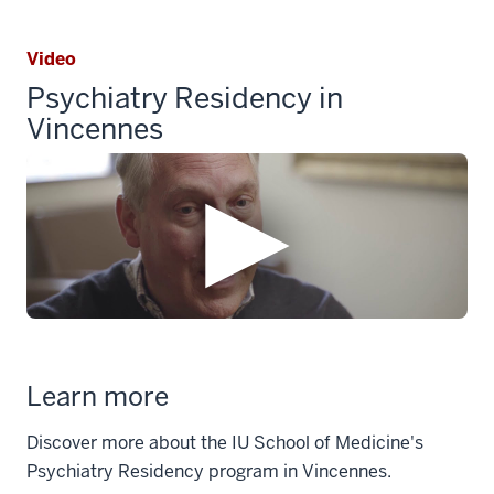
Video
Psychiatry Residency in
Vincennes
Learn more
Discover more about the IU School of Medicine's
Psychiatry Residency program in Vincennes.