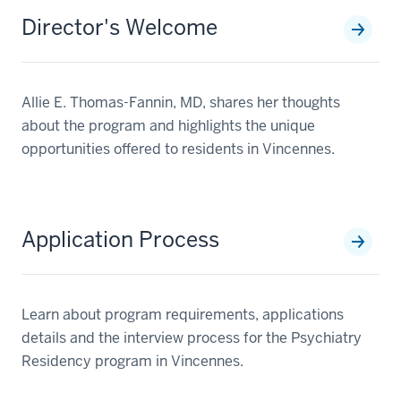
Director's Welcome
Allie E. Thomas-Fannin, MD, shares her thoughts
about the program and highlights the unique
opportunities offered to residents in Vincennes.
Application Process
Learn about program requirements, applications
details and the interview process for the Psychiatry
Residency program in Vincennes.