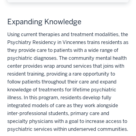
Expanding Knowledge
Using current therapies and treatment modalities, the
Psychiatry Residency in Vincennes trains residents as
they provide care to patients with a wide range of
psychiatric diagnoses. The community mental health
center provides wrap around services that joins with
resident training, providing a rare opportunity to
follow patients throughout their care and expand
knowledge of treatments for lifetime psychiatric
illness. In this program, residents develop fully
integrated models of care as they work alongside
inter-professional students, primary care and
specialty physicians with a goal to increase access to
psychiatric services within underserved communities.