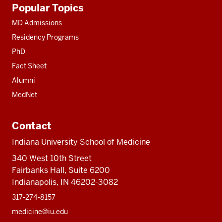
Additional
Popular Topics
resources
MD Admissions
Residency Programs
PhD
Fact Sheet
Alumni
MedNet
Contact
Indiana University School of Medicine
340 West 10th Street
Fairbanks Hall, Suite 6200
Indianapolis, IN 46202-3082
317-274-8157
medicine@iu.edu