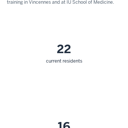
training in Vincennes and at IU School of Medicine.
22
current residents
16