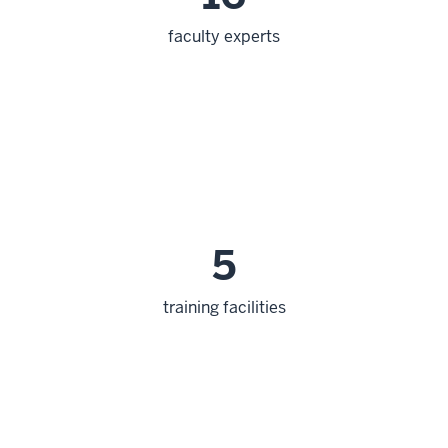
faculty experts
5
training facilities
section
three