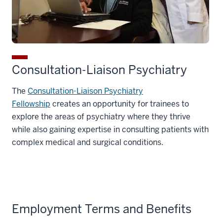
Consultation-Liaison Psychiatry
The
Consultation-Liaison Psychiatry
Fellowship
creates an opportunity for trainees to
explore the areas of psychiatry where they thrive
while also gaining expertise in consulting patients with
complex medical and surgical conditions.
Employment Terms and Benefits