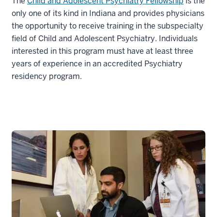
The
Child and Adolescent Psychiatry Fellowship
is the
only one of its kind in Indiana and provides physicians
the opportunity to receive training in the subspecialty
field of Child and Adolescent Psychiatry. Individuals
interested in this program must have at least three
years of experience in an accredited Psychiatry
residency program.