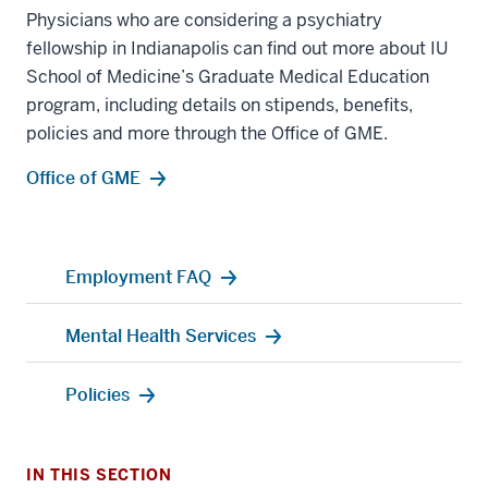
Physicians who are considering a psychiatry
fellowship in Indianapolis can find out more about IU
School of Medicine’s Graduate Medical Education
program, including details on stipends, benefits,
policies and more through the Office of GME.
Office of GME
Employment FAQ
Mental Health Services
Policies
IN THIS SECTION