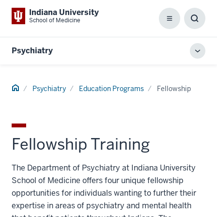
Indiana University
School of Medicine
Menu
Toggl
Searc
Box
Psychiatry
Toggl
local
men
Home
Psychiatry
Education Programs
Fellowship
Fellowship Training
The Department of Psychiatry at Indiana University
School of Medicine offers four unique fellowship
opportunities for individuals wanting to further their
expertise in areas of psychiatry and mental health