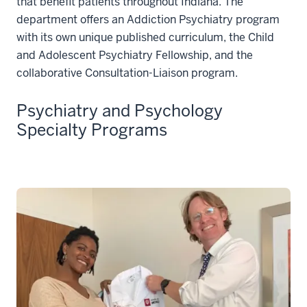
that benefit patients throughout Indiana. The
department offers an Addiction Psychiatry program
with its own unique published curriculum, the Child
and Adolescent Psychiatry Fellowship, and the
collaborative Consultation-Liaison program.
Psychiatry and Psychology
Specialty Programs