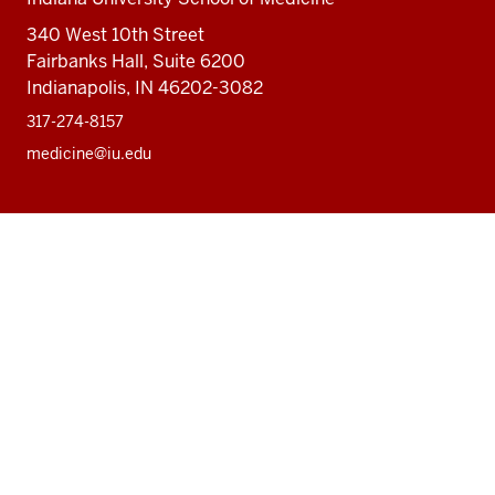
340 West 10th Street
Fairbanks Hall, Suite 6200
Indianapolis, IN 46202-3082
317-274-8157
medicine@iu.edu
Social
Facebook
Instagram
LinkedIn
Twitter
media
Accessibility Help
Privacy Policy
Copyright
© 2026 The Trustees of
Indiana University