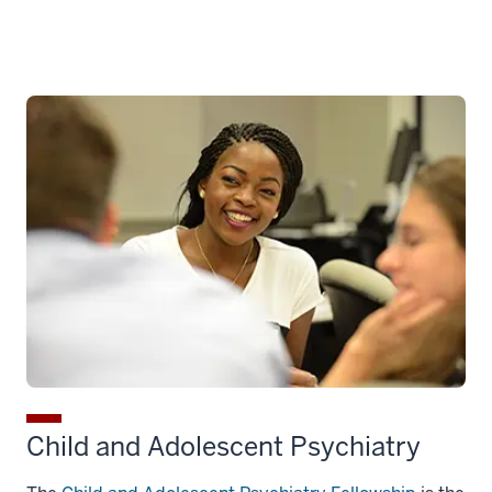
Child and Adolescent Psychiatry