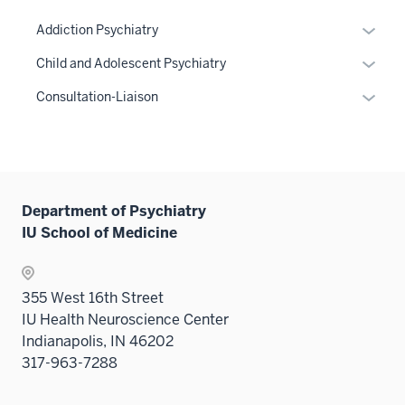
Expan
Addiction Psychiatry
or
Expan
Child and Adolescent Psychiatry
hide
or
links
Expan
Consultation-Liaison
hide
neste
or
links
under
hide
neste
the
links
under
Sectio
neste
the
nav
under
Department of Psychiatry
Sectio
three
the
IU School of Medicine
nav
sectio
Sectio
three
nav
sectio
three
355 West 16th Street
sectio
IU Health Neuroscience Center
Indianapolis, IN 46202
317-963-7288