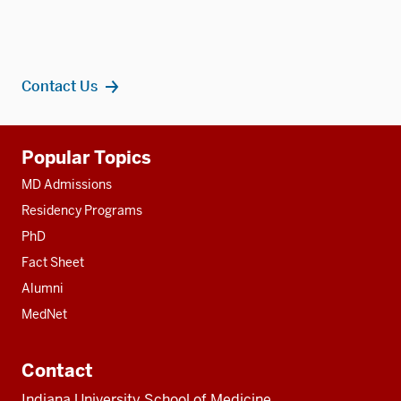
Contact Us
Additional
Popular Topics
resources
MD Admissions
Residency Programs
PhD
Fact Sheet
Alumni
MedNet
Contact
Indiana University School of Medicine