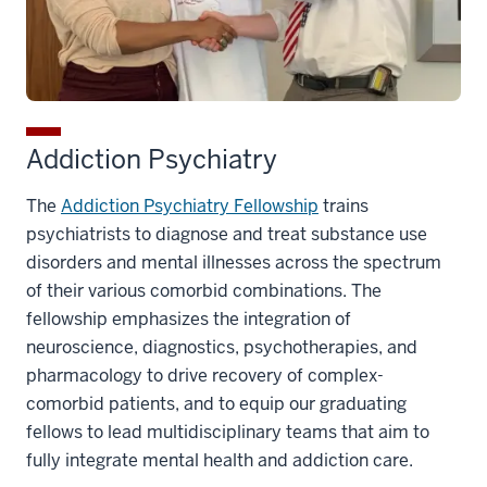
Addiction Psychiatry
The
Addiction Psychiatry Fellowship
trains
psychiatrists to diagnose and treat substance use
disorders and mental illnesses across the spectrum
of their various comorbid combinations. The
fellowship emphasizes the integration of
neuroscience, diagnostics, psychotherapies, and
pharmacology to drive recovery of complex-
comorbid patients, and to equip our graduating
fellows to lead multidisciplinary teams that aim to
fully integrate mental health and addiction care.