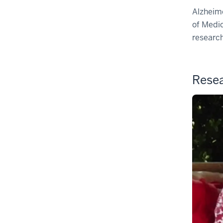
Alzheime
of Medic
research
Resea