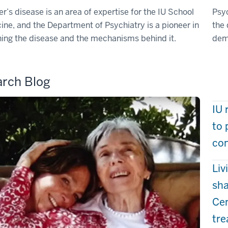
r’s disease is an area of expertise for the IU School
Psyc
ine, and the Department of Psychiatry is a pioneer in
the
ing the disease and the mechanisms behind it.
dem
rch Blog
IU 
to 
com
Liv
sha
Cen
tr