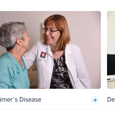
imer’s Disease
De