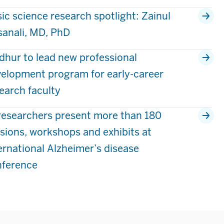
ic science research spotlight: Zainul
anali, MD, PhD
hur to lead new professional
elopment program for early-career
earch faculty
researchers present more than 180
sions, workshops and exhibits at
ernational Alzheimer’s disease
nference