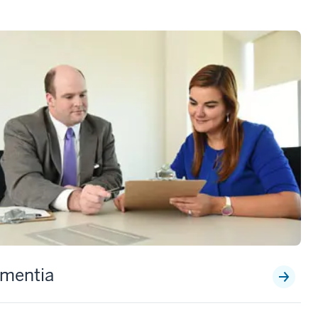
mentia