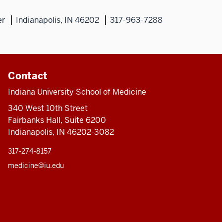
er
Indianapolis, IN 46202
317-963-7288
Contact
Indiana University School of Medicine
340 West 10th Street
Fairbanks Hall, Suite 6200
Indianapolis, IN 46202-3082
317-274-8157
medicine@iu.edu