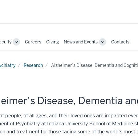
aculty
Careers
Giving
News and Events
Contacts
e
Toggle
Toggle
Sub-
Sub-
ation
navigation
navigation
ychiatry
Research
Alzheimer’s Disease, Dementia and Cognit
heimer’s Disease, Dementia an
 of people, of all ages, and their loved ones are impacted e
nt of Psychiatry at Indiana University School of Medicine st
on and treatment for those facing some of the world’s most