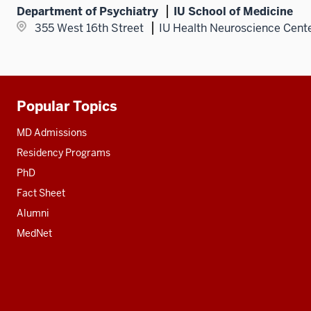
Department of Psychiatry
IU School of Medicine
355 West 16th Street
IU Health Neuroscience Cent
Popular Topics
Additional
resources
MD Admissions
Residency Programs
PhD
Fact Sheet
Alumni
MedNet
Social