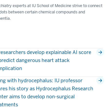
hiatry experts at IU School of Medicine strive to connect
 dots between certain chemical compounds and
entia.
researchers develop explainable AI score
predict dangerous heart attack
plication
ing with hydrocephalus: IU professor
res his story as Hydrocephalus Research
ter aims to develop non-surgical
eatments