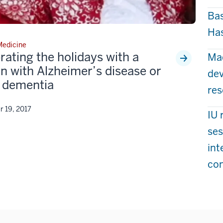
Bas
Has
 Medicine
rating the holidays with a
Mad
n with Alzheimer’s disease or
dev
 dementia
res
 19, 2017
IU 
ses
int
co