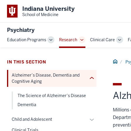
Indiana University
section
School of Medicine
three
nav
Section
Psychiatry
the
Education Programs
Research
Clinical Care
F
Toggle
Toggle
Toggl
under
Sub-
Sub-
Sub-
nested
navigation
navigation
navig
links
Home
IN THIS SECTION
Ps
hide
or
Alzheimer’s Disease, Dementia and
Expand
Cognitive Aging
Alz
The Science of Alzheimer’s Disease
Dementia
Millions
Departme
Expand
Child and Adolescent
preventi
or
Clinical Trials