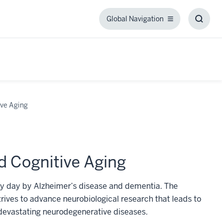
Global Navigation
Global
Toggl
Navigation
Searc
Box
ive Aging
d Cognitive Aging
very day by Alzheimer’s disease and dementia. The
rives to advance neurobiological research that leads to
 devastating neurodegenerative diseases.