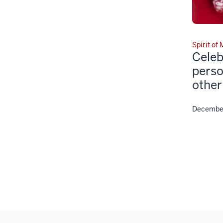
Spirit of
Celeb
perso
other
December