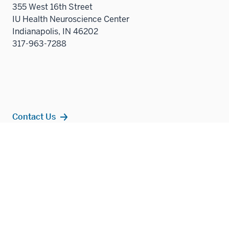
355 West 16th Street
IU Health Neuroscience Center
Indianapolis, IN 46202
317-963-7288
Contact Us
Additional
Popular Topics
resources
MD Admissions
Residency Programs
PhD
Fact Sheet