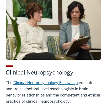
Clinical Neuropsychology
The
Clinical Neuropsychology Fellowship
educates
and trains doctoral-level psychologists in brain-
behavior relationships and the competent and ethical
practice of clinical neuropsychology.