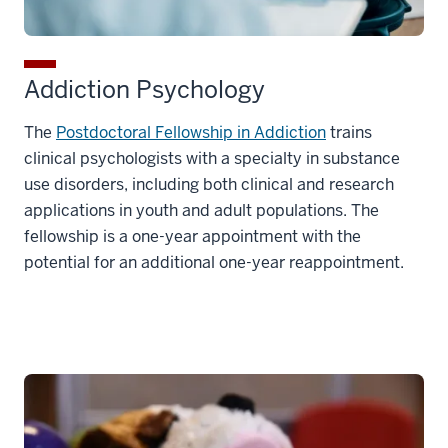
Addiction Psychology
The
Postdoctoral Fellowship in Addiction
trains
clinical psychologists with a specialty in substance
use disorders, including both clinical and research
applications in youth and adult populations. The
fellowship is a one-year appointment with the
potential for an additional one-year reappointment.