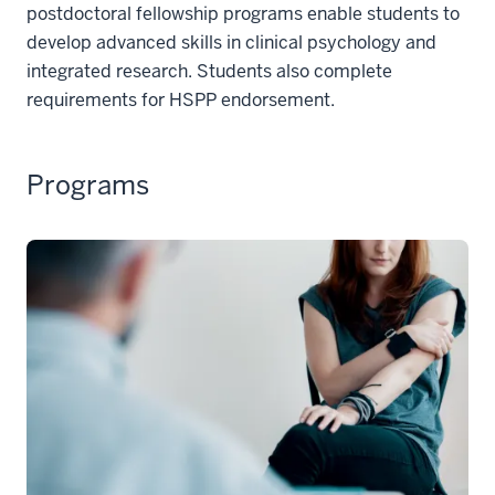
postdoctoral fellowship programs enable students to
develop advanced skills in clinical psychology and
integrated research. Students also complete
requirements for HSPP endorsement.
Programs