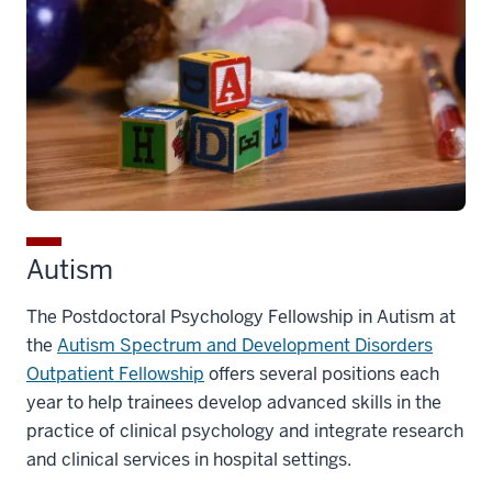
Autism
The Postdoctoral Psychology Fellowship in Autism at
the
Autism Spectrum and Development Disorders
Outpatient Fellowship
offers several positions each
year to help trainees develop advanced skills in the
practice of clinical psychology and integrate research
and clinical services in hospital settings.