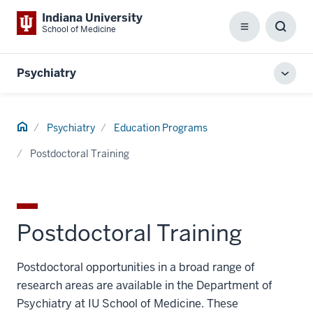
Indiana University
School of Medicine
Menu
Toggl
Searc
Box
Psychiatry
Toggl
local
men
Home
Psychiatry
Education Programs
Postdoctoral Training
Postdoctoral Training
Postdoctoral opportunities in a broad range of
research areas are available in the Department of
Psychiatry at IU School of Medicine. These