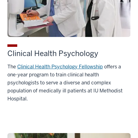
Clinical Health Psychology
The
Clinical Health Psychology Fellowship
offers a
one-year program to train clinical health
psychologists to serve a diverse and complex
population of medically ill patients at IU Methodist
Hospital.