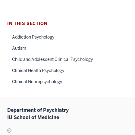
IN THIS SECTION
Addiction Psychology
Autism
Child and Adolescent Clinical Psychology
Clinical Health Psychology
Clinical Neuropsychology
Department of Psychiatry
IU School of Medicine