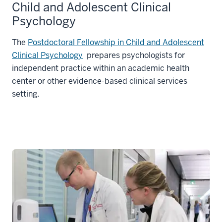
Child and Adolescent Clinical
Psychology
The
Postdoctoral Fellowship in Child and Adolescent
Clinical Psychology
prepares psychologists for
independent practice within an academic health
center or other evidence-based clinical services
setting.