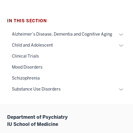
IN THIS SECTION
Expan
Alzheimer’s Disease, Dementia and Cognitive Aging
or
Expan
Child and Adolescent
hide
or
links
Clinical Trials
hide
neste
links
Mood Disorders
under
neste
the
Schizophrenia
under
Sectio
the
Expan
Substance Use Disorders
nav
Sectio
or
three
nav
hide
sectio
three
links
sectio
Department of Psychiatry
neste
IU School of Medicine
under
the