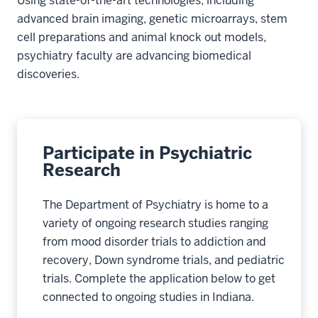
Using state-of-the-art technologies, including
advanced brain imaging, genetic microarrays, stem
cell preparations and animal knock out models,
psychiatry faculty are advancing biomedical
discoveries.
Participate in Psychiatric
Research
The Department of Psychiatry is home to a
variety of ongoing research studies ranging
from mood disorder trials to addiction and
recovery, Down syndrome trials, and pediatric
trials. Complete the application below to get
connected to ongoing studies in Indiana.