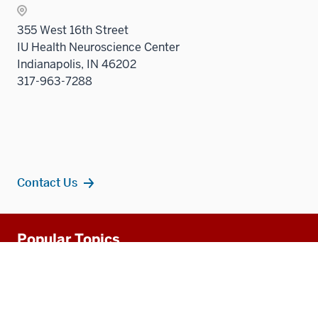
Sectio
355 West 16th Street
nav
IU Health Neuroscience Center
three
Indianapolis, IN 46202
sectio
317-963-7288
Contact Us
Additional
Popular Topics
resources
MD Admissions
Residency Programs
PhD