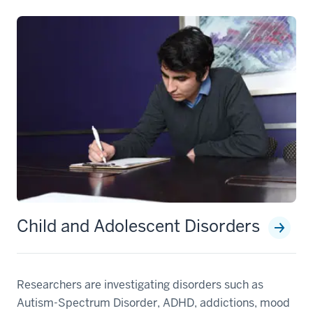
Child and Adolescent Disorders
Researchers are investigating disorders such as
Autism-Spectrum Disorder, ADHD, addictions, mood