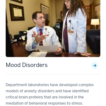
Mood Disorders
Department laboratories have developed complex
models of anxiety disorders and have identified
critical brain proteins that are involved in the
mediation of behavioral responses to stress.