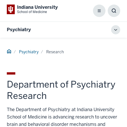
Indiana University
School of Medicine
Menu
Toggl
Searc
Box
Psychiatry
Toggl
local
men
Home
Psychiatry
Research
Department of Psychiatry
Research
The Department of Psychiatry at Indiana University
School of Medicine is advancing research to uncover
brain and behavioral disorder mechanisms and