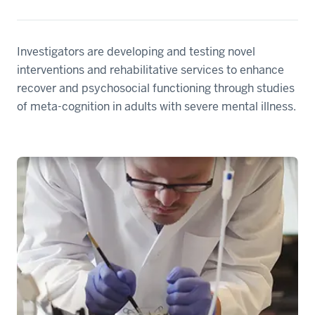
Investigators are developing and testing novel
interventions and rehabilitative services to enhance
recover and psychosocial functioning through studies
of meta-cognition in adults with severe mental illness.