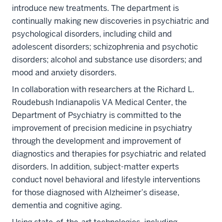
introduce new treatments. The department is
continually making new discoveries in psychiatric and
psychological disorders, including child and
adolescent disorders; schizophrenia and psychotic
disorders; alcohol and substance use disorders; and
mood and anxiety disorders.
In collaboration with researchers at the Richard L.
Roudebush Indianapolis VA Medical Center, the
Department of Psychiatry is committed to the
improvement of precision medicine in psychiatry
through the development and improvement of
diagnostics and therapies for psychiatric and related
disorders. In addition, subject-matter experts
conduct novel behavioral and lifestyle interventions
for those diagnosed with Alzheimer’s disease,
dementia and cognitive aging.