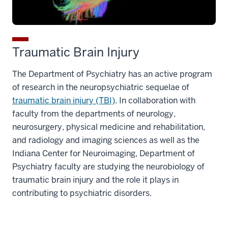
Traumatic Brain Injury
The Department of Psychiatry has an active program
of research in the neuropsychiatric sequelae of
traumatic brain injury (TBI)
. In collaboration with
faculty from the departments of neurology,
neurosurgery, physical medicine and rehabilitation,
and radiology and imaging sciences as well as the
Indiana Center for Neuroimaging, Department of
Psychiatry faculty are studying the neurobiology of
traumatic brain injury and the role it plays in
contributing to psychiatric disorders.