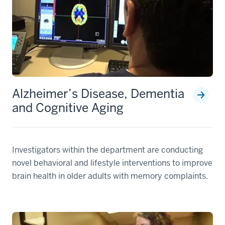
Alzheimer’s Disease, Dementia
and Cognitive Aging
Investigators within the department are conducting
novel behavioral and lifestyle interventions to improve
brain health in older adults with memory complaints.