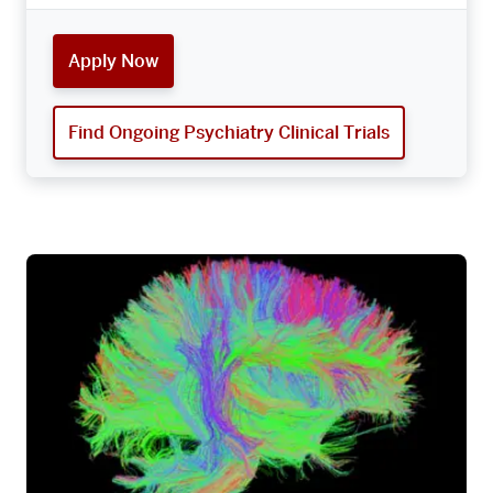
Apply Now
Find Ongoing Psychiatry Clinical Trials