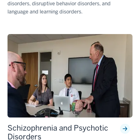
disorders, disruptive behavior disorders, and
language and learning disorders.
Schizophrenia and Psychotic
Disorders