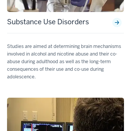
Substance Use Disorders
Studies are aimed at determining brain mechanisms
involved in alcohol and nicotine abuse and their co-
abuse during adulthood as well as the long-term
consequences of their use and co-use during
adolescence.