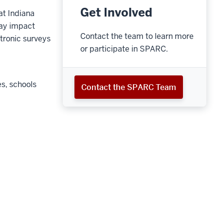
Get Involved
at Indiana
may impact
Contact the team to learn more
ctronic surveys
or participate in SPARC.
s, schools
Contact the SPARC Team