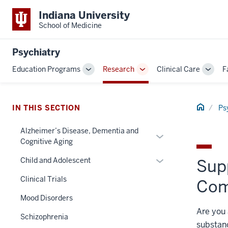
Indiana University
School of Medicine
Psychiatry
Education Programs
Research
Clinical Care
F
Toggle
Toggle
Toggl
Sub-
Sub-
Sub-
navigation
navigation
navig
Home
IN THIS SECTION
Ps
section
three
Alzheimer’s Disease, Dementia and
Expand
nav
Cognitive Aging
or
Section
Expand
hide
Child and Adolescent
Sup
the
or
links
under
Clinical Trials
Com
hide
nested
nested
links
under
Mood Disorders
links
nested
the
Are you 
hide
Schizophrenia
under
Section
or
substanc