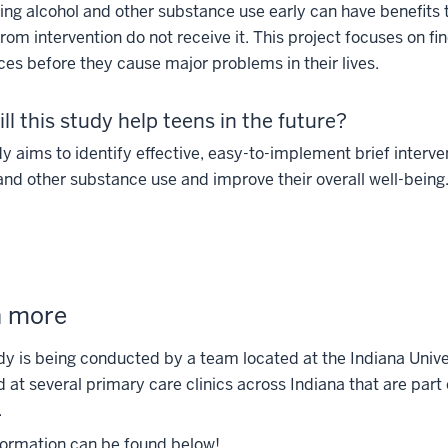
ng alcohol and other substance use early can have benefits t
from intervention do not receive it. This project focuses on f
es before they cause major problems in their lives.
ll this study help teens in the future?
y aims to identify effective, easy-to-implement brief interv
and other substance use and improve their overall well-being
n more
dy is being conducted by a team located at the Indiana Unive
d at several primary care clinics across Indiana that are part
.
formation can be found below!