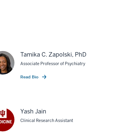
Tamika C. Zapolski, PhD
Associate Professor of Psychiatry
Read Bio
Yash Jain
Clinical Research Assistant