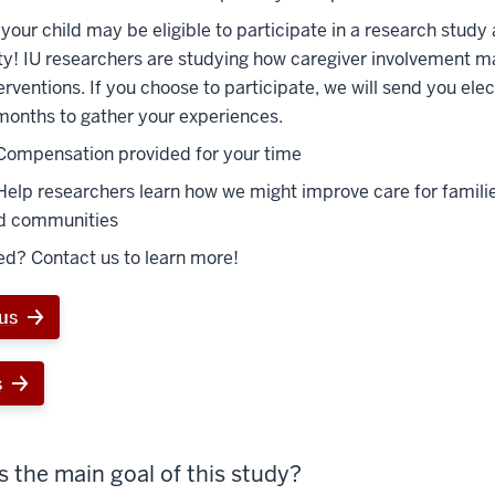
your child may be eligible to participate in a research study 
ty! IU researchers are studying how caregiver involvement 
terventions. If you choose to participate, we will send you ele
months to gather your experiences.
Compensation provided for your time
Help researchers learn how we might improve care for familie
d communities
ed? Contact us to learn more!
us
s
s the main goal of this study?