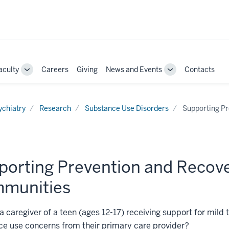
aculty
Careers
Giving
News and Events
Contacts
e
Toggle
Toggle
Sub-
Sub-
ation
navigation
navigation
ychiatry
Research
Substance Use Disorders
Supporting Pr
porting Prevention and Recove
munities
a caregiver of a teen (ages 12-17) receiving support for mild
e use concerns from their primary care provider?