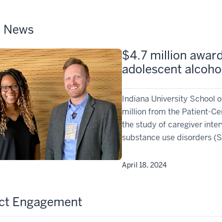
e News
$4.7 million awar
adolescent alcoho
Indiana University School 
million from the Patient-C
the study of caregiver inte
substance use disorders (
April 18, 2024
ect Engagement