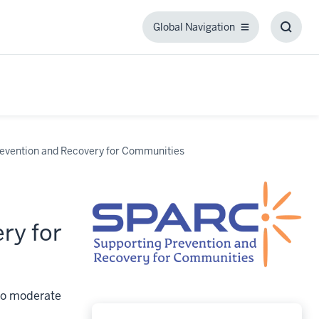
Global Navigation
Global
Toggl
Navigation
Searc
Box
evention and Recovery for Communities
ry for
 to moderate