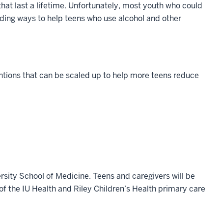
hat last a lifetime. Unfortunately, most youth who could
inding ways to help teens who use alcohol and other
entions that can be scaled up to help more teens reduce
.
rsity School of Medicine. Teens and caregivers will be
 of the IU Health and Riley Children’s Health primary care