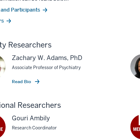
 and Participants
rs
ty Researchers
Zachary W. Adams, PhD
Associate Professor of Psychiatry
Read Bio
ional Researchers
Gouri Ambily
Research Coordinator