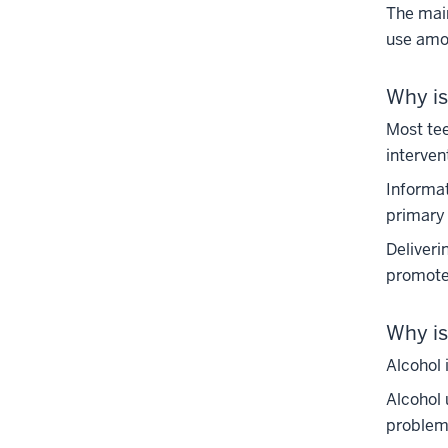
The main
use amon
Why is
Most tee
interven
Informat
primary 
Deliveri
promote
Why is
Alcohol 
Alcohol 
problems