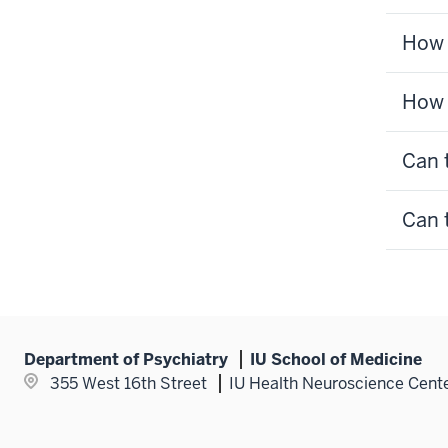
How 
How 
Can 
Can 
Department of Psychiatry
IU School of Medicine
355 West 16th Street
IU Health Neuroscience Cent