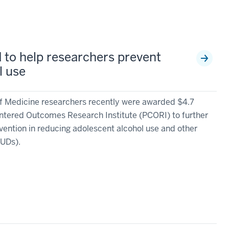
d to help researchers prevent
l use
of Medicine researchers recently were awarded $4.7
entered Outcomes Research Institute (PCORI) to further
rvention in reducing adolescent alcohol use and other
SUDs).