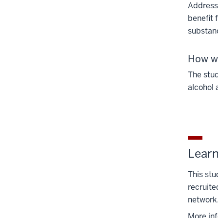
Addressi
benefit 
substanc
How wi
The stud
alcohol 
Lear
This stu
recruite
network
More in