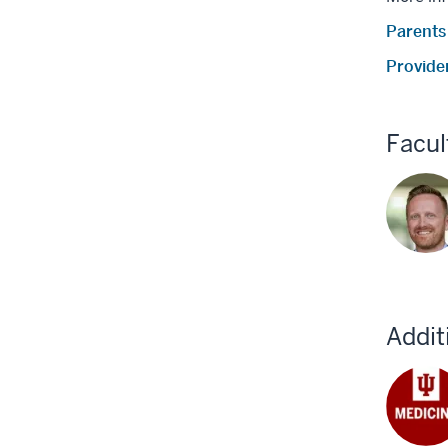
Parents
Provide
Facul
Addit