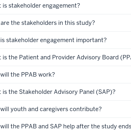
 is stakeholder engagement?
are the stakeholders in this study?
is stakeholder engagement important?
 is the Patient and Provider Advisory Board (P
will the PPAB work?
 is the Stakeholder Advisory Panel (SAP)?
will youth and caregivers contribute?
will the PPAB and SAP help after the study end