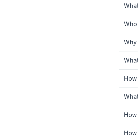
What
Who 
Why 
What
How 
What
How 
How 