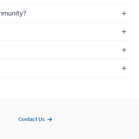
ommunity?
Contact Us