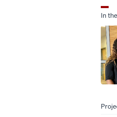
In th
Proj