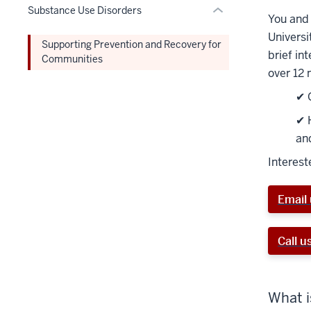
the
nav
Substance Use Disorders
Expand
You and 
Section
three
Universi
nav
section
Supporting Prevention and Recovery for
brief in
three
Communities
over 12 
section
✔ 
✔ 
an
Interest
Email 
Call u
What i