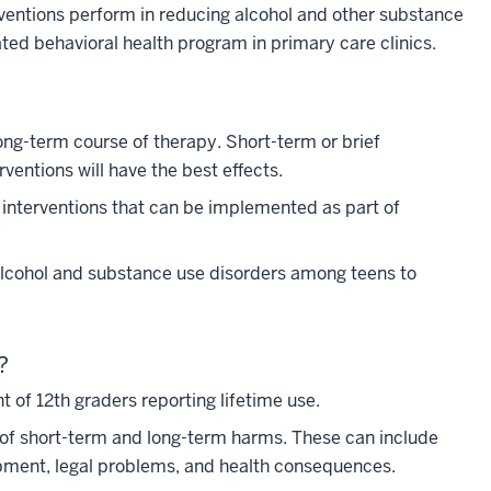
erventions perform in reducing alcohol and other substance
ted behavioral health program in primary care clinics.
ng-term course of therapy. Short-term or brief
erventions will have the best effects.
al interventions that can be implemented as part of
e alcohol and substance use disorders among teens to
?
 of 12th graders reporting lifetime use.
y of short-term and long-term harms. These can include
lopment, legal problems, and health consequences.