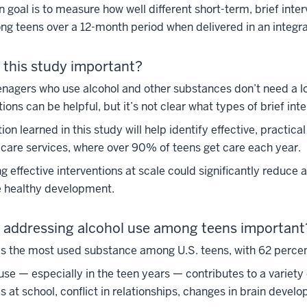
 goal is to measure how well different short-term, brief int
g teens over a 12-month period when delivered in an integra
 this study important?
nagers who use alcohol and other substances don’t need a lo
tions can be helpful, but it’s not clear what types of brief int
ion learned in this study will help identify effective, practic
care services, where over 90% of teens get care each year.
ng effective interventions at scale could significantly reduc
 healthy development.
 addressing alcohol use among teens important
is the most used substance among U.S. teens, with 62 percent
use — especially in the teen years — contributes to a variet
 at school, conflict in relationships, changes in brain deve