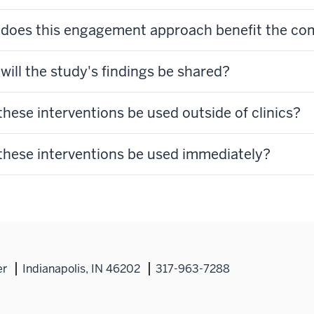
does this engagement approach benefit the c
will the study's findings be shared?
these interventions be used outside of clinics?
these interventions be used immediately?
er
Indianapolis, IN 46202
317-963-7288