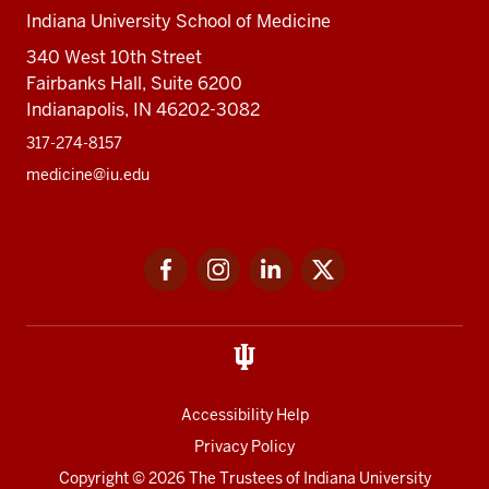
Indiana University School of Medicine
340 West 10th Street
Fairbanks Hall, Suite 6200
Indianapolis, IN 46202-3082
317-274-8157
medicine@iu.edu
Social
Facebook
Instagram
LinkedIn
Twitter
media
Accessibility Help
Privacy Policy
Copyright
© 2026 The Trustees of
Indiana University