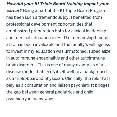
How did your IU Triple Board training impact your
career?
Being a part of the IU Triple Board Program
has been such a tremendous joy. I benefited from
professional development opportunities that
emphasized preparation both for clinical leadership
and medical education roles. The mentorship I found
at IU has been invaluable and the faculty's willingness
to invest in my education was unmatched. I specialize
in autoimmune encephalitis and other autoimmune
brain disorders. This is one of many examples of a
disease model that lends itself well to a background
as a triple-boarded physician. Clinically, the role that I
play as a consultation and liaison psychiatrist bridges
the gap between general pediatrics and child
psychiatry in many ways.