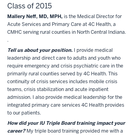
Class of 2015
Mallery Neff, MD, MPH,
is the Medical Director for
Acute Services and Primary Care at 4C Health, a
CMHC serving rural counties in North Central Indiana.
.
Tell us about your position.
I provide medical
leadership and direct care to adults and youth who
require emergency and crisis psychiatric care in the
primarily rural counties served by 4C Health. This
continuity of crisis services includes mobile crisis
teams, crisis stabilization and acute inpatient
admission. I also provide medical leadership for the
integrated primary care services 4C Health provides
to our patients.
How did your IU Triple Board training impact your
career?
My triple board training provided me with a