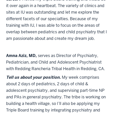
it over again in a heartbeat. The variety of clinics and
sites at IU was outstanding and let me explore the
different facets of our specialties. Because of my
training with IU, I was able to focus on the areas of
overlap between pediatrics and child psychiatry that I
am passionate about and create my dream job.
Amna Aziz, MD,
serves as Director of Psychiatry,
Pediatrician, and Child and Adolescent Psychiatrist
with Redding Rancheria Tribal Health in Redding, CA.
Tell us about your position.
My week comprises
about 2 days of pediatrics, 2 days of child &
adolescent psychiatry, and supervising part-time NP
and PAs in general psychiatry. The tribe is working on
building a health village, so I’ll also be applying my
Triple Board training by integrating psychiatry and