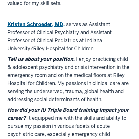
valued for my skill sets.
Kristen Schroeder, MD,
serves as Assistant
Professor of Clinical Psychiatry and Assistant
Professor of Clinical Pediatrics at Indiana
University/Riley Hospital for Children.
Tell us about your position.
I enjoy practicing child
& adolescent psychiatry and crisis intervention in the
emergency room and on the medical floors at Riley
Hospital for Children. My passions in clinical care are
serving the underserved, trauma, global health and
addressing social determinants of health.
How did your IU Triple Board training impact your
career?
It equipped me with the skills and ability to
pursue my passion in various facets of acute
psychiatric care, especially emergency child