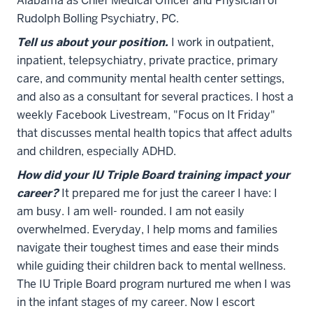
Alabama as Chief Medical Officer and Physician of
Rudolph Bolling Psychiatry, PC.
Tell us about your position.
I work in outpatient,
inpatient, telepsychiatry, private practice, primary
care, and community mental health center settings,
and also as a consultant for several practices. I host a
weekly Facebook Livestream, "Focus on It Friday"
that discusses mental health topics that affect adults
and children, especially ADHD.
How did your IU Triple Board training impact your
career?
It prepared me for just the career I have: I
am busy. I am well- rounded. I am not easily
overwhelmed. Everyday, I help moms and families
navigate their toughest times and ease their minds
while guiding their children back to mental wellness.
The IU Triple Board program nurtured me when I was
in the infant stages of my career. Now I escort