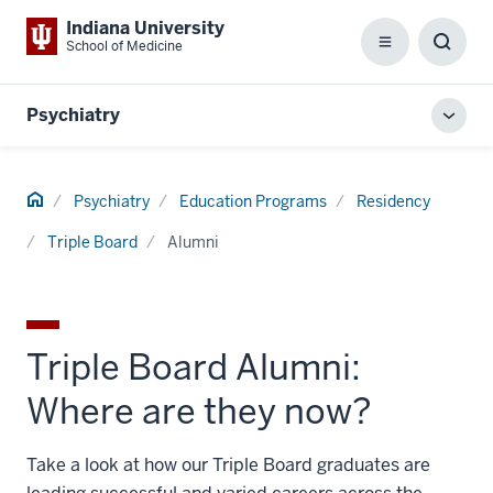
Indiana University
School of Medicine
Menu
Toggl
Searc
Box
Psychiatry
Toggl
local
men
Home
Psychiatry
Education Programs
Residency
Triple Board
Alumni
Triple Board Alumni:
Where are they now?
Take a look at how our Triple Board graduates are