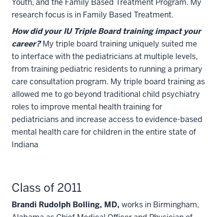
Youth, and the Family Based Treatment Program. My
research focus is in Family Based Treatment.
How did your IU Triple Board training impact your
career?
My triple board training uniquely suited me
to interface with the pediatricians at multiple levels,
from training pediatric residents to running a primary
care consultation program. My triple board training as
allowed me to go beyond traditional child psychiatry
roles to improve mental health training for
pediatricians and increase access to evidence-based
mental health care for children in the entire state of
Indiana
Class of 2011
Brandi Rudolph Bolling, MD,
works in Birmingham,