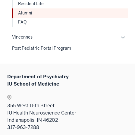
sectio
Resident Life
three
sectio
Alumni
FAQ
Expan
Vincennes
or
Post Pediatric Portal Program
hide
links
neste
under
Department of Psychiatry
the
IU School of Medicine
Sectio
nav
three
355 West 16th Street
sectio
IU Health Neuroscience Center
Indianapolis, IN 46202
317-963-7288