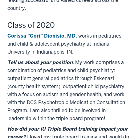
leading successful and varied careers across the
country.
Class of 2020
Corissa “Cori” Dionisio, MD
,
works in pediatrics
and child & adolescent psychiatry at Indiana
University in Indianapolis, IN.
Tell us about your position
. My work comprises a
combination of pediatrics and child psychiatry:
outpatient general pediatrics through Eskenazi
(county health system), outpatient child psychiatry
with a focus on autism and gender health, and work
with the DCS Psychotropic Medication Consultation
Program. I am also thrilled to be involved in
leadership within the triple board program!
How did your IU Triple Board training impact your
career?
I loved my triple board training and would do