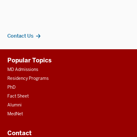
Contact Us
Additional
Popular Topics
resources
MD Admissions
Residency Programs
PhD
Fact Sheet
Alumni
MedNet
Contact