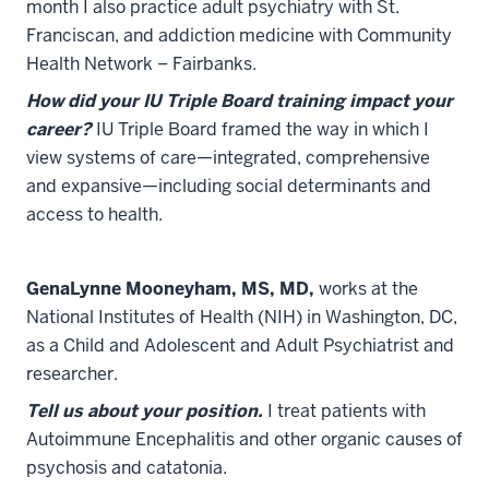
month I also practice adult psychiatry with St.
Franciscan, and addiction medicine with Community
Health Network – Fairbanks.
How did your IU Triple Board training impact your
career?
IU Triple Board framed the way in which I
view systems of care—integrated, comprehensive
and expansive—including social determinants and
access to health.
GenaLynne Mooneyham, MS, MD,
works at the
National Institutes of Health (NIH) in Washington, DC,
as a Child and Adolescent and Adult Psychiatrist and
researcher.
Tell us about your position.
I treat patients with
Autoimmune Encephalitis and other organic causes of
psychosis and catatonia.