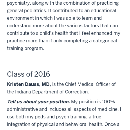
psychiatry, along with the combination of practicing
general pediatrics. It contributed to an educational
environment in which I was able to learn and
understand more about the various factors that can
contribute to a child's health that I feel enhanced my
practice more than if only completing a categorical
training program.
Class of 2016
Kristen Dauss, MD,
is the Chief Medical Officer of
the Indiana Department of Correction.
Tell us about your position.
My position is 100%
administrative and includes all aspects of medicine. I
use both my peds and psych training, a true
integration of physical and behavioral health. Once a