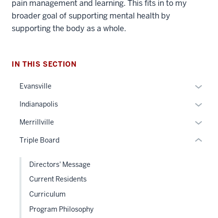
pain management and learning. This fits in to my
broader goal of supporting mental health by
section
supporting the body as a whole.
three
nav
Section
IN THIS SECTION
the
under
Expan
Evansville
nested
or
Expan
Indianapolis
links
hide
or
hide
links
Expan
Merrillville
hide
or
neste
or
links
Triple Board
Expand
under
hide
neste
the
links
under
Directors' Message
Sectio
neste
the
nav
Current Residents
under
Sectio
three
the
Curriculum
nav
sectio
Sectio
three
Program Philosophy
nav