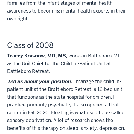
families from the infant stages of mental health
awareness to becoming mental health experts in their
own right.
Class of 2008
Tracey Krasnow, MD, MS,
works in Battleboro, VT,
as the Unit Chief for the Child In-Patient Unit at
Battleboro Retreat.
Tell us about your position.
I manage the child in-
patient unit at the Brattleboro Retreat, a 12-bed unit
that functions as the state hospital for children. I
practice primarily psychiatry. I also opened a float
center in Fall 2020. Floating is what used to be called
sensory deprivation. A lot of research shows the
benefits of this therapy on sleep, anxiety, depression,