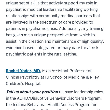
unique set of skills that actively support my role in
psychiatric medical leadership facilitating working
relationships with community medical partners that
are involved in the spectrum of care provided to
patients in psychiatric crisis. Additionally, my training
has given me a unique perspective from which to
assist in the creation and maintenance of high quality,
evidence based, integrated primary care for at risk
psychiatric patients in the rural setting.
Rachel Yoder, MD,
is an Assistant Professor of
Clinical Psychiatry at IU School of Medicine & Riley
Children’s Hospital.
Tell us about your positions.
I have leadership roles
in the ADHD/Disruptive Behavior Disorders Program,
the Indiana Behavioral Health Access Program for