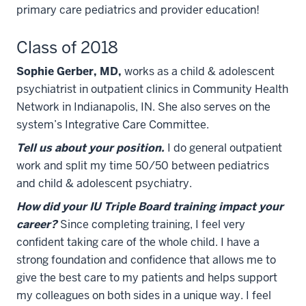
primary care pediatrics and provider education!
Class of 2018
Sophie Gerber, MD,
works as a child & adolescent
psychiatrist in outpatient clinics in Community Health
Network in Indianapolis, IN. She also serves on the
system’s Integrative Care Committee.
Tell us about your position.
I do general outpatient
work and split my time 50/50 between pediatrics
and child & adolescent psychiatry.
How did your IU Triple Board training impact your
career?
Since completing training, I feel very
confident taking care of the whole child. I have a
strong foundation and confidence that allows me to
give the best care to my patients and helps support
my colleagues on both sides in a unique way. I feel