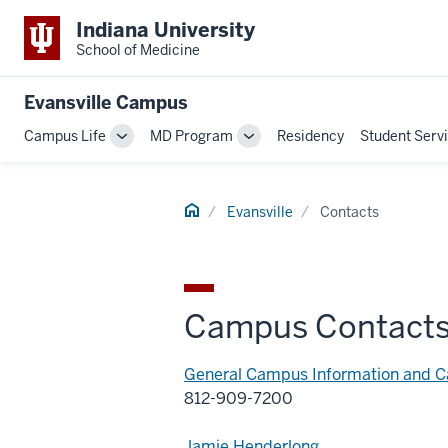
Indiana University
School of Medicine
Evansville Campus
Campus Life
MD Program
Residency
Student Serv
Toggle
Toggle
Sub-
Sub-
navigation
navigation
Home
Evansville
Contacts
Campus Contact
General Campus Information and 
812-909-7200
Jamie Henderlong