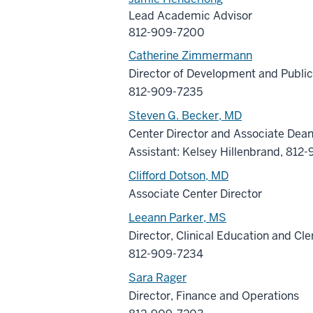
Lead Academic Advisor
812-909-7200
Catherine Zimmermann
Director of Development and Public
812-909-7235
Steven G. Becker, MD
Center Director and Associate Dea
Assistant: Kelsey Hillenbrand, 81
Clifford Dotson, MD
Associate Center Director
Leeann Parker, MS
Director, Clinical Education and Cle
812-909-7234
Sara Rager
Director, Finance and Operations