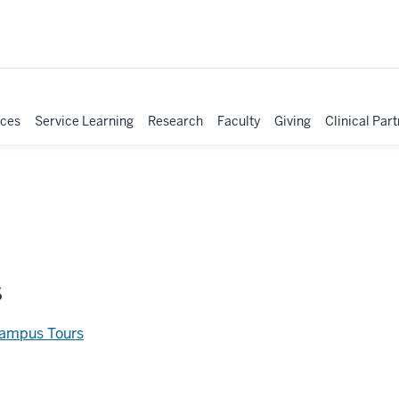
ices
Service Learning
Research
Faculty
Giving
Clinical Par
s
Campus Tours