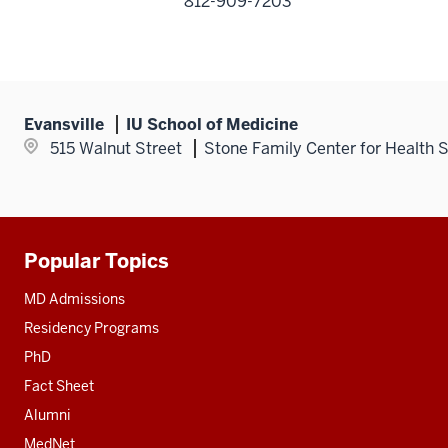
812-909-7203
Evansville
IU School of Medicine
515 Walnut Street
Stone Family Center for Health 
Popular Topics
Additional
resources
MD Admissions
Residency Programs
PhD
Fact Sheet
Alumni
MedNet