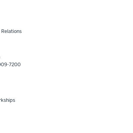
 Relations
n
2-909-7200
rkships