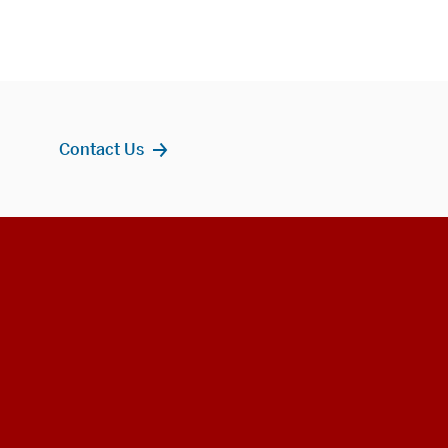
Contact Us