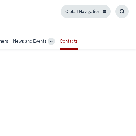
Global Navigation
Global
Toggl
Navigation
Searc
Box
tners
News and Events
Contacts
Toggle
Sub-
navigation