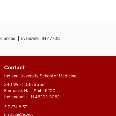
Sciences
Evansville, IN 47708
Contact
Indiana University School of Medicine
340 West 10th Street
Fairbanks Hall, Suite 6200
Indianapolis, IN 46202-3082
317-274-8157
medicine@iu.edu