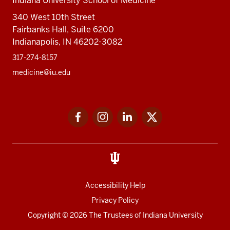
Indiana University School of Medicine
340 West 10th Street
Fairbanks Hall, Suite 6200
Indianapolis, IN 46202-3082
317-274-8157
medicine@iu.edu
Social
Facebook
Instagram
LinkedIn
Twitter
media
Accessibility Help
Privacy Policy
Copyright
© 2026 The Trustees of
Indiana University