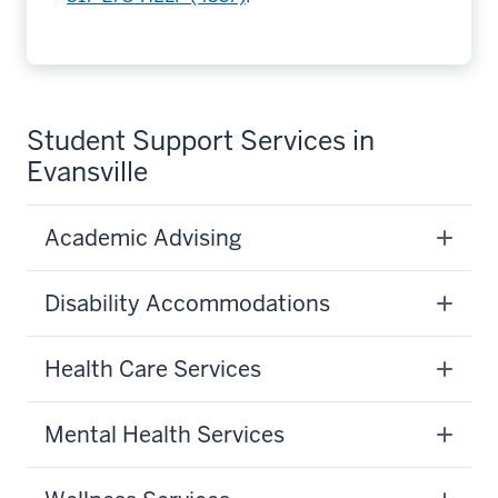
Student Support Services in
Evansville
Academic Advising
Disability Accommodations
Health Care Services
Mental Health Services