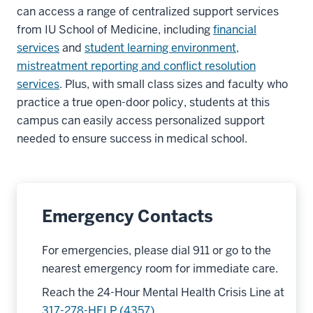
can access a range of centralized support services
from IU School of Medicine, including
financial
services
and
student learning environment,
mistreatment reporting and conflict resolution
services
. Plus, with small class sizes and faculty who
practice a true open-door policy, students at this
campus can easily access personalized support
needed to ensure success in medical school.
Emergency Contacts
For emergencies, please dial 911 or go to the
nearest emergency room for immediate care.
Reach the 24-Hour Mental Health Crisis Line at
317-278-HELP (4357)
.