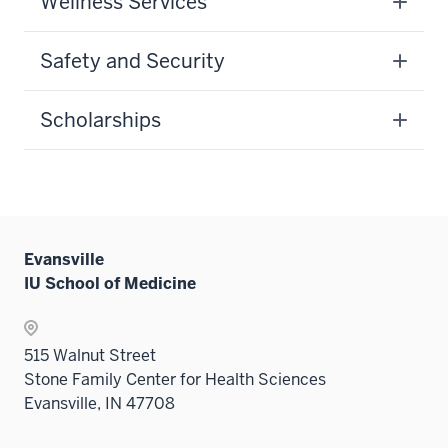
Wellness Services
Safety and Security
Scholarships
Evansville
IU School of Medicine
515 Walnut Street
Stone Family Center for Health Sciences
Evansville, IN 47708