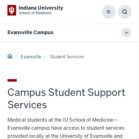
Indiana University
School of Medicine
Menu
Toggl
Searc
Box
Evansville Campus
Toggl
local
men
Home
Evansville
Student Services
Campus Student Support
Services
Medical students at the IU School of Medicine—
Evansville campus have access to student services
provided locally at the University of Evansville and