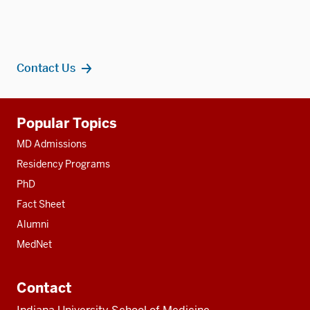
Contact Us
Additional
Popular Topics
resources
MD Admissions
Residency Programs
PhD
Fact Sheet
Alumni
MedNet
Contact