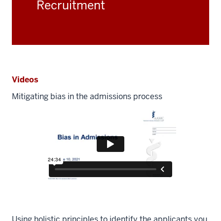
Recruitment
Videos
Mitigating bias in the admissions process
Using holistic principles to identify the applicants you