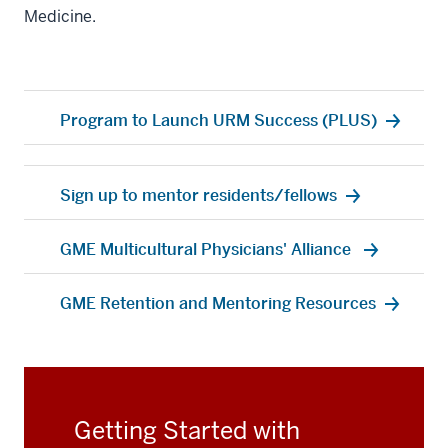
Medicine.
Program to Launch URM Success (PLUS)
Sign up to mentor residents/fellows
GME Multicultural Physicians' Alliance
GME Retention and Mentoring Resources
Getting Started with