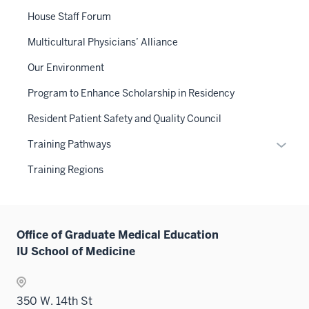
or
House Staff Forum
hide
links
Multicultural Physicians’ Alliance
neste
Our Environment
under
the
Program to Enhance Scholarship in Residency
Sectio
Resident Patient Safety and Quality Council
nav
three
Expan
Training Pathways
sectio
or
Training Regions
hide
links
neste
under
Office of Graduate Medical Education
the
IU School of Medicine
Sectio
nav
three
350 W. 14th St
sectio