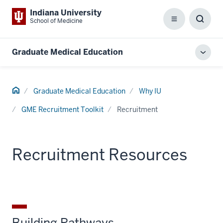
Indiana University
School of Medicine
Menu
Toggl
Searc
Box
Graduate Medical Education
Toggl
local
men
Home
Graduate Medical Education
Why IU
GME Recruitment Toolkit
Recruitment
Recruitment Resources
Building Pathways