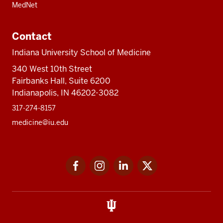
MedNet
Contact
Indiana University School of Medicine
340 West 10th Street
Fairbanks Hall, Suite 6200
Indianapolis, IN 46202-3082
317-274-8157
medicine@iu.edu
Social
Facebook
Instagram
LinkedIn
Twitter
media