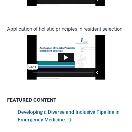
Application of holistic principles in resident selection
FEATURED CONTENT
Developing a Diverse and Inclusive Pipeline in
Emergency Medicine