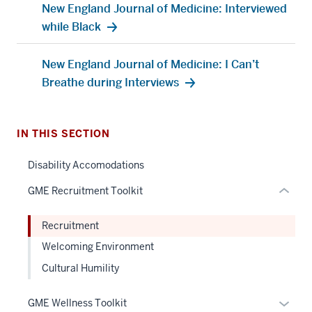
New England Journal of Medicine: Interviewed
section
while Black
three
nav
New England Journal of Medicine: I Can’t
Section
Breathe during Interviews
the
under
nested
IN THIS SECTION
links
hide
Disability Accomodations
or
GME Recruitment Toolkit
Expand
Recruitment
Welcoming Environment
Cultural Humility
Expan
GME Wellness Toolkit