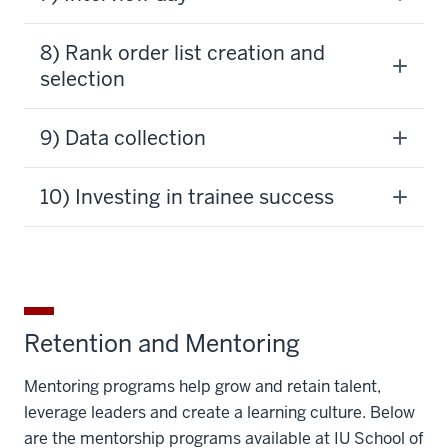
8) Rank order list creation and
selection
9) Data collection
10) Investing in trainee success
Retention and Mentoring
Mentoring programs help grow and retain talent,
leverage leaders and create a learning culture. Below
are the mentorship programs available at IU School of