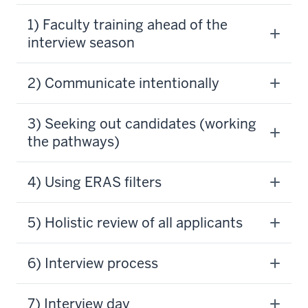
1) Faculty training ahead of the
interview season
​​​​​​​​​​​​2) Communicate intentionally
3) Seeking out candidates (working
the pathways)
4) Using ERAS filters
5) Holistic review of all applicants
6) Interview process
7) Interview day