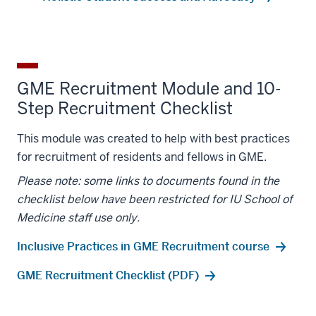
GME Recruitment Module and 10-
Step Recruitment Checklist
This module was created to help with best practices
for recruitment of residents and fellows in GME.
Please note: some links to documents found in the
checklist below have been restricted for IU School of
Medicine staff use only.
Inclusive Practices in GME Recruitment course
GME Recruitment Checklist (PDF)