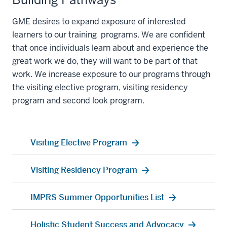
GME desires to expand
exposure
of interested
learners
to our
training
programs
.
We are confident
that once individuals
learn about
and experience
the
great work
we do, they will want to be part of that
work. We increase exposure
to our programs thr
ough
the visiting elective program, visiting residency
program and second look program
.
Visiting Elective Program
Visiting Residency Program
IMPRS Summer Opportunities List
Holistic Student Success and Advocacy