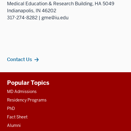
Medical Education & Research Building, HA 5049
Indianapolis, IN 46202
317-274-8282 | gme@iu.edu
Contact Us
Additional
Popular Topics
resources
MD Admissions
Residency Programs
PhD
Fact Sheet
Alumni