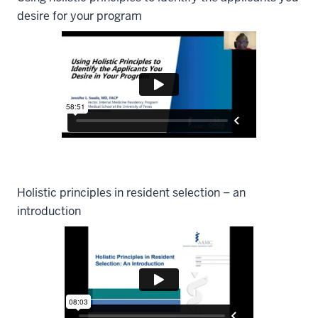
desire for your program
Holistic principles in resident selection – an
introduction