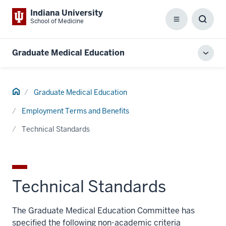
Indiana University
School of Medicine
Menu
Toggl
Searc
Box
Graduate Medical Education
Toggl
local
men
Home
Graduate Medical Education
Employment Terms and Benefits
Technical Standards
Technical Standards
The Graduate Medical Education Committee has
specified the following non-academic criteria