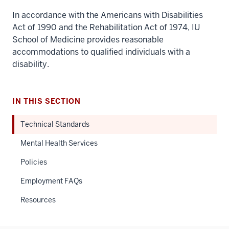
In accordance with the Americans with Disabilities
Act of 1990 and the Rehabilitation Act of 1974, IU
School of Medicine provides reasonable
accommodations to qualified individuals with a
disability.
IN THIS SECTION
Technical Standards
Mental Health Services
Policies
Employment FAQs
Resources