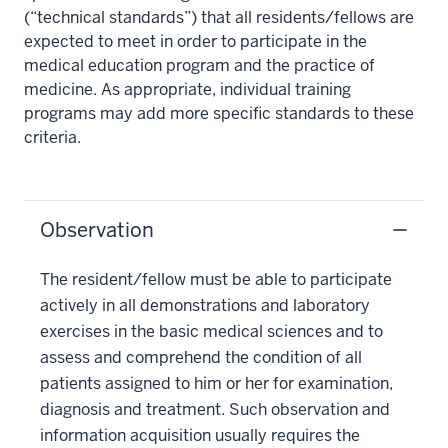
(“technical standards”) that all residents/fellows are
expected to meet in order to participate in the
medical education program and the practice of
medicine. As appropriate, individual training
programs may add more specific standards to these
criteria.
Observation
The resident/fellow must be able to participate
actively in all demonstrations and laboratory
exercises in the basic medical sciences and to
assess and comprehend the condition of all
patients assigned to him or her for examination,
diagnosis and treatment. Such observation and
information acquisition usually requires the