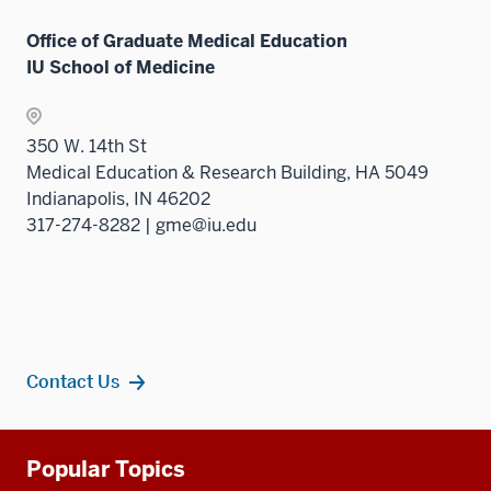
Office of Graduate Medical Education
IU School of Medicine
350 W. 14th St
Medical Education & Research Building, HA 5049
Indianapolis, IN 46202
317-274-8282 | gme@iu.edu
Contact Us
Additional
Popular Topics
resources