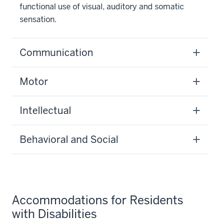
functional use of visual, auditory and somatic
sensation.
Communication
Motor
Intellectual
Behavioral and Social
Accommodations for Residents
with Disabilities