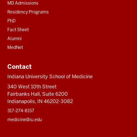
MD Admissions
Residency Programs
PhD
Fact Sheet
Alumni
MedNet
Contact
Indiana University School of Medicine
340 West 10th Street
Fairbanks Hall, Suite 6200
Indianapolis, IN 46202-3082
317-274-8157
medicine@iu.edu