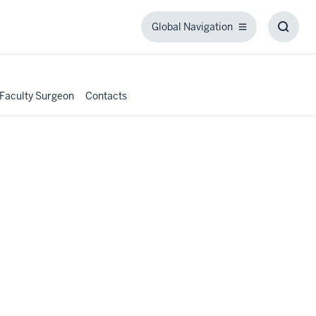
Global Navigation
Global
Toggl
Navigation
Searc
Box
 Faculty Surgeon
Contacts