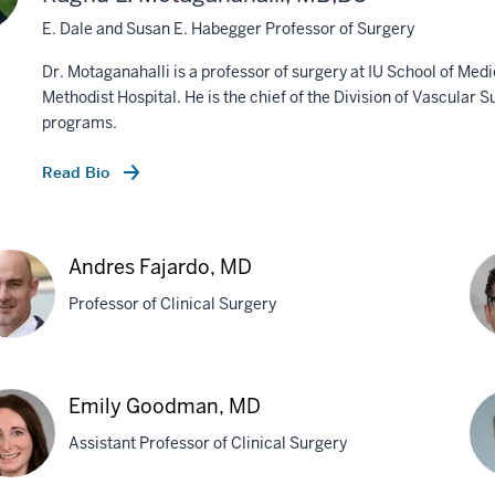
E. Dale and Susan E. Habegger Professor of Surgery
Dr. Motaganahalli is a professor of surgery at IU School of Med
Methodist Hospital. He is the chief of the Division of Vascular 
programs.
Read Bio
Andres Fajardo, MD
Professor of Clinical Surgery
res
An
Emily Goodman, MD
rdo,
A.
Assistant Professor of Clinical Surgery
Gon
M