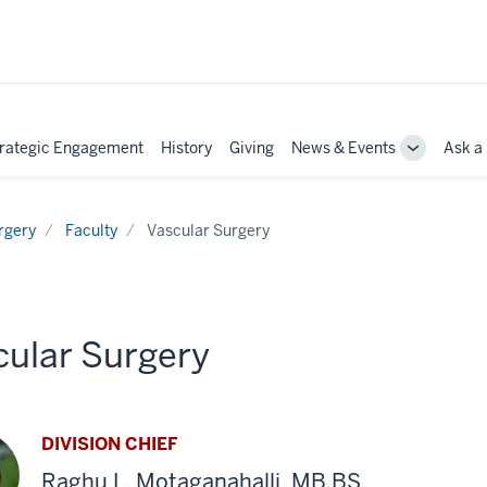
rategic Engagement
History
Giving
News & Events
Ask a
e
Toggle
Sub-
tion
navigation
rgery
Faculty
Vascular Surgery
cular Surgery
DIVISION CHIEF
Raghu L. Motaganahalli, MB,BS