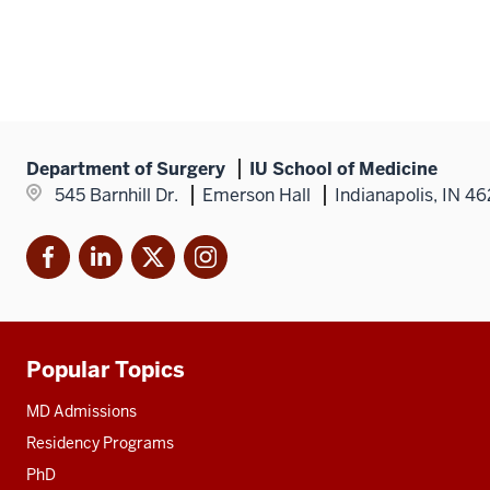
Mic
P.
Mur
MD
Department of Surgery
IU School of Medicine
545 Barnhill Dr.
Emerson Hall
Indianapolis, IN 4
Facebook
LinkedIn
X
Instagram
Popular Topics
Additional
resources
MD Admissions
Residency Programs
PhD