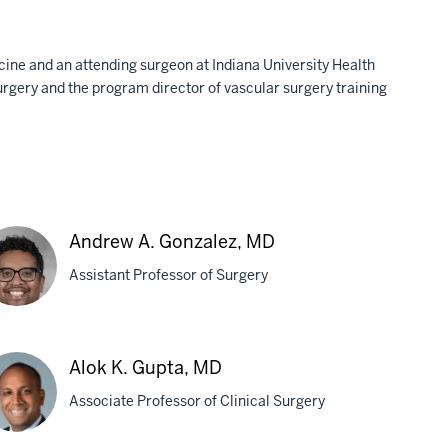
icine and an attending surgeon at Indiana University Health
Surgery and the program director of vascular surgery training
Andrew A. Gonzalez, MD
Assistant Professor of Surgery
drew
Alok K. Gupta, MD
Associate Professor of Clinical Surgery
zalez,
D