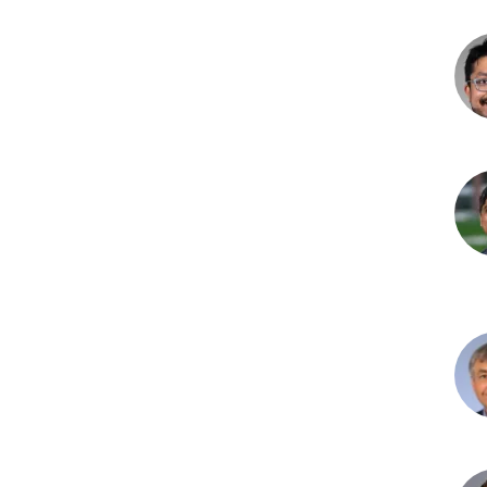
Emi
Goo
MD
Vas
V.
Mad
MD,
MP
Rag
L.
Mota
MB,
Ala