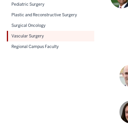
Pediatric Surgery
Plastic and Reconstructive Surgery
Surgical Oncology
Vascular Surgery
Regional Campus Faculty
And
Faja
MD