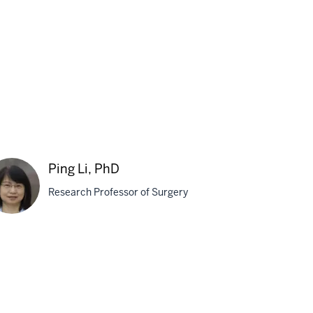
n,
D
Ping Li, PhD
Research Professor of Surgery
g
D