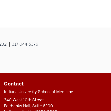
hael
phy,
6202
317-944-5376
Contact
Indiana University School of Medicine
340 West 10th Street
Fairbanks Hall, Suite 6200