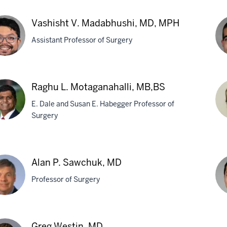
ly
Al
Vashisht V. Madabhushi, MD, MPH
dman,
K.
Assistant Professor of Surgery
Gu
M
hisht
Jo
Raghu L. Motaganahalli, MB,BS
G.
E. Dale and Susan E. Habegger Professor of
abhushi,
Mai
Surgery
M
H
hu
Mi
P.
Alan P. Sawchuk, MD
ganahalli,
Mu
Professor of Surgery
BS
M
Kh
n
Greg Westin, MD