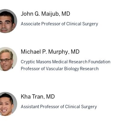
ok
John G. Maijub, MD
Associate Professor of Clinical Surgery
pta,
D
hn
Michael P. Murphy, MD
Cryptic Masons Medical Research Foundation
jub,
Professor of Vascular Biology Research
D
chael
Kha Tran, MD
rphy,
Assistant Professor of Clinical Surgery
D
a