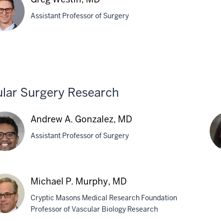
Tra
Assistant Professor of Surgery
M
chuk,
g
tin,
lar Surgery Research
Andrew A. Gonzalez, MD
Assistant Professor of Surgery
rew
Pin
Michael P. Murphy, MD
Li,
Cryptic Masons Medical Research Foundation
zalez,
Ph
Professor of Vascular Biology Research