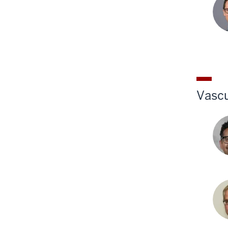
P.
Saw
MD
Gre
Wes
MD
Vascu
And
A.
Gon
MD