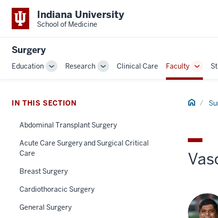
Indiana University
School of Medicine
Surgery
Education
Research
Clinical Care
Faculty
St
Toggle
Toggle
Toggl
Sub-
Sub-
Sub-
navigation
navigation
naviga
Home
IN THIS SECTION
Su
Abdominal Transplant Surgery
Acute Care Surgery and Surgical Critical
Care
Vas
Breast Surgery
Cardiothoracic Surgery
General Surgery