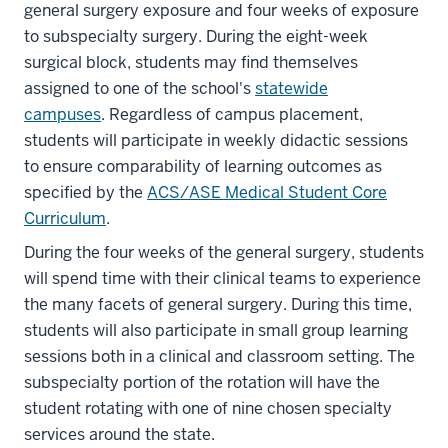
general surgery exposure and four weeks of exposure
to subspecialty surgery. During the eight-week
surgical block, students may find themselves
assigned to one of the school's
statewide
campuses
. Regardless of campus placement,
students will participate in weekly didactic sessions
to ensure comparability of learning outcomes as
specified by the
ACS/ASE Medical Student Core
Curriculum
.
During the four weeks of the general surgery, students
will spend time with their clinical teams to experience
the many facets of general surgery. During this time,
students will also participate in small group learning
sessions both in a clinical and classroom setting. The
subspecialty portion of the rotation will have the
student rotating with one of nine chosen specialty
services around the state.