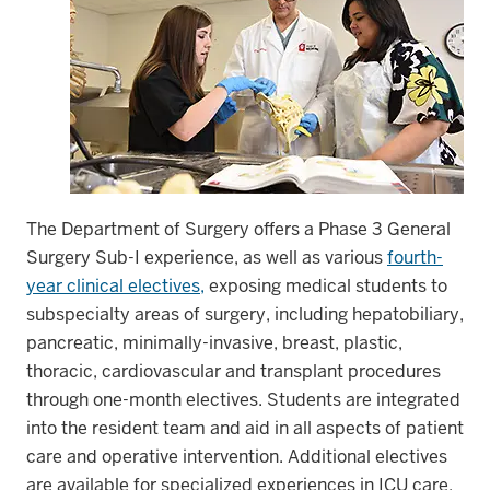
The Department of Surgery offers a Phase 3 General
Surgery Sub-I experience, as well as various
fourth-
year clinical electives,
exposing medical students to
subspecialty areas of surgery, including hepatobiliary,
pancreatic, minimally-invasive, breast, plastic,
thoracic, cardiovascular and transplant procedures
through one-month electives. Students are integrated
into the resident team and aid in all aspects of patient
care and operative intervention. Additional electives
are available for specialized experiences in ICU care,