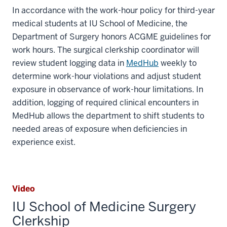
In accordance with the work-hour policy for third-year
medical students at IU School of Medicine, the
Department of Surgery honors ACGME guidelines for
work hours. The surgical clerkship coordinator will
review student logging data in
MedHub
weekly to
determine work-hour violations and adjust student
exposure in observance of work-hour limitations. In
addition, logging of required clinical encounters in
MedHub allows the department to shift students to
needed areas of exposure when deficiencies in
experience exist.
Video
IU School of Medicine Surgery
Clerkship