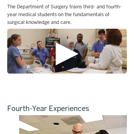
The Department of Surgery trains third- and fourth-
year medical students on the fundamentals of
surgical knowledge and care.
Fourth-Year Experiences