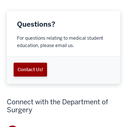
Questions?
For questions relating to medical student
education, please email us.
Contact Us!
Connect with the Department of
Surgery