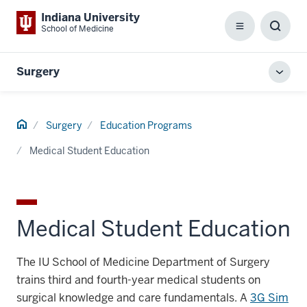
Indiana University
School of Medicine
Menu
Toggl
Searc
Box
Surgery
Toggl
local
men
Home
Surgery
Education Programs
Medical Student Education
Medical Student Education
The IU School of Medicine Department of Surgery
trains third and fourth-year medical students on
surgical knowledge and care fundamentals. A
3G Sim