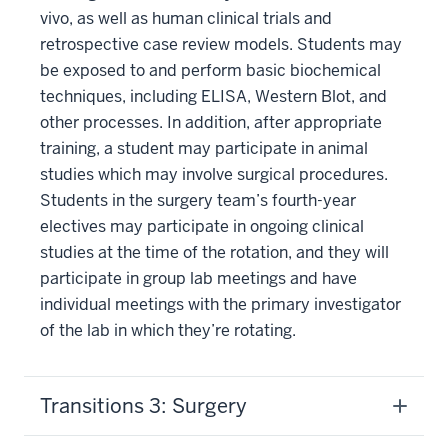
vivo, as well as human clinical trials and
retrospective case review models. Students may
be exposed to and perform basic biochemical
techniques, including ELISA, Western Blot, and
other processes. In addition, after appropriate
training, a student may participate in animal
studies which may involve surgical procedures.
Students in the surgery team’s fourth-year
electives may participate in ongoing clinical
studies at the time of the rotation, and they will
participate in group lab meetings and have
individual meetings with the primary investigator
of the lab in which they’re rotating.
Transitions 3: Surgery