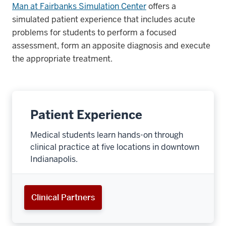
Man at Fairbanks Simulation Center
offers a
simulated patient experience that includes acute
problems for students to perform a focused
assessment, form an apposite diagnosis and execute
the appropriate treatment.
Patient Experience
Medical students learn hands-on through
clinical practice at five locations in downtown
Indianapolis.
Clinical Partners