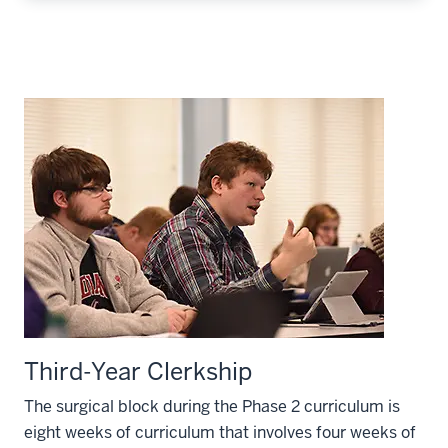
Third-Year Clerkship
The surgical block during the Phase 2 curriculum is
eight weeks of curriculum that involves four weeks of