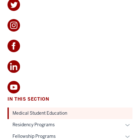
IN THIS SECTION
Medical Student Education
Expan
Residency Programs
or
Expan
Fellowship Programs
hide