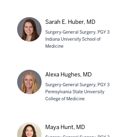
Austin
E.
Airhart,
Sarah E. Huber, MD
MD
Surgery-General Surgery, PGY 3
Indiana University School of
Medicine
Sarah
E.
Huber,
Alexa Hughes, MD
MD
Surgery-General Surgery, PGY 3
Pennsylvania State University
College of Medicine
Alexa
Hughes,
MD
Maya Hunt, MD