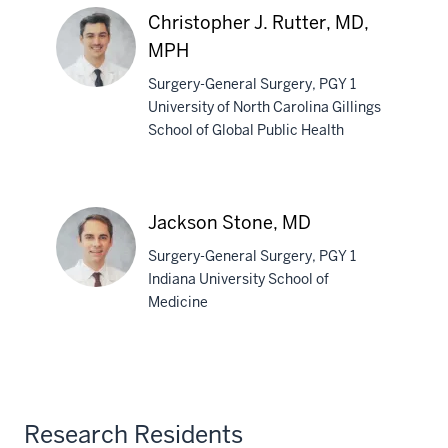
Petrucciani,
Christopher J. Rutter, MD,
MD,
MPH
PhD
Surgery-General Surgery, PGY 1
University of North Carolina Gillings
School of Global Public Health
Christopher
J.
Rutter,
MD,
Jackson Stone, MD
MPH
Surgery-General Surgery, PGY 1
Indiana University School of
Medicine
Jackson
Stone,
MD
Research Residents