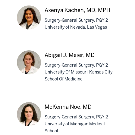
Gough,
MD
Axenya Kachen, MD, MPH
Surgery-General Surgery, PGY 2
University of Nevada, Las Vegas
Axenya
Kachen,
Abigail J. Meier, MD
MD,
Surgery-General Surgery, PGY 2
MPH
University Of Missouri-Kansas City
School Of Medicine
Abigail
J.
Meier,
McKenna Noe, MD
MD
Surgery-General Surgery, PGY 2
University of Michigan Medical
School