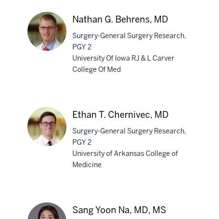
Nathan G. Behrens, MD
Surgery-General Surgery Research,
PGY 2
University Of Iowa RJ & L Carver
College Of Med
Nathan
G.
Behrens,
MD
Ethan T. Chernivec, MD
Surgery-General Surgery Research,
PGY 2
University of Arkansas College of
Medicine
Ethan
T.
Chernivec,
MD
Sang Yoon Na, MD, MS