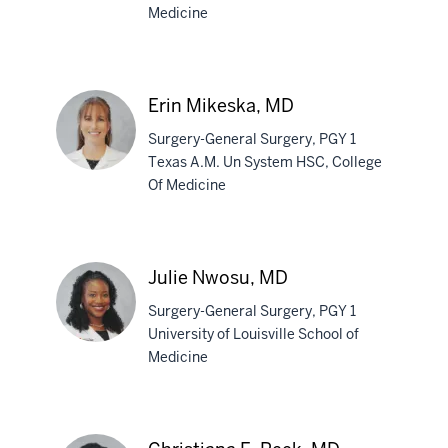
Medicine
Matthew
Marley,
MD
Erin Mikeska, MD
Surgery-General Surgery, PGY 1
Texas A.M. Un System HSC, College
Of Medicine
Erin
Mikeska,
MD
Julie Nwosu, MD
Surgery-General Surgery, PGY 1
University of Louisville School of
Medicine
Julie
Nwosu,
MD