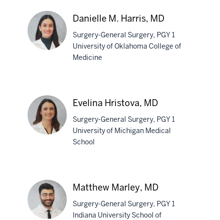
Francesca
Giraudo,
Danielle M. Harris, MD
MD
Surgery-General Surgery, PGY 1
University of Oklahoma College of
Medicine
Danielle
M.
Harris,
Evelina Hristova, MD
MD
Surgery-General Surgery, PGY 1
University of Michigan Medical
School
Evelina
Hristova,
MD
Matthew Marley, MD
Surgery-General Surgery, PGY 1
Indiana University School of