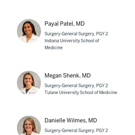
McKenna
Noe,
MD
Payal Patel, MD
Surgery-General Surgery, PGY 2
Indiana University School of
Medicine
Payal
Patel,
MD
Megan Shenk, MD
Surgery-General Surgery, PGY 2
Tulane University School of Medicine
Megan
Shenk,
Danielle Wilmes, MD
MD
Surgery-General Surgery, PGY 2