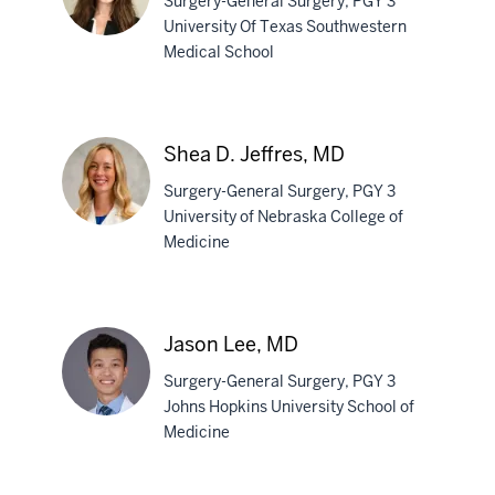
Surgery-General Surgery, PGY 3
University Of Texas Southwestern
Medical School
Maya
Hunt,
MD
Shea D. Jeffres, MD
Surgery-General Surgery, PGY 3
University of Nebraska College of
Medicine
Shea
D.
Jeffres,
Jason Lee, MD
MD
Surgery-General Surgery, PGY 3
Johns Hopkins University School of
Medicine
Jason