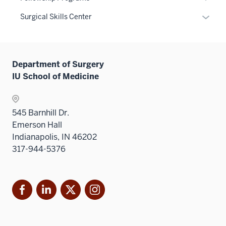
under
neste
links
or
Level
the
Expan
Surgical Skills Center
under
neste
hide
two
Level
or
the
under
links
sectio
two
hide
Level
the
neste
sectio
links
two
Level
under
Department of Surgery
neste
sectio
two
the
IU School of Medicine
under
sectio
Sectio
the
nav
Sectio
three
545 Barnhill Dr.
nav
sectio
Emerson Hall
three
Indianapolis, IN 46202
sectio
317-944-5376
Facebook
LinkedIn
X
Instagram