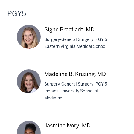
PGY5
Signe Braafladt, MD
Surgery-General Surgery, PGY 5
Eastern Virginia Medical School
Signe
Braafladt,
Madeline B. Krusing, MD
MD
Surgery-General Surgery, PGY 5
Indiana University School of
Medicine
Madeline
B.
Krusing,
Jasmine Ivory, MD
MD