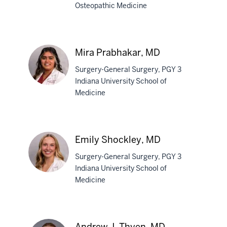
Osteopathic Medicine
Heather
N.
Martin,
Mira Prabhakar, MD
DO
Surgery-General Surgery, PGY 3
Indiana University School of
Medicine
Mira
Prabhakar,
MD
Emily Shockley, MD
Surgery-General Surgery, PGY 3
Indiana University School of
Medicine
Emily
Shockley,
MD
Andrew J. Thyen, MD