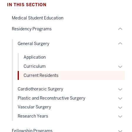
nested
the
IN THIS SECTION
links
under
hide
nested
Medical Student Education
or
links
Residency Programs
Expand
hide
or
General Surgery
Expand
Application
Expan
Curriculum
or
Current Residents
hide
links
Expan
Cardiothoracic Surgery
neste
or
Expan
Plastic and Reconstructive Surgery
under
hide
or
Expan
Vascular Surgery
the
links
hide
or
Level
Expan
Research Years
neste
links
hide
two
or
under
neste
links
sectio
hide
Expan
the
Fellowship Programs