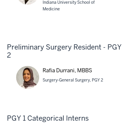
Indiana University School of
Medicine
Danielle
Wilmes,
MD
Preliminary Surgery Resident - PGY
2
Rafia Durrani, MBBS
Surgery-General Surgery, PGY 2
Rafia
Durrani,
PGY 1 Categorical Interns
MBBS