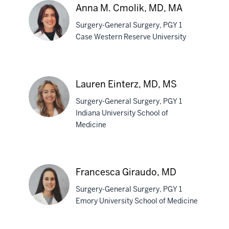
Anna M. Cmolik, MD, MA
Surgery-General Surgery, PGY 1
Case Western Reserve University
Anna
M.
Lauren Einterz, MD, MS
Cmolik,
Surgery-General Surgery, PGY 1
MD,
Indiana University School of
MA
Medicine
Lauren
Einterz,
MD,
Francesca Giraudo, MD
MS
Surgery-General Surgery, PGY 1
Emory University School of Medicine