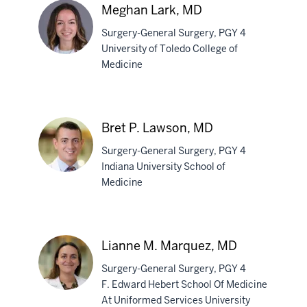
Kaiser,
Meghan Lark, MD
MD
Surgery-General Surgery, PGY 4
University of Toledo College of
Medicine
Meghan
Lark,
MD
Bret P. Lawson, MD
Surgery-General Surgery, PGY 4
Indiana University School of
Medicine
Bret
P.
Lawson,
Lianne M. Marquez, MD
MD
Surgery-General Surgery, PGY 4
F. Edward Hebert School Of Medicine
At Uniformed Services University