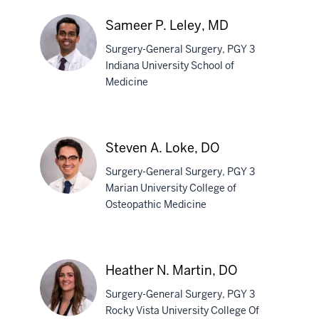
Lee,
MD
Sameer P. Leley, MD
Surgery-General Surgery, PGY 3
Indiana University School of
Medicine
Sameer
P.
Leley,
Steven A. Loke, DO
MD
Surgery-General Surgery, PGY 3
Marian University College of
Osteopathic Medicine
Steven
A.
Loke,
Heather N. Martin, DO
DO
Surgery-General Surgery, PGY 3
Rocky Vista University College Of