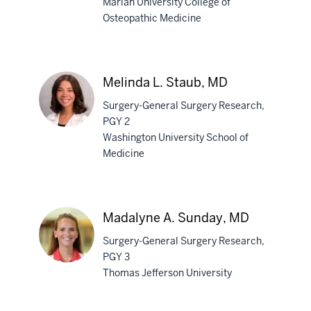
Marian University College of
Osteopathic Medicine
Luke
B.
Sartino,
DO
Melinda L. Staub, MD
Surgery-General Surgery Research,
PGY 2
Washington University School of
Medicine
Melinda
L.
Staub,
MD
Madalyne A. Sunday, MD
Surgery-General Surgery Research,
PGY 3
Thomas Jefferson University
Madalyne