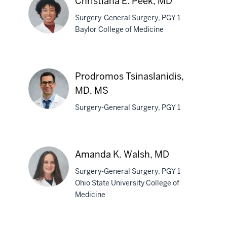
Christiana E. Peek, MD
Surgery-General Surgery, PGY 1
Baylor College of Medicine
Christiana
E.
Prodromos Tsinaslanidis,
Peek,
MD, MS
MD
Surgery-General Surgery, PGY 1
Prodromos
Tsinaslanidis,
Amanda K. Walsh, MD
MD,
MS
Surgery-General Surgery, PGY 1
Ohio State University College of
Medicine
Amanda
K.