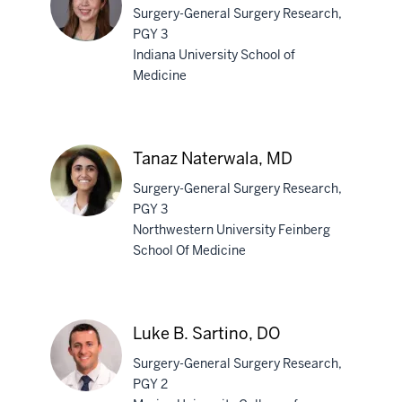
Surgery-General Surgery Research,
PGY 3
Indiana University School of
Medicine
Sang
Yoon
Na,
MD,
Tanaz Naterwala, MD
MS
Surgery-General Surgery Research,
PGY 3
Northwestern University Feinberg
School Of Medicine
Tanaz
Naterwala,
MD
Luke B. Sartino, DO
Surgery-General Surgery Research,
PGY 2