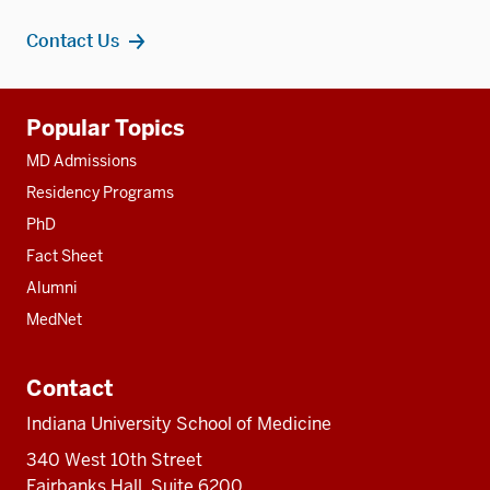
Contact Us
Additional
Popular Topics
resources
MD Admissions
Residency Programs
PhD
Fact Sheet
Alumni
MedNet
Contact
Indiana University School of Medicine
340 West 10th Street
Fairbanks Hall, Suite 6200