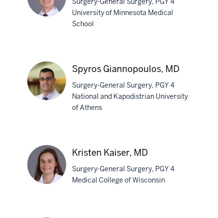
Surgery-General Surgery, PGY 4
University of Minnesota Medical
School
Jackson
Baril,
MD
Spyros Giannopoulos, MD
Surgery-General Surgery, PGY 4
National and Kapodistrian University
of Athens
Spyros
Giannopoulos,
MD
Kristen Kaiser, MD
Surgery-General Surgery, PGY 4
Medical College of Wisconsin
Kristen