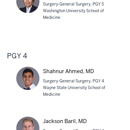
Surgery-General Surgery, PGY 5
MPH
Washington University School of
Medicine
Linh
Vuong,
MD
PGY 4
Shahnur Ahmed, MD
Surgery-General Surgery, PGY 4
Wayne State University School of
Medicine
Shahnur
Ahmed,
MD
Jackson Baril, MD