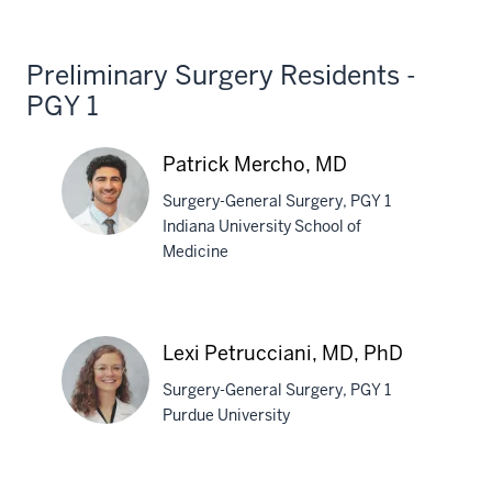
Walsh,
MD
Preliminary Surgery Residents -
PGY 1
Patrick Mercho, MD
Surgery-General Surgery, PGY 1
Indiana University School of
Medicine
Patrick
Mercho,
MD
Lexi Petrucciani, MD, PhD
Surgery-General Surgery, PGY 1
Purdue University
Lexi