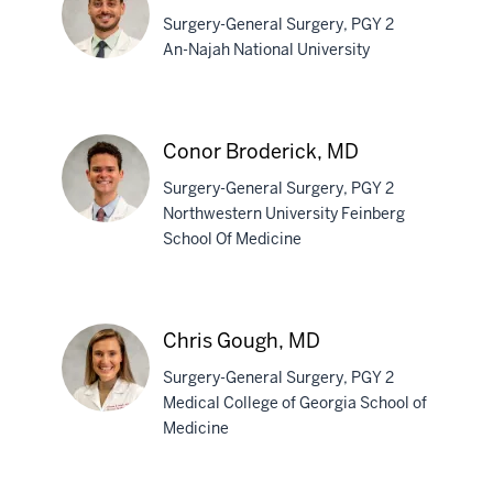
Surgery-General Surgery, PGY 2
An-Najah National University
Qais
AbuHasan,
Conor Broderick, MD
MD
Surgery-General Surgery, PGY 2
Northwestern University Feinberg
School Of Medicine
Conor
Broderick,
MD
Chris Gough, MD
Surgery-General Surgery, PGY 2
Medical College of Georgia School of
Medicine
Chris