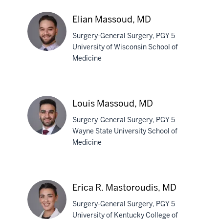
Manohar,
MD
Elian Massoud, MD
Surgery-General Surgery, PGY 5
University of Wisconsin School of
Medicine
Elian
Massoud,
MD
Louis Massoud, MD
Surgery-General Surgery, PGY 5
Wayne State University School of
Medicine
Louis
Massoud,
MD
Erica R. Mastoroudis, MD
Surgery-General Surgery, PGY 5
University of Kentucky College of