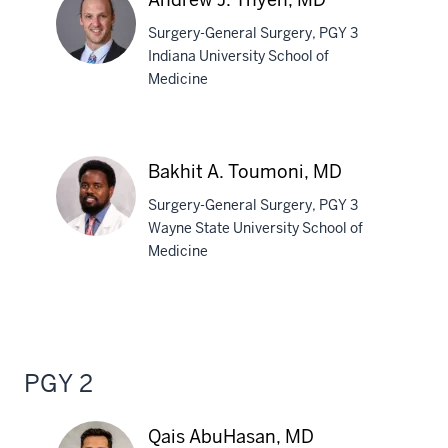
Surgery-General Surgery, PGY 3
Indiana University School of
Medicine
Andrew
J.
Thyen,
Bakhit A. Toumoni, MD
MD
Surgery-General Surgery, PGY 3
Wayne State University School of
Medicine
Bakhit
A.
Toumoni,
MD
PGY 2
Qais AbuHasan, MD