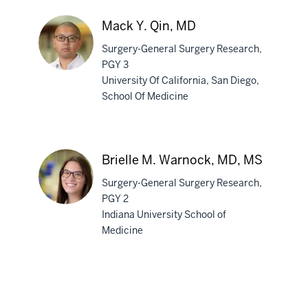
A.
Sunday,
Mack Y. Qin, MD
MD
Surgery-General Surgery Research,
PGY 3
University Of California, San Diego,
School Of Medicine
Mack
Y.
Qin,
MD
Brielle M. Warnock, MD, MS
Surgery-General Surgery Research,
PGY 2
section
Indiana University School of
three
Medicine
Brielle
nav
M.
Section
section
Warnock,
the
two
MD,
under
Level
MS