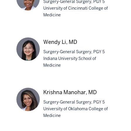
Surgery-General Surgery, PGY 5
University of Cincinnati College of
Medicine
Jasmine
Ivory,
MD
Wendy Li, MD
Surgery-General Surgery, PGY 5
Indiana University School of
Medicine
Wendy
Li,
MD
Krishna Manohar, MD
Surgery-General Surgery, PGY 5
University of Oklahoma College of
Medicine
Krishna