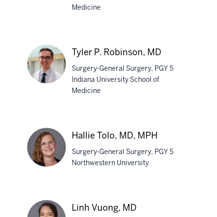
Medicine
Erica
R.
Mastoroudis,
Tyler P. Robinson, MD
MD
Surgery-General Surgery, PGY 5
Indiana University School of
Medicine
Tyler
P.
Robinson,
Hallie Tolo, MD, MPH
MD
Surgery-General Surgery, PGY 5
Northwestern University
Hallie
Tolo,
Linh Vuong, MD
MD,