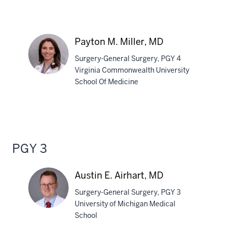
Lianne
M.
Marquez,
Payton M. Miller, MD
MD
Surgery-General Surgery, PGY 4
Virginia Commonwealth University
School Of Medicine
Payton
M.
Miller,
MD
PGY 3
Austin E. Airhart, MD
Surgery-General Surgery, PGY 3
University of Michigan Medical
School