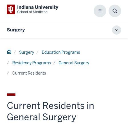
Indiana University
School of Medicine
Menu
Toggl
Searc
Box
Surgery
Toggl
local
men
Home
Surgery
Education Programs
Residency Programs
General Surgery
Current Residents
Current Residents in
General Surgery