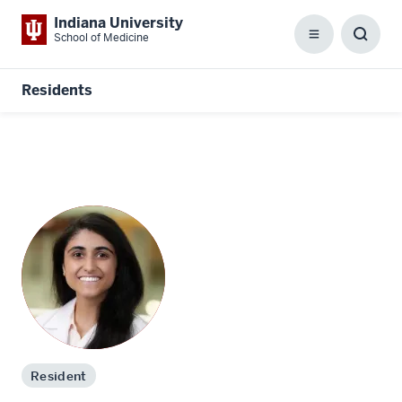
Indiana University
School of Medicine
Menu
Toggl
Searc
Box
Residents
Resident