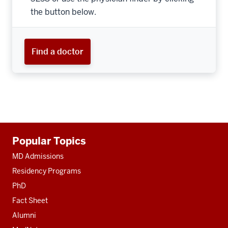
the button below.
Find a doctor
Additional
Popular Topics
resources
MD Admissions
Residency Programs
PhD
Fact Sheet
Alumni