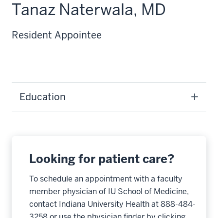
Tanaz Naterwala, MD
Resident Appointee
Education
Looking for patient care?
To schedule an appointment with a faculty
member physician of IU School of Medicine,
contact Indiana University Health at 888-484-
3258 or use the physician finder by clicking