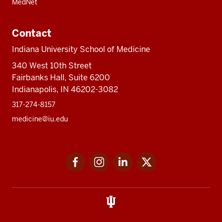
MedNet
Contact
Indiana University School of Medicine
340 West 10th Street
Fairbanks Hall, Suite 6200
Indianapolis, IN 46202-3082
317-274-8157
medicine@iu.edu
Social
Facebook
Instagram
LinkedIn
Twitter
media