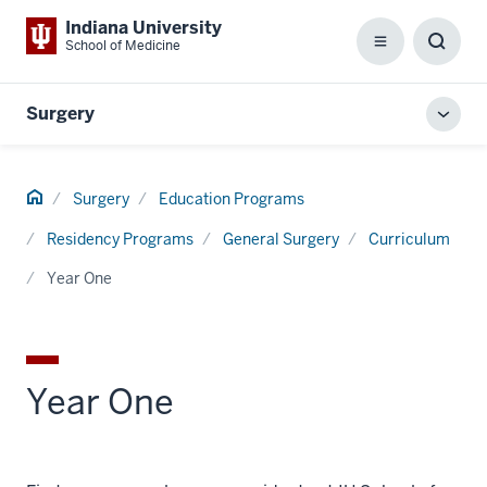
Indiana University
School of Medicine
Menu
Toggl
Searc
Box
Surgery
Toggl
local
men
Home
Surgery
Education Programs
Residency Programs
General Surgery
Curriculum
Year One
Year One