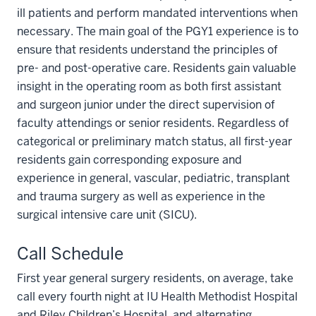
ill patients and perform mandated interventions when
necessary. The main goal of the PGY1 experience is to
ensure that residents understand the principles of
pre- and post-operative care. Residents gain valuable
insight in the operating room as both first assistant
and surgeon junior under the direct supervision of
faculty attendings or senior residents. Regardless of
categorical or preliminary match status, all first-year
residents gain corresponding exposure and
experience in general, vascular, pediatric, transplant
and trauma surgery as well as experience in the
surgical intensive care unit (SICU).
Call Schedule
First year general surgery residents, on average, take
call every fourth night at IU Health Methodist Hospital
and Riley Children’s Hospital, and alternating