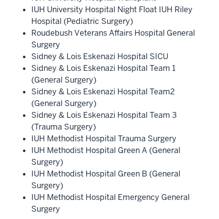
IUH University Hospital Night Float IUH Riley
Hospital (Pediatric Surgery)
Roudebush Veterans Affairs Hospital General
Surgery
Sidney & Lois Eskenazi Hospital SICU
Sidney & Lois Eskenazi Hospital Team 1
(General Surgery)
Sidney & Lois Eskenazi Hospital Team2
(General Surgery)
Sidney & Lois Eskenazi Hospital Team 3
(Trauma Surgery)
IUH Methodist Hospital Trauma Surgery
IUH Methodist Hospital Green A (General
Surgery)
IUH Methodist Hospital Green B (General
Surgery)
IUH Methodist Hospital Emergency General
Surgery