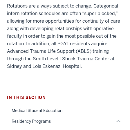
Rotations are always subject to change. Categorical
intern rotation schedules are often “super blocked,”
allowing for more opportunities for continuity of care
along with developing relationships with operative
faculty in order to gain the most possible out of the
rotation. In addition, all PGY1 residents acquire
Advanced Trauma Life Support (ABLS) training
section
through the Smith Level I Shock Trauma Center at
three
nav
Sidney and Lois Eskenazi Hospital.
Section
section
the
two
under
Level
nested
the
section
IN THIS SECTION
links
under
two
hide
nested
Level
Medical Student Education
or
links
the
Residency Programs
Expand
hide
under
or