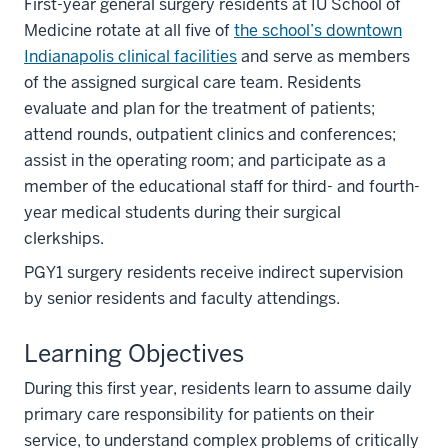
First-year general surgery residents at IU School of
Medicine rotate at all five of
the school’s downtown
Indianapolis clinical facilities
and serve as members
of the assigned surgical care team. Residents
evaluate and plan for the treatment of patients;
attend rounds, outpatient clinics and conferences;
assist in the operating room; and participate as a
member of the educational staff for third- and fourth-
year medical students during their surgical
clerkships.
PGY1 surgery residents receive indirect supervision
by senior residents and faculty attendings.
Learning Objectives
During this first year, residents learn to assume daily
primary care responsibility for patients on their
service, to understand complex problems of critically