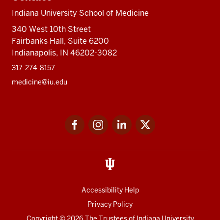
Indiana University School of Medicine
340 West 10th Street
Fairbanks Hall, Suite 6200
Indianapolis, IN 46202-3082
317-274-8157
medicine@iu.edu
Social
Facebook
Instagram
LinkedIn
Twitter
media
Accessibility Help
Privacy Policy
Copyright
© 2026 The Trustees of
Indiana University