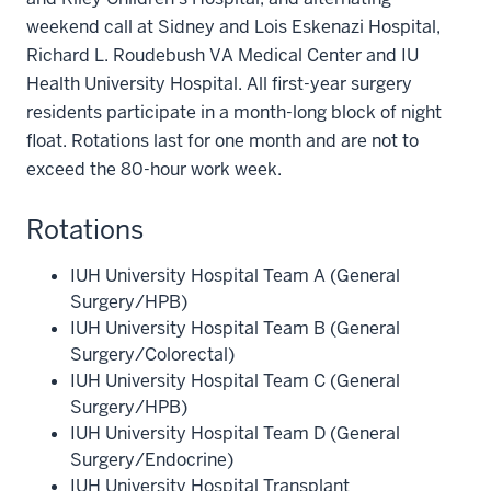
weekend call at Sidney and Lois Eskenazi Hospital,
Richard L. Roudebush VA Medical Center and IU
Health University Hospital. All first-year surgery
residents participate in a month-long block of night
float. Rotations last for one month and are not to
exceed the 80-hour work week.
Rotations
IUH University Hospital Team A (General
Surgery/HPB)
IUH University Hospital Team B (General
Surgery/Colorectal)
IUH University Hospital Team C (General
Surgery/HPB)
IUH University Hospital Team D (General
Surgery/Endocrine)
IUH University Hospital Transplant