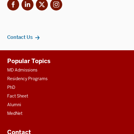
Facebook
LinkedIn
X
Instagram
Contact Us
Additional
Popular Topics
resources
MD Admissions
Residency Programs
PhD
Fact Sheet
Alumni
MedNet
Contact