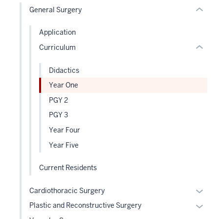
nested
General Surgery
Expand
links
hide
Application
or
Curriculum
Expand
Didactics
Year One
PGY 2
PGY 3
Year Four
Year Five
Current Residents
Expan
Cardiothoracic Surgery
or
Expan
Plastic and Reconstructive Surgery
hide
or