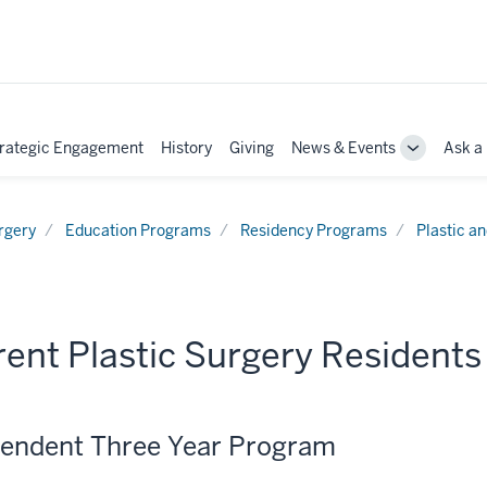
rategic Engagement
History
Giving
News & Events
Ask a
e
Toggle
Sub-
tion
navigation
rgery
Education Programs
Residency Programs
Plastic a
ent Plastic Surgery Residents
endent Three Year Program