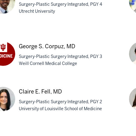
Surgery-Plastic Surgery Integrated, PGY 4
Utrecht University
as
Cy
san,
Su
M
George S. Corpuz, MD
Surgery-Plastic Surgery Integrated, PGY 3
Weill Cornell Medical College
rge
Pa
puz,
N.
Claire E. Fell, MD
Tow
Surgery-Plastic Surgery Integrated, PGY 2
M
University of Louisville School of Medicine
re
Mol
E.