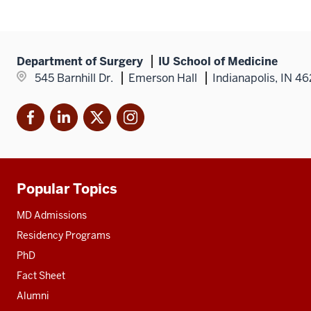
Fell,
MD
Department of Surgery
IU School of Medicine
545 Barnhill Dr.
Emerson Hall
Indianapolis, IN 4
Facebook
LinkedIn
X
Instagram
Popular Topics
Additional
resources
MD Admissions
Residency Programs
PhD
Fact Sheet
Alumni