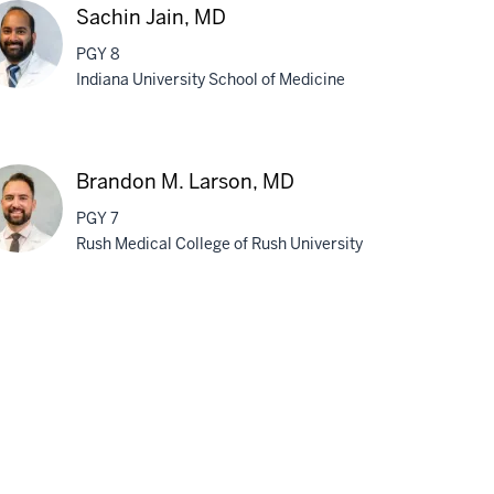
Sachin Jain, MD
PGY 8
Indiana University School of Medicine
chin
n,
Brandon M. Larson, MD
D
PGY 7
Rush Medical College of Rush University
andon
son,
D