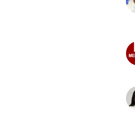
Abb
Has
MD,
PhD
Geo
S.
Cor
MD
Clai
E.