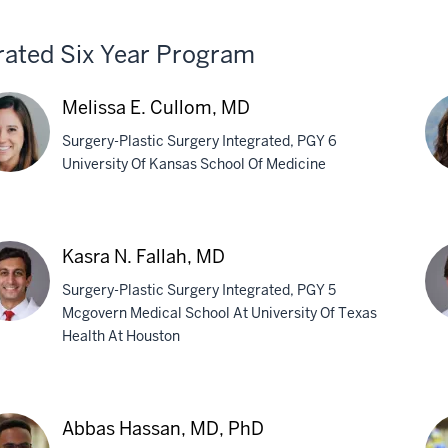
-
rated Six Year Program
ina,
H
Melissa E. Cullom, MD
Surgery-Plastic Surgery Integrated, PGY 6
University Of Kansas School Of Medicine
issa
La
A.
Kasra N. Fallah, MD
lom,
Lau
Surgery-Plastic Surgery Integrated, PGY 5
M
Mcgovern Medical School At University Of Texas
Health At Houston
ra
Nik
P.
ah,
Sin
Abbas Hassan, MD, PhD
M