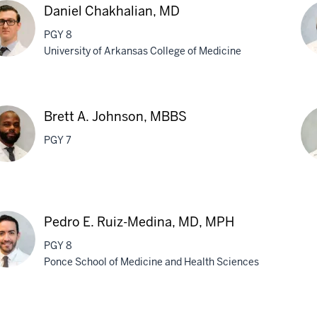
Daniel Chakhalian, MD
PGY 8
University of Arkansas College of Medicine
el
Sa
khalian,
Jai
Brett A. Johnson, MBBS
M
PGY 7
t
Br
M.
Pedro E. Ruiz-Medina, MD, MPH
nson,
Lar
PGY 8
BS
M
Ponce School of Medicine and Health Sciences
ro