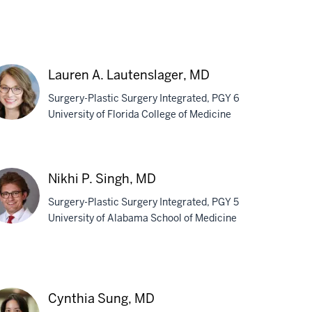
Lauren A. Lautenslager, MD
Surgery-Plastic Surgery Integrated, PGY 6
University of Florida College of Medicine
uren
Nikhi P. Singh, MD
tenslager,
Surgery-Plastic Surgery Integrated, PGY 5
D
University of Alabama School of Medicine
hi
gh,
Cynthia Sung, MD
D