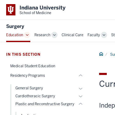
Indiana University
School of Medicine
section
three
Surgery
nav
Section
Education
Research
Clinical Care
Faculty
St
Toggle
Toggle
Toggl
the
Sub-
Sub-
Sub-
under
navigation
navigation
naviga
section
nested
Home
IN THIS SECTION
Su
two
links
Level
hide
Medical Student Education
the
or
under
Residency Programs
Expand
nested
Curr
links
Expand
General Surgery
hide
or
Expand
Cardiothoracic Surgery
or
hide
or
Indep
Plastic and Reconstructive Surgery
Expand
links
hide
nested
links