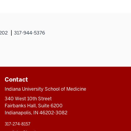
Sm
M
6202
317-944-5376
Contact
Indiana University School of Medicine
340 West 10th Street
Fairbanks Hall, Suite 6200
Indianapolis, IN 46202-3082
317-274-8157