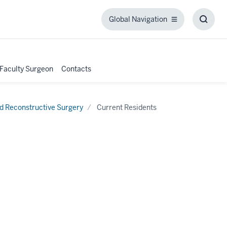
Global Navigation
Global
Toggl
Navigation
Searc
Box
 Faculty Surgeon
Contacts
nd Reconstructive Surgery
Current Residents