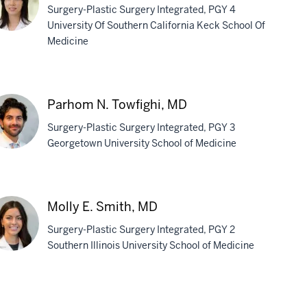
Surgery-Plastic Surgery Integrated, PGY 4
University Of Southern California Keck School Of
Medicine
nthia
ng,
D
Parhom N. Towfighi, MD
Surgery-Plastic Surgery Integrated, PGY 3
Georgetown University School of Medicine
rhom
Molly E. Smith, MD
fighi,
Surgery-Plastic Surgery Integrated, PGY 2
D
Southern Illinois University School of Medicine
ly