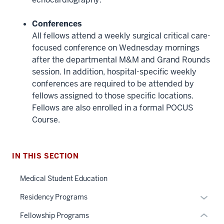
Conferences
All fellows attend a weekly surgical critical care-
focused conference on Wednesday mornings
after the departmental M&M and Grand Rounds
session. In addition, hospital-specific weekly
conferences are required to be attended by
fellows assigned to those specific locations.
section
Fellows are also enrolled in a formal POCUS
three
Course.
nav
Section
the
under
IN THIS SECTION
nested
Medical Student Education
links
hide
Expan
Residency Programs
or
or
Fellowship Programs
Expand
hide