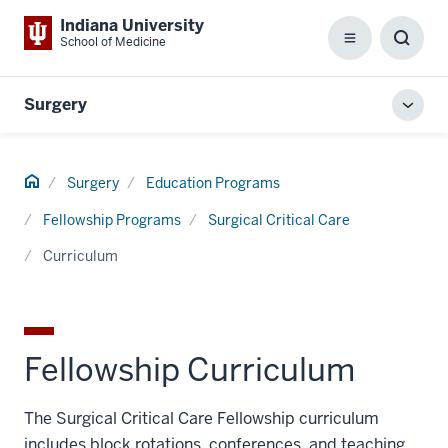
Indiana University
School of Medicine
Menu
Toggl
Searc
Box
Surgery
Toggl
local
men
Home
Surgery
Education Programs
Fellowship Programs
Surgical Critical Care
Curriculum
Fellowship Curriculum
The Surgical Critical Care Fellowship curriculum
includes block rotations, conferences, and teaching