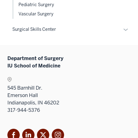
Pediatric Surgery
Vascular Surgery
Expan
Surgical Skills Center
or
hide
links
Department of Surgery
neste
IU School of Medicine
under
the
Sectio
545 Barnhill Dr.
nav
Emerson Hall
three
Indianapolis, IN 46202
sectio
317-944-5376
Facebook
LinkedIn
X
Instagram