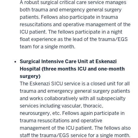
A robust surgical critical care service manages
both trauma and emergency general surgery
patients. Fellows also participate in trauma
resuscitations and operative management of the
ICU patient. The fellows participate in a night
float experience as the lead of the trauma/EGS
team for a single month.
Surgical Intensive Care Unit at Eskenazi
Hospital (three months ICU and one-month
surgery)
The Eskenazi SICU service is a closed unit for all
trauma and emergency general surgery patients
and works collaboratively with all subspecialty
services including vascular, thoracic,
neurosurgery, etc. Fellows again participate in
trauma resuscitations and operative
management of the ICU patient. The fellows also
staff the trauma/EGS service for a single month.