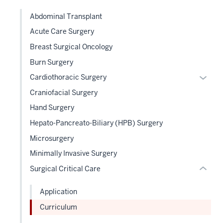
links
Abdominal Transplant
neste
Acute Care Surgery
under
the
Breast Surgical Oncology
Sectio
section
Burn Surgery
nav
two
Expan
Cardiothoracic Surgery
three
Level
or
sectio
Craniofacial Surgery
the
hide
Hand Surgery
under
links
nested
Hepato-Pancreato-Biliary (HPB) Surgery
neste
links
under
Microsurgery
hide
the
Minimally Invasive Surgery
or
Level
Surgical Critical Care
Expand
two
sectio
Application
Curriculum