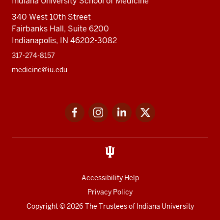
Indiana University School of Medicine
340 West 10th Street
Fairbanks Hall, Suite 6200
Indianapolis, IN 46202-3082
317-274-8157
medicine@iu.edu
Social
Facebook
Instagram
LinkedIn
Twitter
media
Accessibility Help
Privacy Policy
Copyright
© 2026 The Trustees of
Indiana University