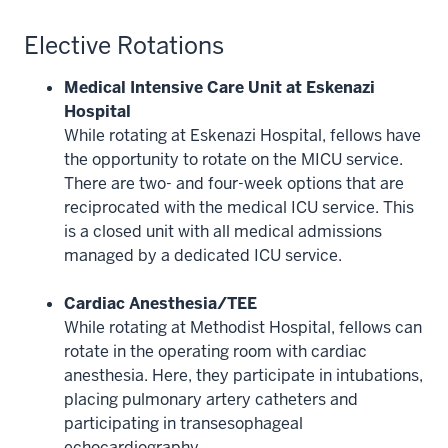
Elective Rotations
Medical Intensive Care Unit at Eskenazi
Hospital
While rotating at Eskenazi Hospital, fellows have
the opportunity to rotate on the MICU service.
There are two- and four-week options that are
reciprocated with the medical ICU service. This
is a closed unit with all medical admissions
managed by a dedicated ICU service.
Cardiac Anesthesia/TEE
While rotating at Methodist Hospital, fellows can
rotate in the operating room with cardiac
anesthesia. Here, they participate in intubations,
placing pulmonary artery catheters and
participating in transesophageal
echocardiography.