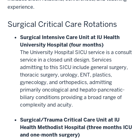
experience.
Surgical Critical Care Rotations
Surgical Intensive Care Unit at IU Health
University Hospital (four months)
The University Hospital SICU service is a consult
service in a closed unit design. Services
admitting to this SICU include general surgery,
thoracic surgery, urology, ENT, plastics,
gynecology, and orthopedics, admitting
primarily oncological and hepato-pancreatic-
biliary conditions providing a broad range of
complexity and acuity.
Surgical/Trauma Critical Care Unit at IU
Health Methodist Hospital (three months ICU
and one-month surgery)