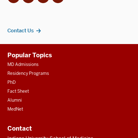
Contact Us
Additional
Popular Topics
resources
MD Admissions
Residency Programs
PhD
Fact Sheet
Alumni
MedNet
Contact