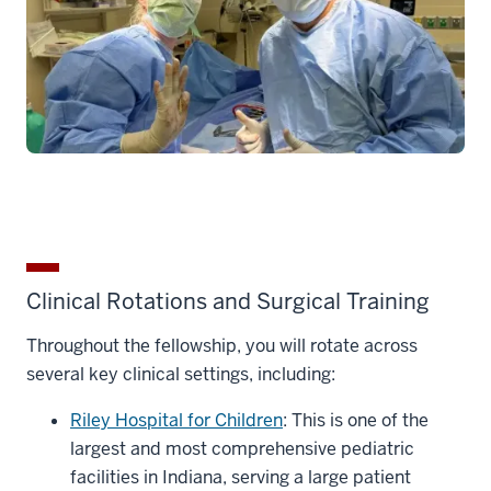
Clinical Rotations and Surgical Training
Throughout the fellowship, you will rotate across
several key clinical settings, including:
Riley Hospital for Children
: This is one of the
largest and most comprehensive pediatric
facilities in Indiana, serving a large patient