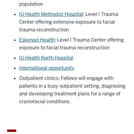
population
IU Health Methodist Hospital
: Level I Trauma
Center offering extensive exposure to facial
trauma reconstruction
Eskenazi Health
: Level I Trauma Center offering
exposure to facial trauma reconstruction
IU Health North Hospital
International opportunity
Outpatient clinics: Fellows will engage with
patients in a busy outpatient setting, diagnosing
and developing treatment plans for a range of
craniofacial conditions.