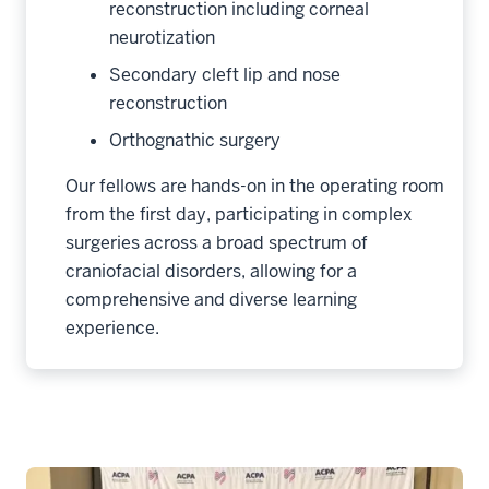
reconstruction including corneal
neurotization
Secondary cleft lip and nose
reconstruction
Orthognathic surgery
Our fellows are hands-on in the operating room
from the first day, participating in complex
surgeries across a broad spectrum of
craniofacial disorders, allowing for a
comprehensive and diverse learning
experience.