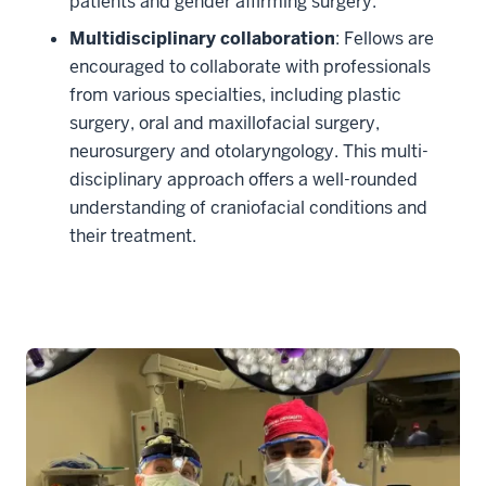
patients and gender affirming surgery.
Multidisciplinary collaboration
: Fellows are
encouraged to collaborate with professionals
from various specialties, including plastic
surgery, oral and maxillofacial surgery,
neurosurgery and otolaryngology. This multi-
disciplinary approach offers a well-rounded
understanding of craniofacial conditions and
their treatment.