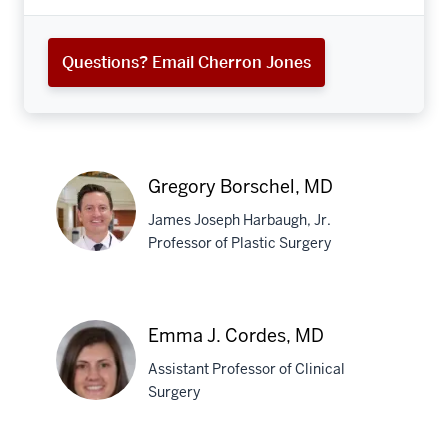
Questions? Email Cherron Jones
Gregory Borschel, MD
James Joseph Harbaugh, Jr.
Professor of Plastic Surgery
Gregory
Borschel,
Emma J. Cordes, MD
MD
Assistant Professor of Clinical
Surgery