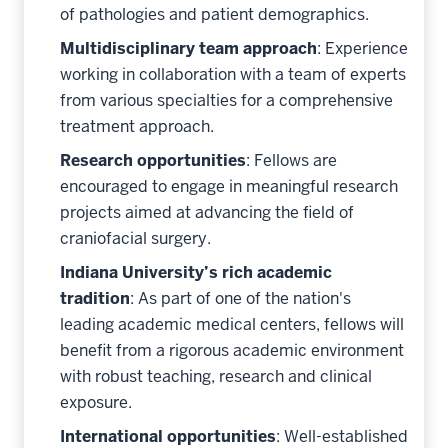
of pathologies and patient demographics.
Multidisciplinary team approach
: Experience
working in collaboration with a team of experts
from various specialties for a comprehensive
treatment approach.
Research opportunities
: Fellows are
encouraged to engage in meaningful research
projects aimed at advancing the field of
craniofacial surgery.
Indiana University’s rich academic
tradition
: As part of one of the nation's
leading academic medical centers, fellows will
benefit from a rigorous academic environment
with robust teaching, research and clinical
exposure.
International opportunities
: Well-established