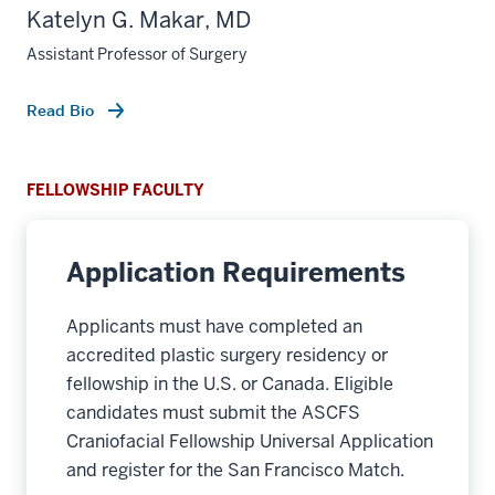
Katelyn G. Makar, MD
Assistant Professor of Surgery
Read Bio
FELLOWSHIP FACULTY
Application Requirements
Applicants must have completed an
accredited plastic surgery residency or
fellowship in the U.S. or Canada. Eligible
candidates must submit the ASCFS
Craniofacial Fellowship Universal Application
and register for the San Francisco Match.