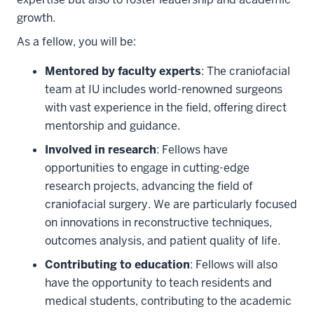
growth.
As a fellow, you will be:
Mentored by faculty experts
: The craniofacial
team at IU includes world-renowned surgeons
with vast experience in the field, offering direct
mentorship and guidance.
Involved in research
: Fellows have
opportunities to engage in cutting-edge
research projects, advancing the field of
craniofacial surgery. We are particularly focused
on innovations in reconstructive techniques,
outcomes analysis, and patient quality of life.
Contributing to education
: Fellows will also
have the opportunity to teach residents and
medical students, contributing to the academic