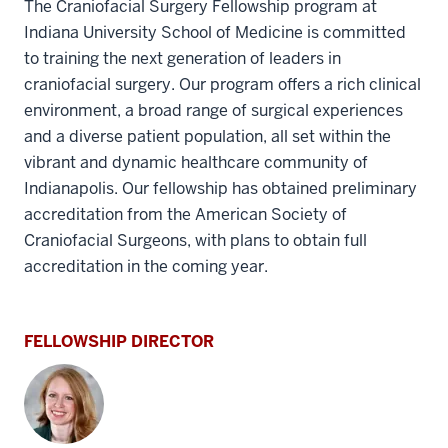
The Craniofacial Surgery Fellowship program at
Indiana University School of Medicine is committed
to training the next generation of leaders in
craniofacial surgery. Our program offers a rich clinical
environment, a broad range of surgical experiences
and a diverse patient population, all set within the
vibrant and dynamic healthcare community of
Indianapolis.
Our fellowship has obtained preliminary
accreditation from the American Society of
Craniofacial Surgeons, with plans to obtain full
accreditation in the coming year.
FELLOWSHIP DIRECTOR