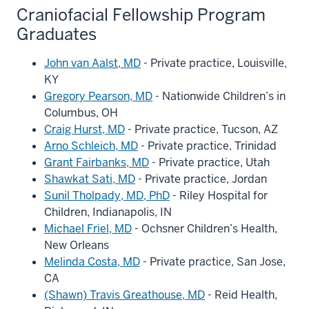
Craniofacial Fellowship Program
Graduates
John van Aalst, MD
- Private practice, Louisville,
KY
Gregory Pearson, MD
- Nationwide Children’s in
Columbus, OH
Craig Hurst, MD
- Private practice, Tucson, AZ
Arno Schleich, MD
- Private practice, Trinidad
Grant Fairbanks, MD
- Private practice, Utah
Shawkat Sati, MD
- Private practice, Jordan
Sunil Tholpady, MD, PhD
- Riley Hospital for
Children, Indianapolis, IN
Michael Friel, MD
- Ochsner Children’s Health,
New Orleans
Melinda Costa, MD
- Private practice, San Jose,
CA
(Shawn) Travis Greathouse, MD
- Reid Health,