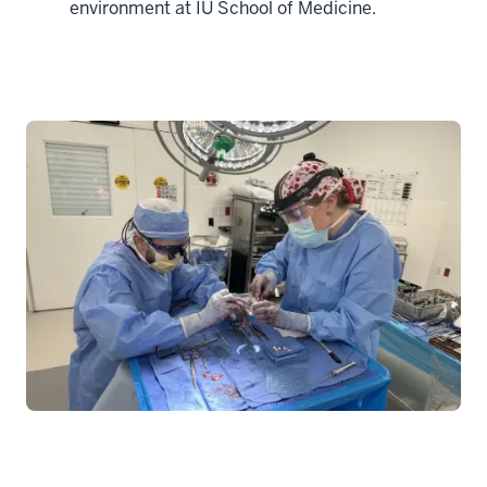
environment at IU School of Medicine.