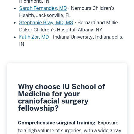
Richmond, IN
Sarah Fernandez, MD
- Nemours Children’s
Health, Jacksonville, FL
Stephanie Bray, MD, MS
- Bernard and Millie
Duker Children’s Hospital, Albany, NY
Fatih Zor, MD
- Indiana University, Indianapolis,
IN
Why choose IU School of
Medicine for your
craniofacial surgery
fellowship?
Comprehensive surgical training
: Exposure
to a high volume of surgeries, with a wide array