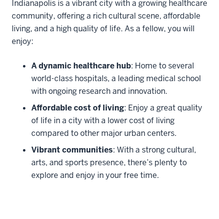
Living in Indianapolis
Indianapolis is a vibrant city with a growing healthcare
community, offering a rich cultural scene, affordable
living, and a high quality of life. As a fellow, you will
enjoy:
A dynamic healthcare hub
: Home to several
world-class hospitals, a leading medical school