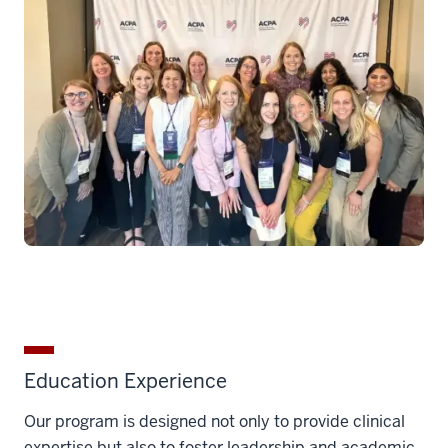
Education Experience
Our program is designed not only to provide clinical
expertise but also to foster leadership and academic