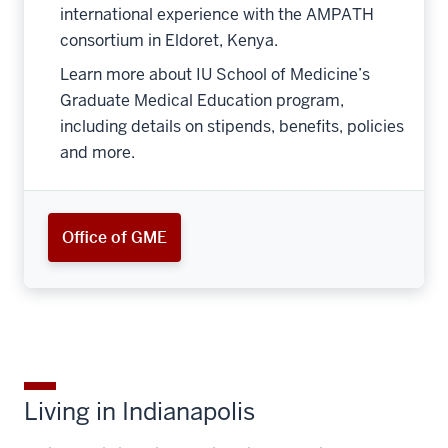
international experience with the AMPATH
consortium in Eldoret, Kenya.
Learn more about IU School of Medicine’s
Graduate Medical Education program,
including details on stipends, benefits, policies
and more.
Office of GME