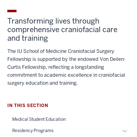
with ongoing research and innovation.
Affordable cost of living
: Enjoy a great quality
of life in a city with a lower cost of living
compared to other major urban centers.
Vibrant communities
: With a strong cultural,
arts, and sports presence, there’s plenty to
explore and enjoy in your free time.
Transforming lives through
comprehensive craniofacial care
and training
The IU School of Medicine Craniofacial Surgery