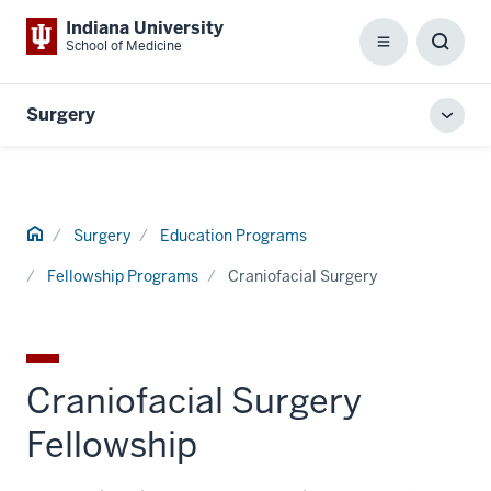
Indiana University
School of Medicine
Menu
Toggl
Searc
Box
Surgery
Toggl
local
men
Home
Surgery
Education Programs
Fellowship Programs
Craniofacial Surgery
Craniofacial Surgery
Fellowship