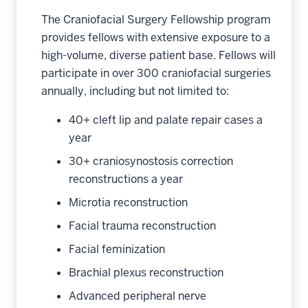
The Craniofacial Surgery Fellowship program
provides fellows with extensive exposure to a
high-volume, diverse patient base. Fellows will
participate in over 300 craniofacial surgeries
annually, including but not limited to:
40+ cleft lip and palate repair cases a
year
30+ craniosynostosis correction
reconstructions a year
Microtia reconstruction
Facial trauma reconstruction
Facial feminization
Brachial plexus reconstruction
Advanced peripheral nerve