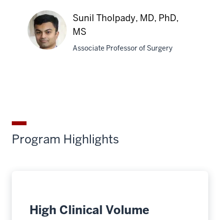
Emma
J.
Sunil Tholpady, MD, PhD,
Cordes,
MS
MD
Associate Professor of Surgery
Sunil
Tholpady,
MD,
PhD,
MS
Program Highlights
High Clinical Volume