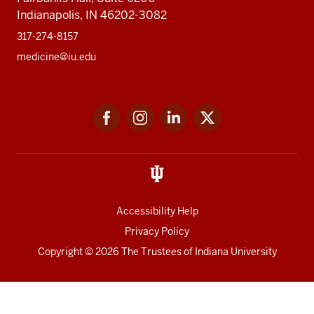
PhD
Fact Sheet
Alumni
MedNet
Contact
Indiana University School of Medicine
340 West 10th Street
Fairbanks Hall, Suite 6200
Indianapolis, IN 46202-3082
317-274-8157
medicine@iu.edu
Social
Facebook
Instagram
LinkedIn
Twitter