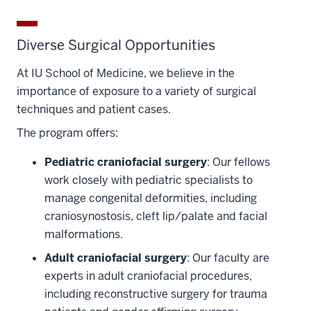
Diverse Surgical Opportunities
At IU School of Medicine, we believe in the
importance of exposure to a variety of surgical
techniques and patient cases.
The program offers:
Pediatric craniofacial surgery
: Our fellows
work closely with pediatric specialists to
manage congenital deformities, including
craniosynostosis, cleft lip/palate and facial
malformations.
Adult craniofacial surgery
: Our faculty are
experts in adult craniofacial procedures,
including reconstructive surgery for trauma