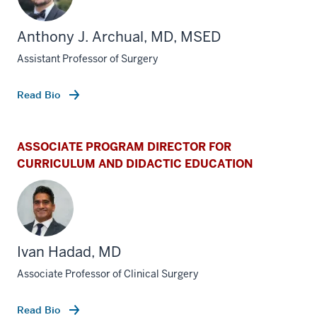
Anthony J. Archual, MD, MSED
Assistant Professor of Surgery
Read Bio
ASSOCIATE PROGRAM DIRECTOR FOR
CURRICULUM AND DIDACTIC EDUCATION
Ivan Hadad, MD
Associate Professor of Clinical Surgery
Read Bio