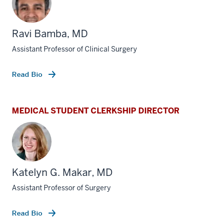
Ravi Bamba, MD
Assistant Professor of Clinical Surgery
Read Bio
MEDICAL STUDENT CLERKSHIP DIRECTOR
Katelyn G. Makar, MD
Assistant Professor of Surgery
Read Bio