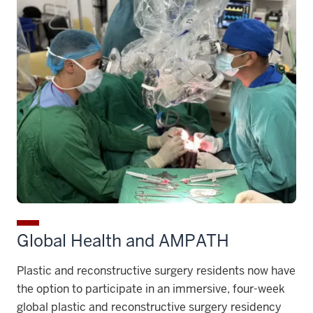
Global Health and AMPATH
Plastic and reconstructive surgery residents now have
the option to participate in an immersive, four-week
global plastic and reconstructive surgery residency