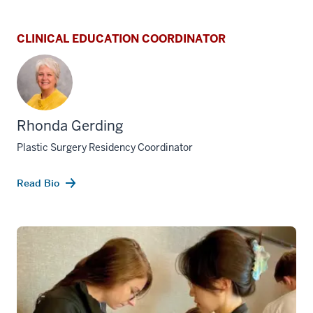
CLINICAL EDUCATION COORDINATOR
Rhonda Gerding
Plastic Surgery Residency Coordinator
Read Bio