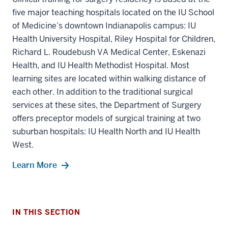
five major teaching hospitals located on the IU School
of Medicine’s downtown Indianapolis campus: IU
Health University Hospital, Riley Hospital for Children,
Richard L. Roudebush VA Medical Center, Eskenazi
Health, and IU Health Methodist Hospital. Most
learning sites are located within walking distance of
each other. In addition to the traditional surgical
services at these sites, the Department of Surgery
offers preceptor models of surgical training at two
suburban hospitals: IU Health North and IU Health
section
West.
three
nav
Learn More
Section
the
under
section
nested
IN THIS SECTION
two
links
Level