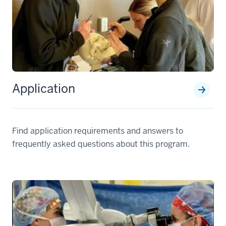
Application
Find application requirements and answers to
frequently asked questions about this program.