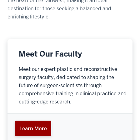
the heart of the Midwest, making it an ideal
destination for those seeking a balanced and
enriching lifestyle.
Meet Our Faculty
Meet our expert plastic and reconstructive
surgery faculty, dedicated to shaping the
future of surgeon-scientists through
comprehensive training in clinical practice and
cutting-edge research.
Learn More