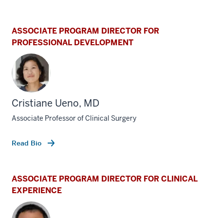
ASSOCIATE PROGRAM DIRECTOR FOR
PROFESSIONAL DEVELOPMENT
Cristiane Ueno, MD
Associate Professor of Clinical Surgery
Read Bio
ASSOCIATE PROGRAM DIRECTOR FOR CLINICAL
EXPERIENCE