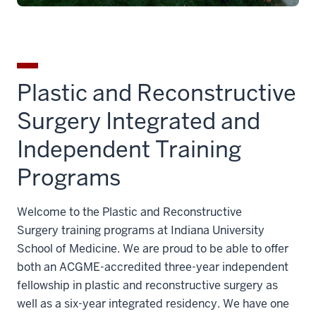
Plastic and Reconstructive
Surgery Integrated and
Independent Training
Programs
Welcome to the Plastic and Reconstructive
Surgery training programs at Indiana University
School of Medicine. We are proud to be able to offer
both an ACGME-accredited three-year independent
fellowship in plastic and reconstructive surgery as
well as a six-year integrated residency. We have one