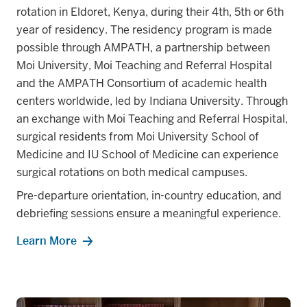
rotation in Eldoret, Kenya, during their 4th, 5th or 6th
year of residency. The residency program is made
possible through AMPATH, a partnership between
Moi University, Moi Teaching and Referral Hospital
and the AMPATH Consortium of academic health
centers worldwide, led by Indiana University. Through
an exchange with Moi Teaching and Referral Hospital,
surgical residents from Moi University School of
Medicine and IU School of Medicine can experience
surgical rotations on both medical campuses.
Pre-departure orientation, in-country education, and
debriefing sessions ensure a meaningful experience.
Learn More