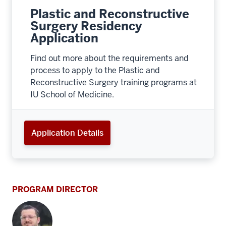
Plastic and Reconstructive
Surgery Residency
Application
Find out more about the requirements and
process to apply to the Plastic and
Reconstructive Surgery training programs at
IU School of Medicine.
Application Details
PROGRAM DIRECTOR