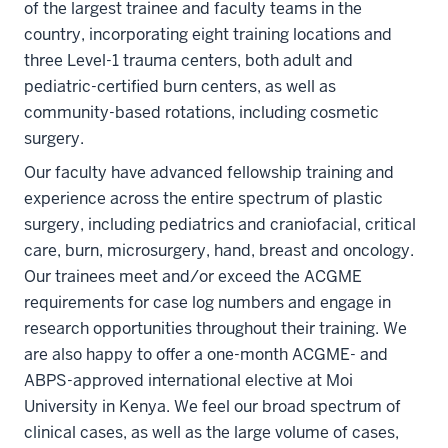
of the largest trainee and faculty teams in the
country, incorporating eight training locations and
three Level-1 trauma centers, both adult and
pediatric-certified burn centers, as well as
community-based rotations, including cosmetic
surgery.
Our faculty have advanced fellowship training and
experience across the entire spectrum of plastic
surgery, including pediatrics and craniofacial, critical
care, burn, microsurgery, hand, breast and oncology.
Our trainees meet and/or exceed the ACGME
requirements for case log numbers and engage in
research opportunities throughout their training. We
are also happy to offer a one-month ACGME- and
ABPS-approved international elective at Moi
University in Kenya. We feel our broad spectrum of
clinical cases, as well as the large volume of cases,