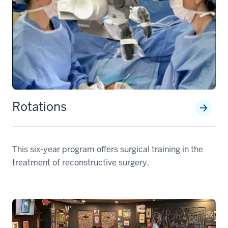
Rotations
This six-year program offers surgical training in the
treatment of reconstructive surgery.