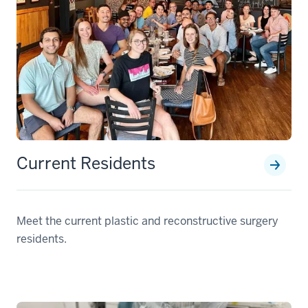
Current Residents
Meet the current plastic and reconstructive surgery
residents.