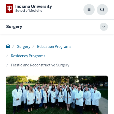
Indiana University
School of Medicine
Menu
Toggl
Searc
Box
Surgery
Toggl
local
men
Home
Surgery
Education Programs
Residency Programs
Plastic and Reconstructive Surgery