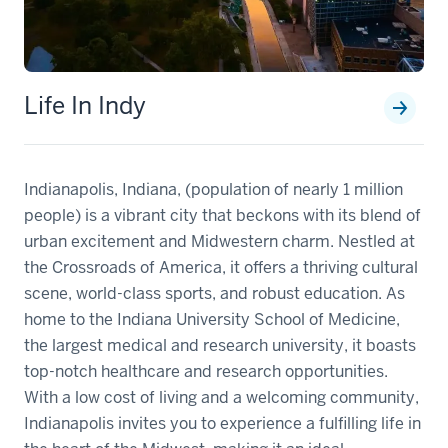
Life In Indy
Indianapolis, Indiana, (population of nearly 1 million
people) is a vibrant city that beckons with its blend of
urban excitement and Midwestern charm. Nestled at
the Crossroads of America, it offers a thriving cultural
scene, world-class sports, and robust education. As
home to the Indiana University School of Medicine,
the largest medical and research university, it boasts
top-notch healthcare and research opportunities.
With a low cost of living and a welcoming community,
Indianapolis invites you to experience a fulfilling life in