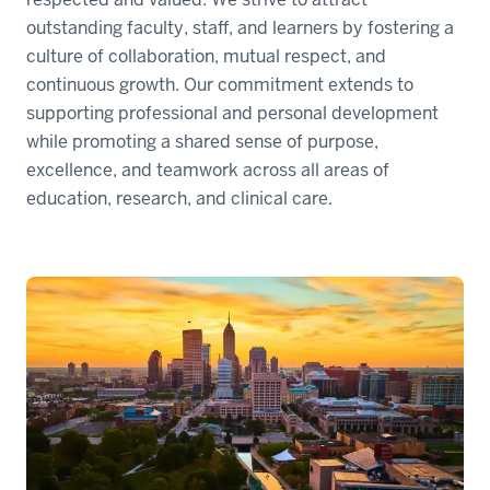
outstanding faculty, staff, and learners by fostering a
culture of collaboration, mutual respect, and
continuous growth. Our commitment extends to
supporting professional and personal development
while promoting a shared sense of purpose,
excellence, and teamwork across all areas of
education, research, and clinical care.