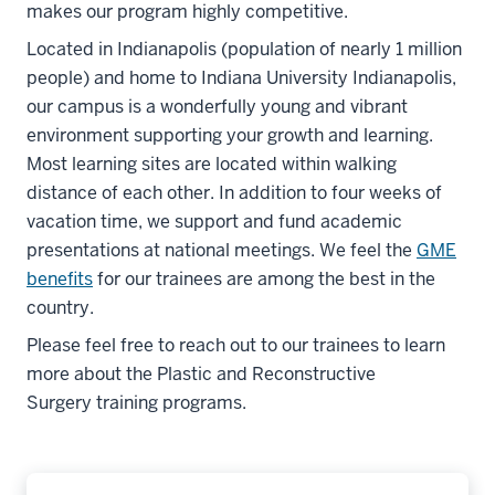
makes our program highly competitive.
Located in Indianapolis (population of nearly 1 million
people) and home to Indiana University Indianapolis,
our campus is a wonderfully young and vibrant
environment supporting your growth and learning.
Most learning sites are located within walking
distance of each other. In addition to four weeks of
vacation time, we support and fund academic
presentations at national meetings. We feel the
GME
benefits
for our trainees are among the best in the
country.
Please feel free to reach out to our trainees to learn
more about the Plastic and Reconstructive
Surgery training programs.