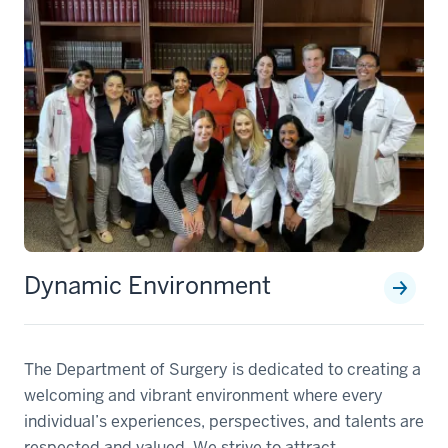
Dynamic Environment
The Department of Surgery is dedicated to creating a
welcoming and vibrant environment where every
individual’s experiences, perspectives, and talents are
respected and valued. We strive to attract