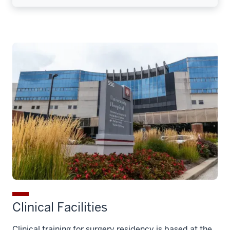
Clinical Facilities
Clinical training for surgery residency is based at the