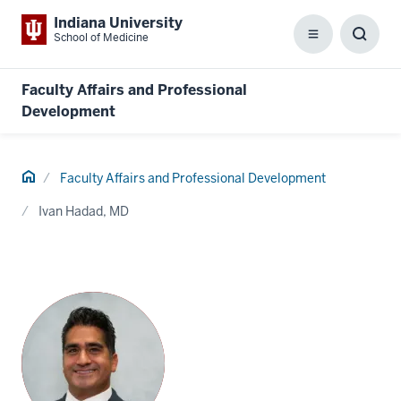
Indiana University
School of Medicine
Menu
Toggl
Searc
Box
Faculty Affairs and Professional
Development
Home
Faculty Affairs and Professional Development
Ivan Hadad, MD