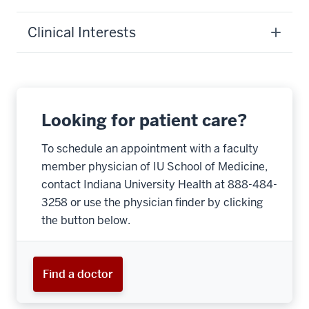
Clinical Interests
Looking for patient care?
To schedule an appointment with a faculty
member physician of IU School of Medicine,
contact Indiana University Health at 888-484-
3258 or use the physician finder by clicking
the button below.
Find a doctor