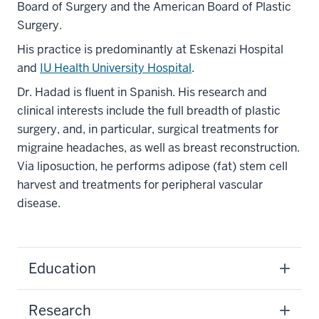
Board of Surgery and the American Board of Plastic
Surgery.
His practice is predominantly at Eskenazi Hospital
and
IU Health University Hospital
.
Dr. Hadad is fluent in Spanish. His research and
clinical interests include the full breadth of plastic
surgery, and, in particular, surgical treatments for
migraine headaches, as well as breast reconstruction.
Via liposuction, he performs adipose (fat) stem cell
harvest and treatments for peripheral vascular
disease.
Education
Research