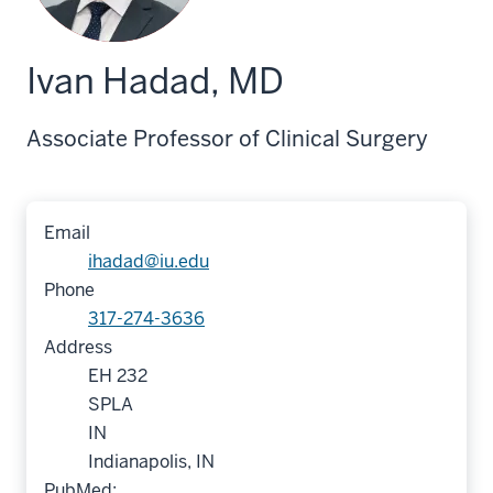
Ivan Hadad, MD
Associate Professor of Clinical Surgery
Email
ihadad@iu.edu
Phone
317-274-3636
Address
EH 232
SPLA
IN
Indianapolis, IN
PubMed: