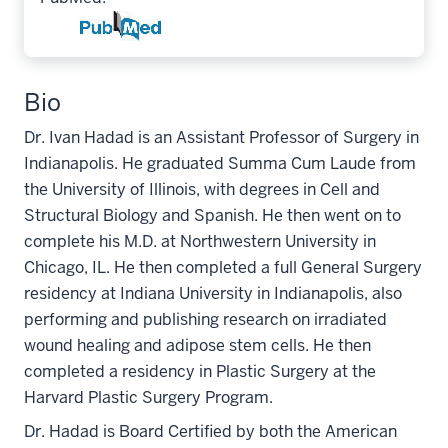
Bio
Dr. Ivan Hadad is an Assistant Professor of Surgery in
Indianapolis. He graduated Summa Cum Laude from
the University of Illinois, with degrees in Cell and
Structural Biology and Spanish. He then went on to
complete his M.D. at Northwestern University in
Chicago, IL. He then completed a full General Surgery
residency at Indiana University in Indianapolis, also
performing and publishing research on irradiated
wound healing and adipose stem cells. He then
completed a residency in Plastic Surgery at the
Harvard Plastic Surgery Program.
Dr. Hadad is Board Certified by both the American