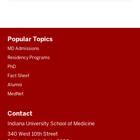
Additional
Popular Topics
resources
MD Admissions
Residency Programs
PhD
Fact Sheet
Alumni
MedNet
Contact
Indiana University School of Medicine
340 West 10th Street