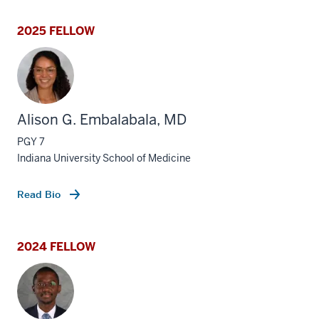
2025 FELLOW
Alison G. Embalabala, MD
PGY 7
Indiana University School of Medicine
Read Bio
2024 FELLOW