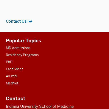
Contact Us
Additional
Popular Topics
resources
MD Admissions
Residency Programs
PhD
Fact Sheet
Alumni
MedNet
Contact
Indiana University School of Medicine