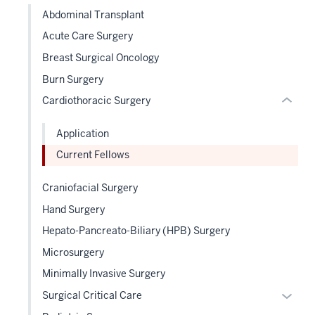
the
links
Abdominal Transplant
under
neste
nested
Acute Care Surgery
under
links
the
Breast Surgical Oncology
hide
Sectio
Burn Surgery
or
nav
Cardiothoracic Surgery
Expand
three
sectio
Application
Current Fellows
Craniofacial Surgery
Hand Surgery
Hepato-Pancreato-Biliary (HPB) Surgery
Microsurgery
Minimally Invasive Surgery
Expan
Surgical Critical Care
or