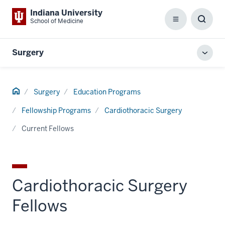
Indiana University
School of Medicine
Menu
Toggl
Searc
Box
Surgery
Toggl
local
men
Home
Surgery
Education Programs
Fellowship Programs
Cardiothoracic Surgery
Current Fellows
Cardiothoracic Surgery
Fellows