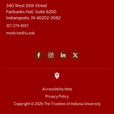
340 West 10th Street
Fairbanks Hall, Suite 6200
Indianapolis, IN 46202-3082
317-274-8157
medicine@iu.edu
Social
Facebook
Instagram
LinkedIn
Twitter
media
Accessibility Help
Privacy Policy
Copyright
© 2026 The Trustees of
Indiana University