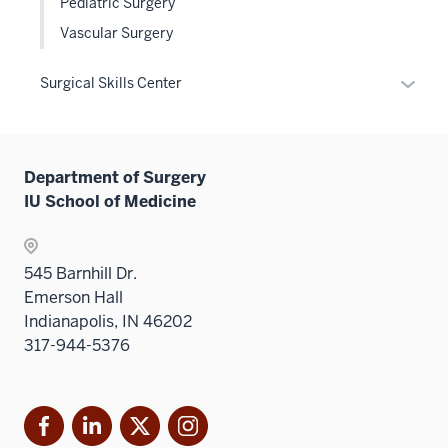
Pediatric Surgery
hide
Vascular Surgery
links
neste
Expan
Surgical Skills Center
under
or
the
hide
Level
links
two
Department of Surgery
neste
sectio
IU School of Medicine
under
the
Sectio
545 Barnhill Dr.
nav
Emerson Hall
three
Indianapolis, IN 46202
sectio
317-944-5376
Facebook
LinkedIn
X
Instagram