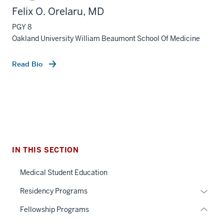
Felix O. Orelaru, MD
PGY 8
Oakland University William Beaumont School Of Medicine
Read Bio
section
three
nav
Section
the
under
IN THIS SECTION
nested
Medical Student Education
links
hide
section
Expan
Residency Programs
or
two
or
Fellowship Programs
Expand
Level
hide