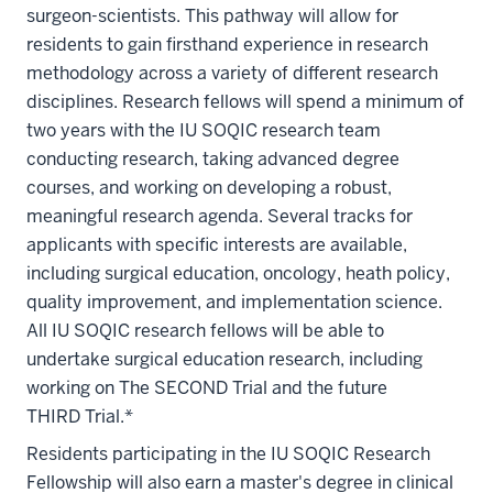
surgeon-scientists. This pathway will allow for
residents to gain firsthand experience in research
methodology across a variety of different research
disciplines. Research fellows will spend a minimum of
two years with the IU SOQIC research team
conducting research, taking advanced degree
courses, and working on developing a robust,
meaningful research agenda. Several tracks for
applicants with specific interests are available,
including surgical education, oncology, heath policy,
quality improvement, and implementation science.
All IU SOQIC research fellows will be able to
undertake surgical education research, including
working on The SECOND Trial and the future
THIRD Trial.*
Residents participating in the IU SOQIC Research
Fellowship will also earn a master's degree in clinical