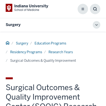
Indiana University
School of Medicine
Menu
Toggl
Searc
Box
Surgery
Toggl
local
men
Home
Surgery
Education Programs
Residency Programs
Research Years
Surgical Outcomes & Quality Improvement
Surgical Outcomes &
Quality Improvement