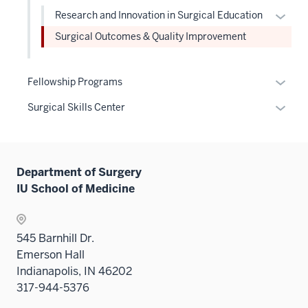
under
neste
links
Level
Expan
Research and Innovation in Surgical Education
the
under
neste
two
or
Level
Surgical Outcomes & Quality Improvement
the
under
sectio
hide
two
Level
the
links
sectio
two
Level
neste
Expan
Fellowship Programs
sectio
two
under
or
Expan
Surgical Skills Center
sectio
the
hide
or
Level
links
hide
two
neste
links
sectio
under
Department of Surgery
neste
the
IU School of Medicine
under
Sectio
the
nav
Sectio
three
545 Barnhill Dr.
nav
sectio
Emerson Hall
three
Indianapolis, IN 46202
sectio
317-944-5376