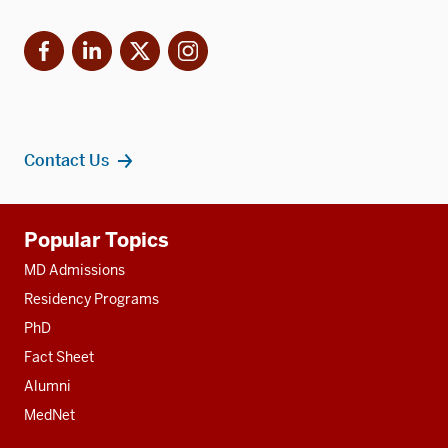
Facebook
LinkedIn
X
Instagram
Contact Us
Additional
Popular Topics
resources
MD Admissions
Residency Programs
PhD
Fact Sheet
Alumni
MedNet