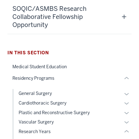
section
SOQIC/ASMBS Research
three
Collaborative Fellowship
nav
Opportunity
Section
the
under
nested
IN THIS SECTION
links
hide
section
Medical Student Education
or
two
Residency Programs
Expand
Level
the
Expan
General Surgery
under
or
nested
Expan
Cardiothoracic Surgery
hide
links
or
Expan
Plastic and Reconstructive Surgery
links
hide
hide
or
Expan
Vascular Surgery
neste
or
links
hide
or
under
Research Years
Expand
neste
links
hide
the