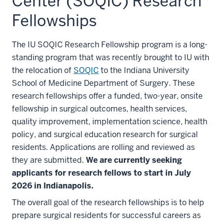
Center (SOQIC) Research
Fellowships
The IU SOQIC Research Fellowship program is a long-
standing program that was recently brought to IU with
the relocation of
SOQIC
to the Indiana University
School of Medicine Department of Surgery. These
research fellowships offer a funded, two-year, onsite
fellowship in surgical outcomes, health services,
quality improvement, implementation science, health
policy, and surgical education research for surgical
residents. Applications are rolling and reviewed as
they are submitted.
We are currently seeking
applicants for research fellows to start in July
2026 in Indianapolis.
The overall goal of the research fellowships is to help
prepare surgical residents for successful careers as