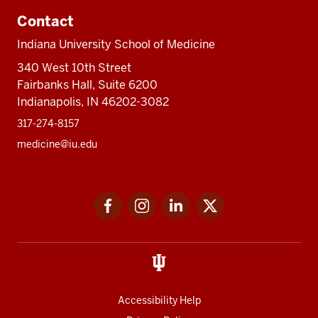
Contact
Indiana University School of Medicine
340 West 10th Street
Fairbanks Hall, Suite 6200
Indianapolis, IN 46202-3082
317-274-8157
medicine@iu.edu
Social
Facebook
Instagram
LinkedIn
Twitter
media
Accessibility Help