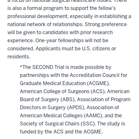
a focus on national surgical healthcare issues. There
is also a formal program to support the fellow’s
professional development, especially in establishing a
national network of relationships. Strong preference
will be given to candidates with prior research
experience. One-year fellowships will not be
considered. Applicants must be U.S. citizens or
residents.
*The SECOND Trial is made possible by
partnerships with the Accreditation Council for
Graduate Medical Education (ACGME),
American College of Surgeons (ACS), American
Board of Surgery (ABS), Association of Program
Directors in Surgery (APDS), Association of
American Medical Colleges (AAMC), and the
Society of Surgical Chairs (SSC). The study is
funded by the ACS and the ACGME.