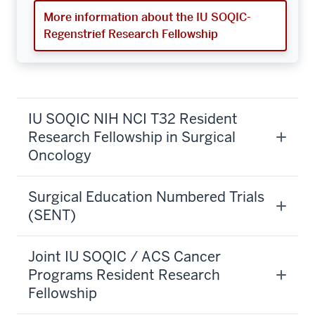
More information about the IU SOQIC-
Regenstrief Research Fellowship
IU SOQIC NIH NCI T32 Resident
Research Fellowship in Surgical
Oncology
Surgical Education Numbered Trials
(SENT)
Joint IU SOQIC / ACS Cancer
Programs Resident Research
Fellowship