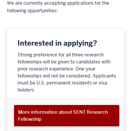
We are currently accepting applications for the
following opportunities:
Interested in applying?
Strong preference for all three research
fellowships will be given to candidates with
prior research experience. One-year
fellowships will not be considered. Applicants
must be U.S. permanent residents or visa
holders.
More information about SENT Research
Fellowship