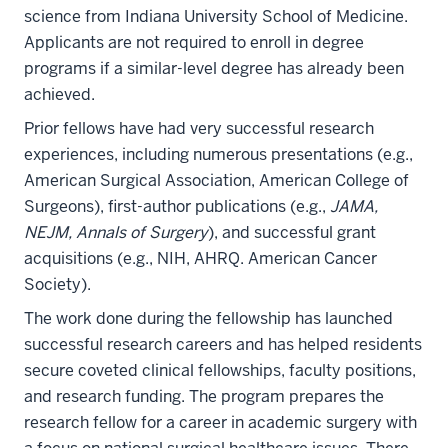
science from Indiana University School of Medicine.
Applicants are not required to enroll in degree
programs if a similar-level degree has already been
achieved.
Prior fellows have had very successful research
experiences, including numerous presentations (e.g.,
American Surgical Association, American College of
Surgeons), first-author publications (e.g.,
JAMA,
NEJM, Annals of Surgery
), and successful grant
acquisitions (e.g., NIH, AHRQ. American Cancer
Society).
The work done during the fellowship has launched
successful research careers and has helped residents
secure coveted clinical fellowships, faculty positions,
and research funding. The program prepares the
research fellow for a career in academic surgery with