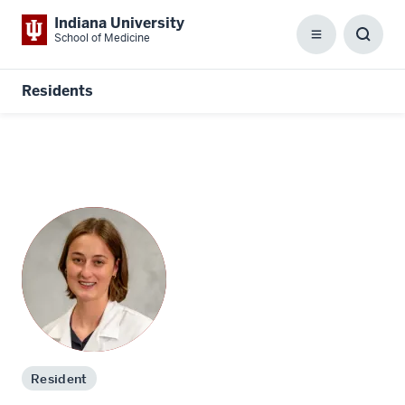
Indiana University
School of Medicine
Menu
Toggl
Searc
Box
Residents
Resident