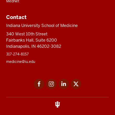
MedNet
Contact
Indiana University School of Medicine
340 West 10th Street
Fairbanks Hall, Suite 6200
Indianapolis, IN 46202-3082
317-274-8157
medicine@iu.edu
Social
Facebook
Instagram
LinkedIn
Twitter
media