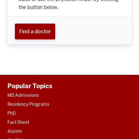
the button below.
Find a doctor
Additional
Popular Topics
resources
MD Admissions
Residency Programs
PhD
Fact Sheet
Alumni