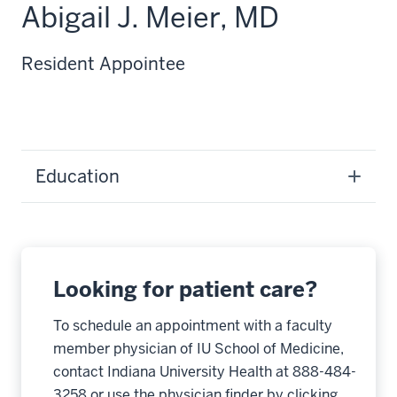
Abigail J. Meier, MD
Resident Appointee
Education
Looking for patient care?
To schedule an appointment with a faculty
member physician of IU School of Medicine,
contact Indiana University Health at 888-484-
3258 or use the physician finder by clicking