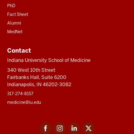
PhD
Fact Sheet
Alumni
MedNet
Contact
Indiana University School of Medicine
340 West 10th Street
Fairbanks Hall, Suite 6200
Indianapolis, IN 46202-3082
317-274-8157
medicine@iu.edu
Social
Facebook
Instagram
LinkedIn
Twitter