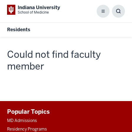
Indiana University
School of Medicine
Menu
Toggl
Searc
Box
Residents
Could not find faculty
member
Additional
Popular Topics
resources
MD Admissions
Residency Programs