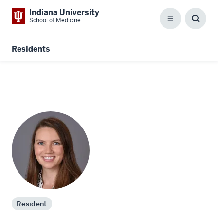
Indiana University
School of Medicine
Menu
Toggl
Searc
Box
Residents
Resident