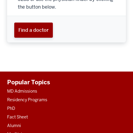
the button below.
Find a doctor
Additional
Popular Topics
resources
MD Admissions
Residency Programs
PhD
Fact Sheet
Alumni