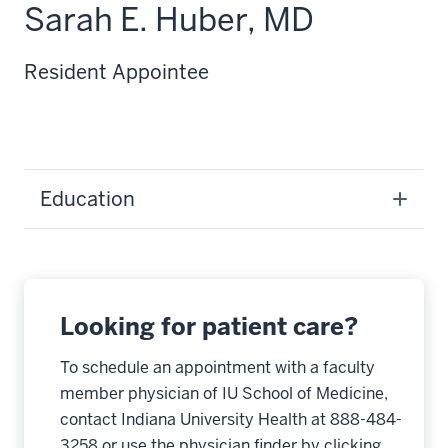
Sarah E. Huber, MD
Resident Appointee
Education
Looking for patient care?
To schedule an appointment with a faculty
member physician of IU School of Medicine,
contact Indiana University Health at 888-484-
3258 or use the physician finder by clicking