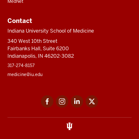
MedNet
Contact
Indiana University School of Medicine
340 West 10th Street
Fairbanks Hall, Suite 6200
Indianapolis, IN 46202-3082
317-274-8157
medicine@iu.edu
Social
Facebook
Instagram
LinkedIn
Twitter
media