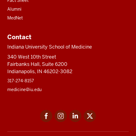
Fact Sheet
Alumni
MedNet
Contact
Indiana University School of Medicine
340 West 10th Street
Fairbanks Hall, Suite 6200
Indianapolis, IN 46202-3082
317-274-8157
medicine@iu.edu
Social
Facebook
Instagram
LinkedIn
Twitter
media