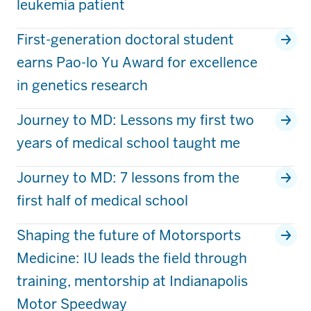
leukemia patient
First-generation doctoral student
earns Pao-lo Yu Award for excellence
in genetics research
Journey to MD: Lessons my first two
years of medical school taught me
Journey to MD: 7 lessons from the
first half of medical school
Shaping the future of Motorsports
Medicine: IU leads the field through
training, mentorship at Indianapolis
Motor Speedway