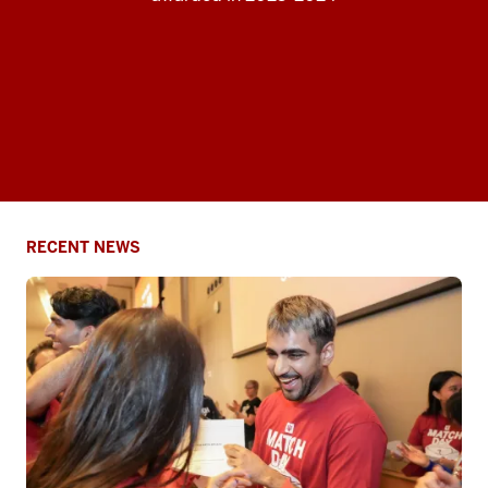
RECENT NEWS