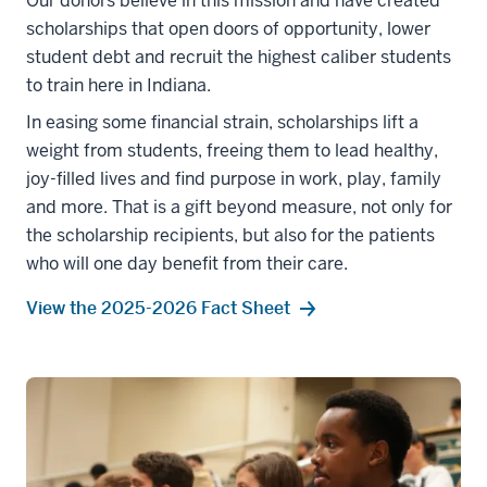
Our donors believe in this mission and have created
scholarships that open doors of opportunity, lower
student debt and recruit the highest caliber students
to train here in Indiana.
In easing some financial strain, scholarships lift a
weight from students, freeing them to lead healthy,
joy-filled lives and find purpose in work, play, family
and more. That is a gift beyond measure, not only for
the scholarship recipients, but also for the patients
who will one day benefit from their care.
View the 2025-2026 Fact Sheet