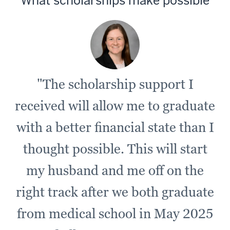
What scholarships make possible
"The scholarship support I
received will allow me to graduate
with a better financial state than I
thought possible. This will start
my husband and me off on the
right track after we both graduate
from medical school in May 2025