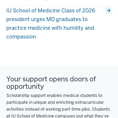
IU School of Medicine Class of 2026
president urges MD graduates to
practice medicine with humility and
compassion
Your support opens doors of
opportunity
Scholarship support enables medical students to
participate in unique and enriching extracurricular
activities instead of working part-time jobs. Students
at IU School of Medicine campuses put what they’ve