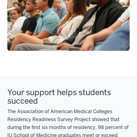
Your support helps students
succeed
The Association of American Medical Colleges
Residency Readiness Survey Project showed that
during the first six months of residency, 98 percent of
IU School of Medicine graduates meet or exceed