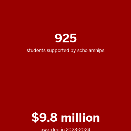
925
students supported by scholarships
$9.8 million
awarded in 2023-2024