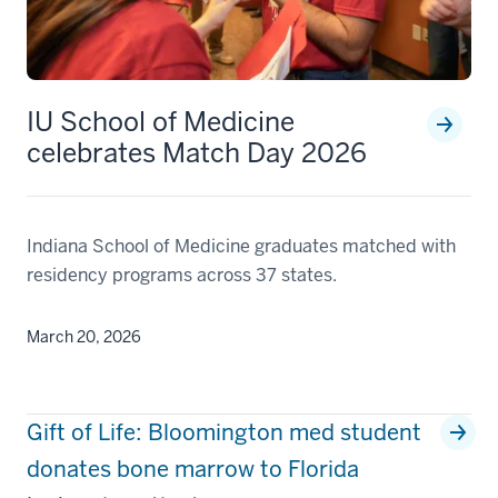
IU School of Medicine
celebrates Match Day 2026
Indiana School of Medicine graduates matched with
residency programs across 37 states.
March 20, 2026
Gift of Life: Bloomington med student
donates bone marrow to Florida