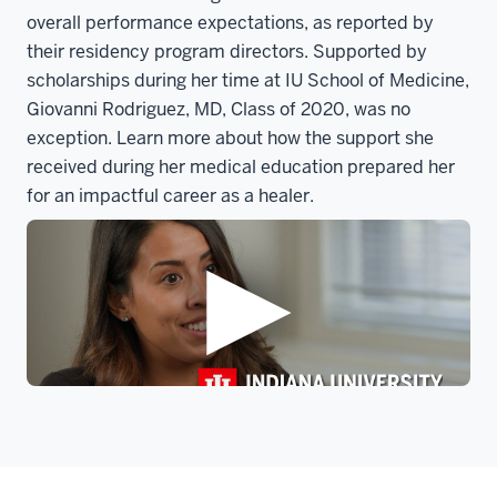
overall performance expectations, as reported by
their residency program directors. Supported by
scholarships during her time at IU School of Medicine,
Giovanni Rodriguez, MD, Class of 2020, was no
exception. Learn more about how the support she
received during her medical education prepared her
for an impactful career as a healer.