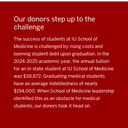
Our donors step up to the
challenge
The success of students at IU School of
Medicine is challenged by rising costs and
looming student debt upon graduation. In the
2024-2025 academic year, the annual tuition
for an in-state student at IU School of Medicine
was $38,872. Graduating medical students
have an average indebtedness of nearly
$194,000. When School of Medicine leadership
identified this as an obstacle for medical
students, our donors took it head on.