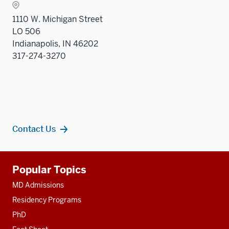
1110 W. Michigan Street
LO 506
Indianapolis, IN 46202
317-274-3270
Contact Us
Additional
Popular Topics
resources
MD Admissions
Residency Programs
PhD