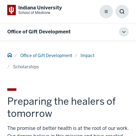
Indiana University
School of Medicine
Menu
Toggl
Searc
Box
Office of Gift Development
Toggl
local
men
Home
Office of Gift Development
Impact
Scholarships
Preparing the healers of
tomorrow
The promise of better health is at the root of our work.