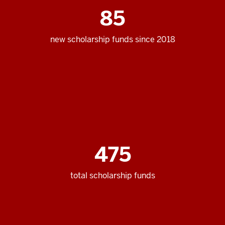
85
new scholarship funds since 2018
475
total scholarship funds