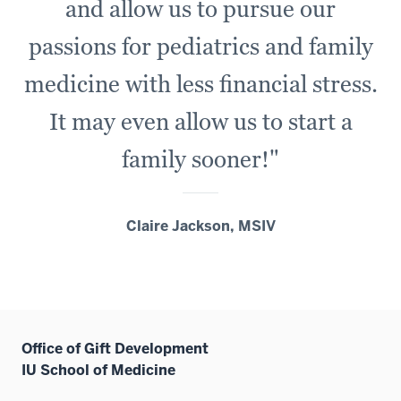
and allow us to pursue our
passions for pediatrics and family
medicine with less financial stress.
It may even allow us to start a
family sooner!"
Claire Jackson, MSIV
Office of Gift Development
IU School of Medicine