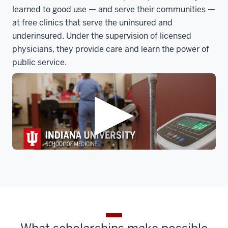
learned to good use — and serve their communities —
at free clinics that serve the uninsured and
underinsured. Under the supervision of licensed
physicians, they provide care and learn the power of
public service.