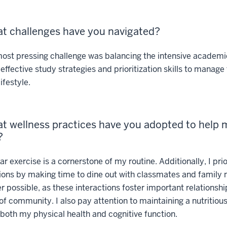
t challenges have you navigated?
st pressing challenge was balancing the intensive academic 
effective study strategies and prioritization skills to manage
ifestyle.
t wellness practices have you adopted to help
?
r exercise is a cornerstone of my routine. Additionally, I prio
ions by making time to dine out with classmates and famil
 possible, as these interactions foster important relationsh
of community. I also pay attention to maintaining a nutritious
both my physical health and cognitive function.