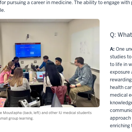
for pursuing a career in medicine. The ability to engage wit
le.
Q: What
A:
One une
studies to
to life in
exposure 
rewarding,
health car
medical e
knowledge
communica
 Moustapha (back, left) and other IU medical students
approach 
small group learning.
enriching 