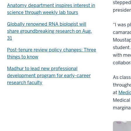
stepped 
Anatomy department inspires interest in
presiden
science through weekly lab tours
Globally renowned RNA biologist will
“I was p
share groundbreaking research on Aug.
camarad
31
Moustaph
student.
Post-tenure review policy changes: Three
with med
things to know
collabor
Madhur to lead new professional
development program for early-career
As class
research faculty
througho
at
Medic
Medical 
margina