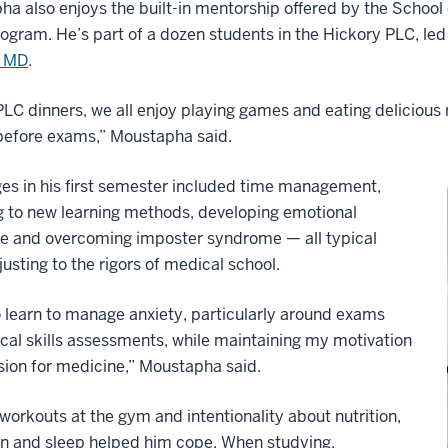
a also enjoys the built-in mentorship offered by the Schoo
ogram. He’s part of a dozen students in the Hickory PLC, le
, MD
.
PLC dinners, we all enjoy playing games and eating delicious 
before exams,” Moustapha said.
es in his first semester included time management,
g to new learning methods, developing emotional
ce and overcoming imposter syndrome — all typical
justing to the rigors of medical school.
o learn to manage anxiety, particularly around exams
ical skills assessments, while maintaining my motivation
ion for medicine,” Moustapha said.
workouts at the gym and intentionality about nutrition,
on and sleep helped him cope. When studying,