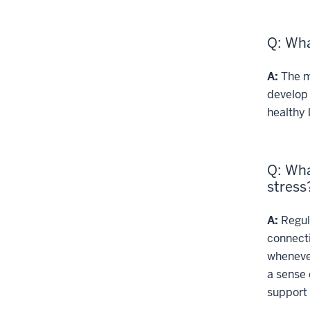
Q: Wha
A:
The mo
develop 
healthy l
Q: Wha
stress
A:
Regula
connect
whenever
a sense 
support 