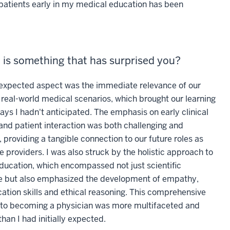
h patients early in my medical education has been
 is something that has surprised you?
xpected aspect was the immediate relevance of our
 real-world medical scenarios, which brought our learning
 ways I hadn't anticipated. The emphasis on early clinical
and patient interaction was both challenging and
 providing a tangible connection to our future roles as
e providers. I was also struck by the holistic approach to
ducation, which encompassed not just scientific
 but also emphasized the development of empathy,
tion skills and ethical reasoning. This comprehensive
to becoming a physician was more multifaceted and
than I had initially expected.