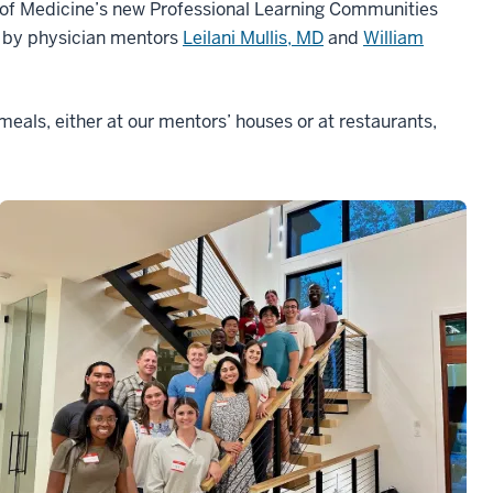
l of Medicine’s new Professional Learning Communities
d by physician mentors
Leilani Mullis, MD
and
William
meals, either at our mentors’ houses or at restaurants,