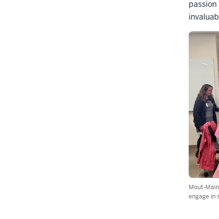
passion 
invaluab
Mout-Maine
engage in 