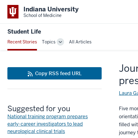
Indiana University
School of Medicine
Student Life
Recent Stories
Topics
All Articles
Toggle
Sub-
navigation
Jour
Copy RSS feed URL
pre
Laura G
Suggested for you
Five mo
National training program prepares
orientat
early-career investigators to lead
filled w
neurological clinical trials
journey