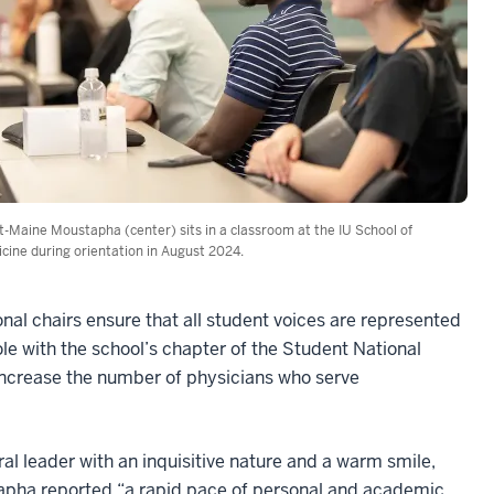
-Maine Moustapha (center) sits in a classroom at the IU School of
cine during orientation in August 2024.
onal chairs ensure that all student voices are represented
le with the school’s chapter of the Student National
 increase the number of physicians who serve
ral leader with an inquisitive nature and a warm smile,
pha reported “a rapid pace of personal and academic