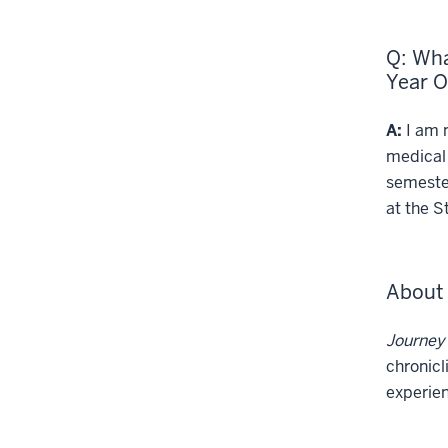
Q: Wha
Year 
A:
I am m
medical 
semester
at the S
About 
Journey
chronicl
experien