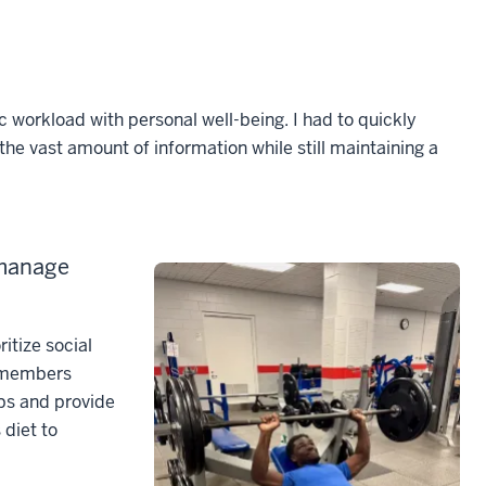
workload with personal well-being. I had to quickly
 the vast amount of information while still maintaining a
 manage
ritize social
y members
ips and provide
 diet to