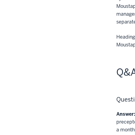
Moustap
managem
separat
Heading 
Moustaph
Q&A
Questi
Answer
precepto
a month.