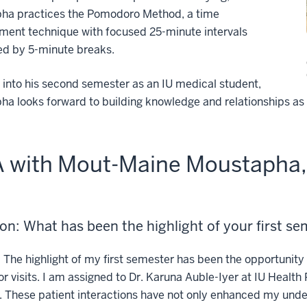
ha practices the Pomodoro Method, a time
ent technique with focused 25-minute intervals
ed by 5-minute breaks.
into his second semester as an IU medical student,
a looks forward to building knowledge and relationships as 
 with Mout-Maine Moustapha, 
on: What has been the highlight of your first s
:
The highlight of my first semester has been the opportunity 
r visits. I am assigned to Dr. Karuna Auble-Iyer at IU Health 
 These patient interactions have not only enhanced my unde