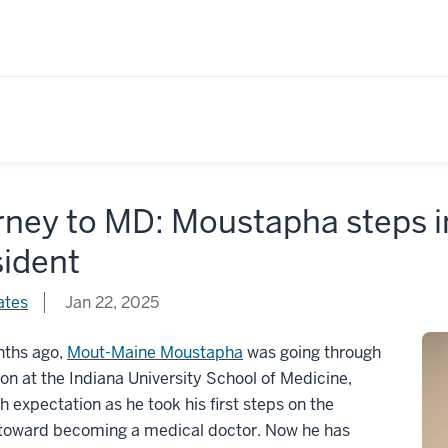
ney to MD: Moustapha steps in
sident
ates
Jan 22, 2025
nths ago,
Mout-Maine Moustapha
was going through
ion at the Indiana University School of Medicine,
ith expectation as he took his first steps on the
 toward becoming a medical doctor. Now he has