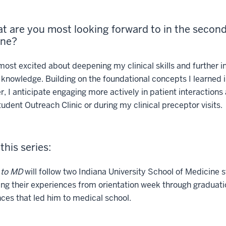
t are you most looking forward to in the second 
One?
ost excited about deepening my clinical skills and further i
knowledge. Building on the foundational concepts I learned in
, I anticipate engaging more actively in patient interactions 
tudent Outreach Clinic or during my clinical preceptor visits.
this series:
 to MD
will follow two Indiana University School of Medicine 
ing their experiences from orientation week through graduat
ces that led him to medical school.