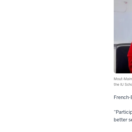
Mout-Maine
the IU Scho
French-B
“Partici
better s