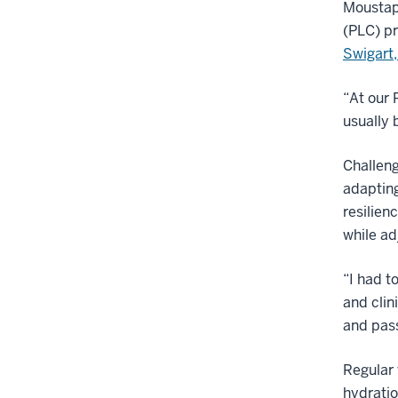
Moustaph
(PLC) pr
Swigart
“At our 
usually 
Challeng
adaptin
resilien
while ad
“I had t
and clin
and pass
Regular 
hydrati