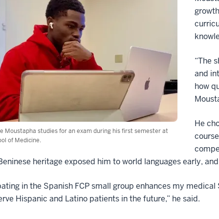
growth
curric
knowled
“The s
and in
how qu
Mousta
He cho
 Moustapha studies for an exam during his first semester at
course
ol of Medicine.
compet
eninese heritage exposed him to world languages early, and
pating in the Spanish FCP small group enhances my medical 
erve Hispanic and Latino patients in the future,” he said.