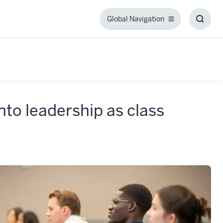
Global Navigation
Global
Toggl
Navigation
Searc
Box
to leadership as class