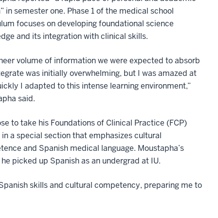
” in semester one. Phase 1 of the medical school
ulum focuses on developing foundational science
ge and its integration with clinical skills.
heer volume of information we were expected to absorb
tegrate was initially overwhelming, but I was amazed at
ickly I adapted to this intense learning environment,”
pha said.
se to take his Foundations of Clinical Practice (FCP)
 in a special section that emphasizes cultural
ence and Spanish medical language. Moustapha’s
 he picked up Spanish as an undergrad at IU.
Spanish skills and cultural competency, preparing me to