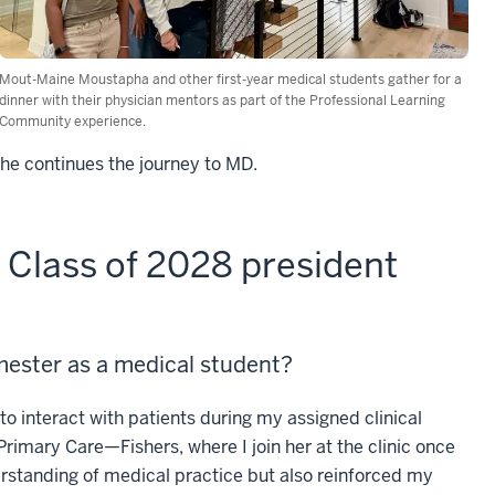
Mout-Maine Moustapha and other first-year medical students gather for a
dinner with their physician mentors as part of the Professional Learning
Community experience.
he continues the journey to MD.
Class of 2028 president
emester as a medical student?
to interact with patients during my assigned clinical
Primary Care—Fishers, where I join her at the clinic once
rstanding of medical practice but also reinforced my