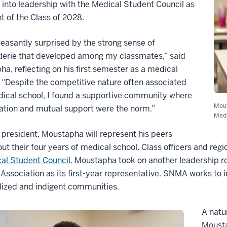
into leadership with the Medical Student Council as
t of the Class of 2028.
leasantly surprised by the strong sense of
erie that developed among my classmates,” said
a, reflecting on his first semester as a medical
 “Despite the competitive nature often associated
ical school, I found a supportive community where
Mout
ation and mutual support were the norm.”
Medi
 president, Moustapha will represent his peers
ut their four years of medical school. Class officers and regi
al Student Council
. Moustapha took on another leadership ro
Association as its first-year representative. SNMA works to
lized and indigent communities.
A natu
Mousta