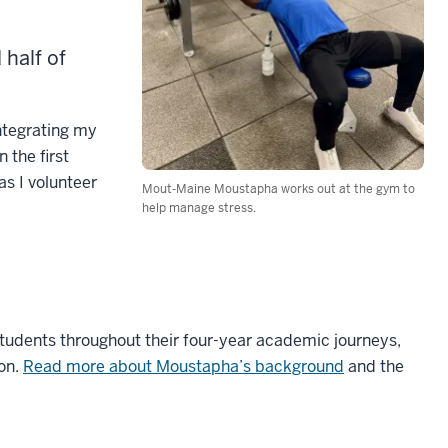
half of
ntegrating my
 the first
as I volunteer
Mout-Maine Moustapha works out at the gym to
help manage stress.
students throughout their four-year academic journeys,
ion.
Read more about Moustapha’s background
and the