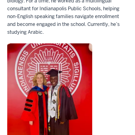
biology. For a time, he worked as a multilingual
consultant for Indianapolis Public Schools, helping
non-English speaking families navigate enrollment
and become engaged in the school. Currently, he’s
studying Arabic.