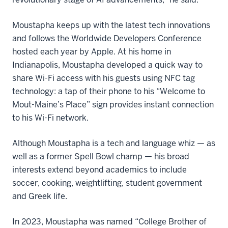
Moustapha keeps up with the latest tech innovations
and follows the Worldwide Developers Conference
hosted each year by Apple. At his home in
Indianapolis, Moustapha developed a quick way to
share Wi-Fi access with his guests using NFC tag
technology: a tap of their phone to his “Welcome to
Mout-Maine’s Place” sign provides instant connection
to his Wi-Fi network.
Although Moustapha is a tech and language whiz — as
well as a former Spell Bowl champ — his broad
interests extend beyond academics to include
soccer, cooking, weightlifting, student government
and Greek life.
In 2023, Moustapha was named “College Brother of