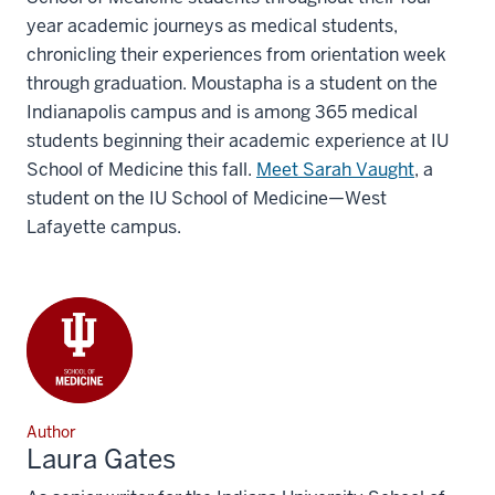
year academic journeys as medical students,
chronicling their experiences from orientation week
through graduation. Moustapha is a student on the
Indianapolis campus and is among 365 medical
students beginning their academic experience at IU
School of Medicine this fall.
Meet Sarah Vaught
, a
student on the IU School of Medicine—West
Lafayette campus.
Author
Laura Gates