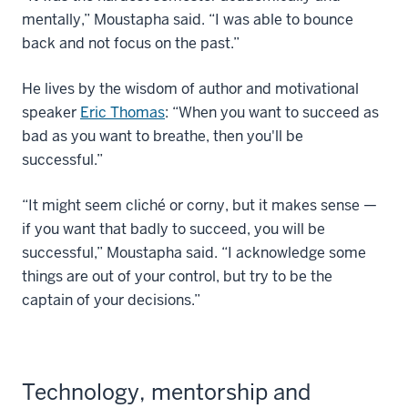
mentally,” Moustapha said. “I was able to bounce
back and not focus on the past.”
He lives by the wisdom of author and motivational
speaker
Eric Thomas
: “When you want to succeed as
bad as you want to breathe, then you'll be
successful.”
“It might seem cliché or corny, but it makes sense —
if you want that badly to succeed, you will be
successful,” Moustapha said. “I acknowledge some
things are out of your control, but try to be the
captain of your decisions.”
Technology, mentorship and