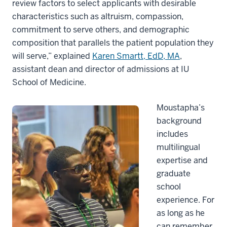
review factors to select applicants with desirable
characteristics such as altruism, compassion,
commitment to serve others, and demographic
composition that parallels the patient population they
will serve,” explained
Karen Smartt, EdD, MA
,
assistant dean and director of admissions at IU
School of Medicine.
Moustapha’s
background
includes
multilingual
expertise and
graduate
school
experience. For
as long as he
can remember,