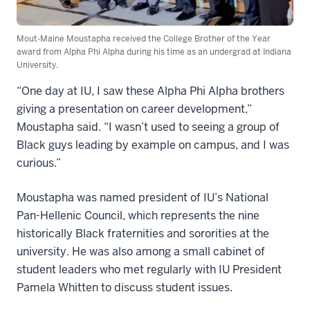
Mout-Maine Moustapha received the College Brother of the Year
award from Alpha Phi Alpha during his time as an undergrad at Indiana
University.
“One day at IU, I saw these Alpha Phi Alpha brothers
giving a presentation on career development,”
Moustapha said. “I wasn’t used to seeing a group of
Black guys leading by example on campus, and I was
curious.”
Moustapha was named president of IU’s National
Pan-Hellenic Council, which represents the nine
historically Black fraternities and sororities at the
university. He was also among a small cabinet of
student leaders who met regularly with IU President
Pamela Whitten to discuss student issues.