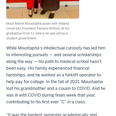
Mout-Maine Moustapha poses with Indiana
University President Pamela Whitten at his
graduation from IU, where he was active in
student government.
While Moustapha’s intellectual curiosity has led him
to interesting pursuits — and several scholarships
along the way — his path to medical school hasn’t
been easy. His family experienced financial
hardships, and he worked as a forklift operator to
help pay for college. In the fall of 2021, Moustapha
lost his grandmother and a cousin to COVID. And he
was ill with COVID during finals week that year,
contributing to his first ever “C” in a class.
“It was the hardest semester academically and