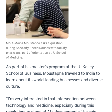
Mout-Maine Moustapha asks a question
during Specialty Speed Rounds with faculty
physicians, part of orientation at IU School
of Medicine.
As part of his master’s program at the IU Kelley
School of Business, Moustapha traveled to India to
learn about its world-leading businesses and diverse
culture.
“I’m very interested in that intersection between
technology and medicine, especially during this
revolutionary stage of AI advancements,” he said.