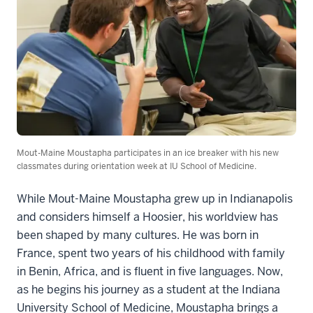
Mout-Maine Moustapha participates in an ice breaker with his new
classmates during orientation week at IU School of Medicine.
While Mout-Maine Moustapha grew up in Indianapolis
and considers himself a Hoosier, his worldview has
been shaped by many cultures. He was born in
France, spent two years of his childhood with family
in Benin, Africa, and is fluent in five languages. Now,
as he begins his journey as a student at the Indiana
University School of Medicine, Moustapha brings a