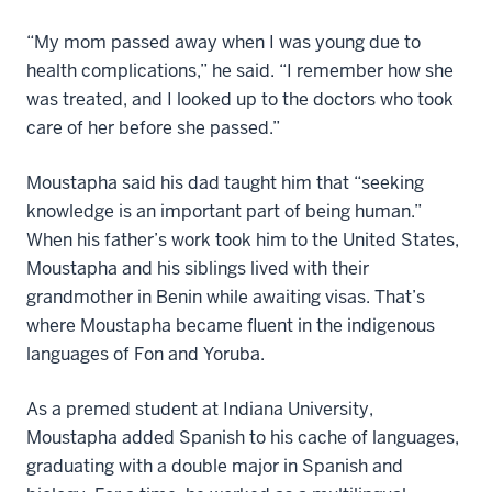
“My mom passed away when I was young due to
health complications,” he said. “I remember how she
was treated, and I looked up to the doctors who took
care of her before she passed.”
Moustapha said his dad taught him that “seeking
knowledge is an important part of being human.”
When his father’s work took him to the United States,
Moustapha and his siblings lived with their
grandmother in Benin while awaiting visas. That’s
where Moustapha became fluent in the indigenous
languages of Fon and Yoruba.
As a premed student at Indiana University,
Moustapha added Spanish to his cache of languages,
graduating with a double major in Spanish and