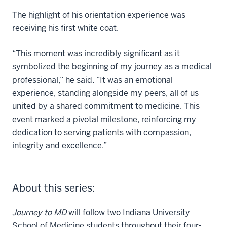
The highlight of his orientation experience was
receiving his first white coat.
“This moment was incredibly significant as it
symbolized the beginning of my journey as a medical
professional,” he said. “It was an emotional
experience, standing alongside my peers, all of us
united by a shared commitment to medicine. This
event marked a pivotal milestone, reinforcing my
dedication to serving patients with compassion,
integrity and excellence.”
About this series:
Journey to MD
will follow two Indiana University
School of Medicine students throughout their four-