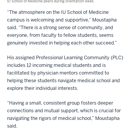
IU School of Medicine peers during orientation week.
“The atmosphere on the IU School of Medicine
campus is welcoming and supportive,” Moustapha
said. “There is a strong sense of community, and
everyone, from faculty to fellow students, seems
genuinely invested in helping each other succeed.”
His assigned Professional Learning Community (PLC)
includes 12 incoming medical students and is
facilitated by physician mentors committed to
helping these students navigate medical school and
explore their individual interests.
“Having a small, consistent group fosters deeper
connections and mutual support, which is crucial for
navigating the rigors of medical school,” Moustapha
said.