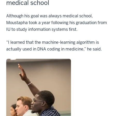
medical school
Although his goal was always medical school,
Moustapha took a year following his graduation from
IU to study information systems first.
“I learned that the machine-learning algorithm is
actually used in DNA coding in medicine,” he said.