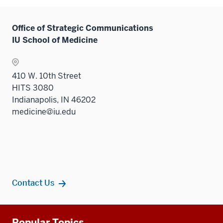
Office of Strategic Communications
IU School of Medicine
410 W. 10th Street
HITS 3080
Indianapolis, IN 46202
medicine@iu.edu
Contact Us
Additional
Popular Topics