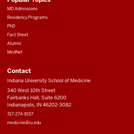
resources
MD Admissions
Residency Programs
PhD
Fact Sheet
Alumni
MedNet
Contact
Indiana University School of Medicine
340 West 10th Street
Fairbanks Hall, Suite 6200
Indianapolis, IN 46202-3082
317-274-8157
medicine@iu.edu