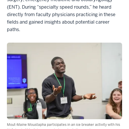
(ENT). During “specialty speed rounds,” he heard
directly from faculty physicians practicing in these
fields and gained insights about potential career
paths.
Mout-Maine Moustapha participates in an ice breaker activity with his