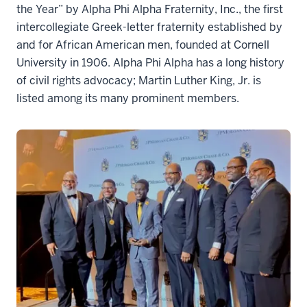
the Year” by Alpha Phi Alpha Fraternity, Inc., the first
intercollegiate Greek-letter fraternity established by
and for African American men, founded at Cornell
University in 1906. Alpha Phi Alpha has a long history
of civil rights advocacy; Martin Luther King, Jr. is
listed among its many prominent members.