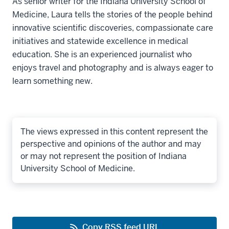
As senior writer for the Indiana University School of
Medicine, Laura tells the stories of the people behind
innovative scientific discoveries, compassionate care
initiatives and statewide excellence in medical
education. She is an experienced journalist who
enjoys travel and photography and is always eager to
learn something new.
The views expressed in this content represent the
perspective and opinions of the author and may
or may not represent the position of Indiana
University School of Medicine.
Copy RSS feed URL