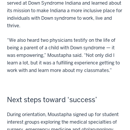
served at Down Syndrome Indiana and learned about
its mission to make Indiana a more inclusive place for
individuals with Down syndrome to work, live and
thrive.
“We also heard two physicians testify on the life of
being a parent of a child with Down syndrome — it
was empowering,” Moustapha said. “Not only did I
learn a lot, but it was a fulfilling experience getting to
work with and learn more about my classmates.”
Next steps toward ‘success’
During orientation, Moustapha signed up for student
interest groups exploring the medical specialties of
surgery, emergency medicine and otolaryngology