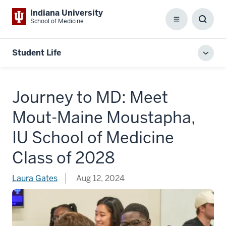
Indiana University
School of Medicine
Menu
Toggl
Searc
Box
Student Life
Toggl
local
men
Journey to MD: Meet
Mout-Maine Moustapha,
IU School of Medicine
Class of 2028
Laura Gates
Aug 12, 2024