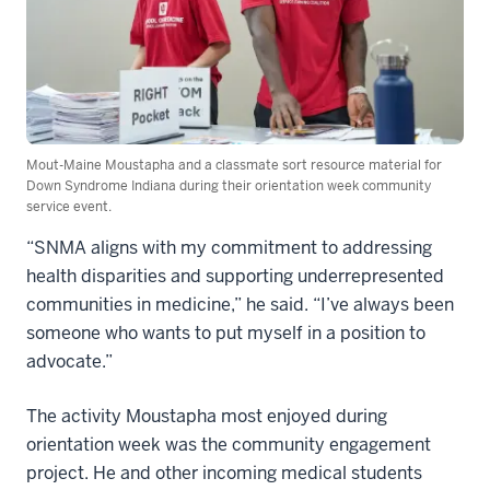
Mout-Maine Moustapha and a classmate sort resource material for
Down Syndrome Indiana during their orientation week community
service event.
“SNMA aligns with my commitment to addressing
health disparities and supporting underrepresented
communities in medicine,” he said. “I’ve always been
someone who wants to put myself in a position to
advocate.”
The activity Moustapha most enjoyed during
orientation week was the community engagement
project. He and other incoming medical students