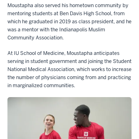
Moustapha also served his hometown community by
mentoring students at Ben Davis High School, from
which he graduated in 2019 as class president, and he
was a mentor with the Indianapolis Muslim
Community Association.
At IU School of Medicine, Moustapha anticipates
serving in student government and joining the Student
National Medical Association, which works to increase
the number of physicians coming from and practicing
in marginalized communities.