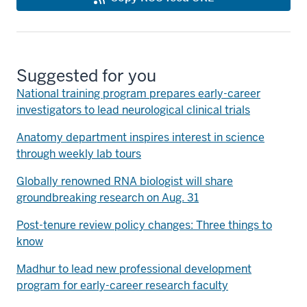
Suggested for you
National training program prepares early-career
investigators to lead neurological clinical trials
Anatomy department inspires interest in science
through weekly lab tours
Globally renowned RNA biologist will share
groundbreaking research on Aug. 31
Post-tenure review policy changes: Three things to
know
Madhur to lead new professional development
program for early-career research faculty