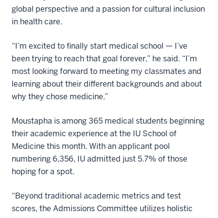
global perspective and a passion for cultural inclusion
in health care.
“I’m excited to finally start medical school — I’ve
been trying to reach that goal forever,” he said. “I’m
most looking forward to meeting my classmates and
learning about their different backgrounds and about
why they chose medicine.”
Moustapha is among 365 medical students beginning
their academic experience at the IU School of
Medicine this month. With an applicant pool
numbering 6,356, IU admitted just 5.7% of those
hoping for a spot.
“Beyond traditional academic metrics and test
scores, the Admissions Committee utilizes holistic