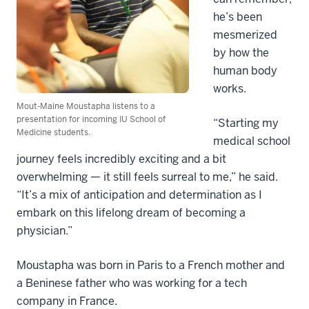
he’s been
mesmerized
by how the
human body
works.
Mout-Maine Moustapha listens to a
presentation for incoming IU School of
“Starting my
Medicine students.
medical school
journey feels incredibly exciting and a bit
overwhelming — it still feels surreal to me,” he said.
“It’s a mix of anticipation and determination as I
embark on this lifelong dream of becoming a
physician.”
Moustapha was born in Paris to a French mother and
a Beninese father who was working for a tech
company in France.