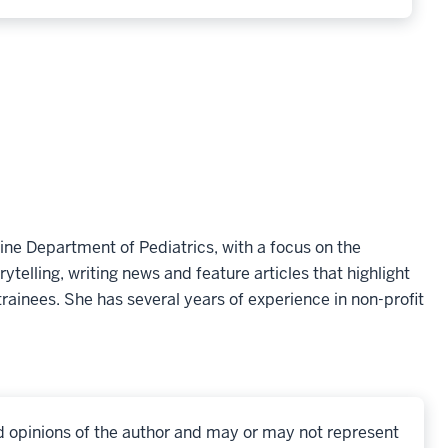
ine Department of Pediatrics, with a focus on the
telling, writing news and feature articles that highlight
rainees. She has several years of experience in non-profit
d opinions of the author and may or may not represent