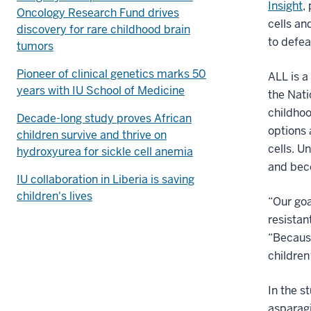
Insight
,
Oncology Research Fund drives
cells an
discovery for rare childhood brain
to defea
tumors
Pioneer of clinical genetics marks 50
ALL is a
years with IU School of Medicine
the Nati
childho
Decade-long study proves African
options 
children survive and thrive on
cells. U
hydroxyurea for sickle cell anemia
and bec
IU collaboration in Liberia is saving
children's lives
“Our goa
resistan
“Because
children
In the s
asparag