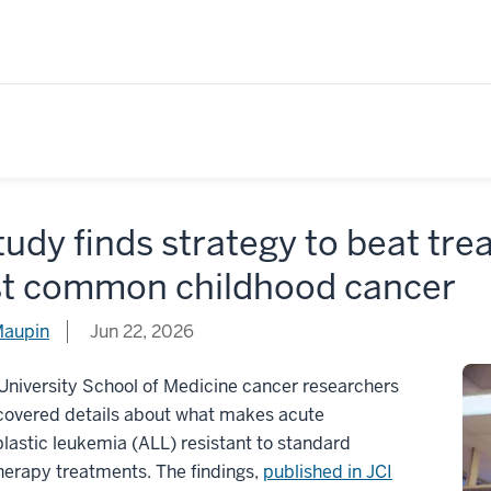
tudy finds strategy to beat tre
t common childhood cancer
Maupin
Jun 22, 2026
University School of Medicine cancer researchers
covered details about what makes acute
astic leukemia (ALL) resistant to standard
erapy treatments. The findings,
published in JCI