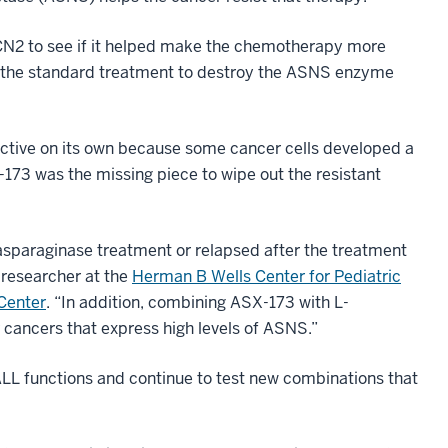
CN2 to see if it helped make the chemotherapy more
th the standard treatment to destroy the ASNS enzyme
tive on its own because some cancer cells developed a
73 was the missing piece to wipe out the resistant
asparaginase treatment or relapsed after the treatment
 researcher at the
Herman B Wells Center for Pediatric
Center
. “In addition, combining ASX-173 with L-
 cancers that express high levels of ASNS.”
ALL functions and continue to test new combinations that