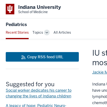
Indiana University
School of Medicine
Pediatrics
Recent Stories
Topics
All Articles
Toggle
Sub-
navigation
IU s
Copy RSS feed URL
mos
Jackie 
Suggested for you
Indiana 
Social worker dedicates his career to
have un
changing the lives of Indiana children
lymphobl
chemoth
A legacy of hope: Pediatric Neuro-