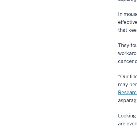
In mous
effectiv
that kee
They fo
workarou
cancer c
“Our fin
may bene
Researc
asparagi
Looking 
are even