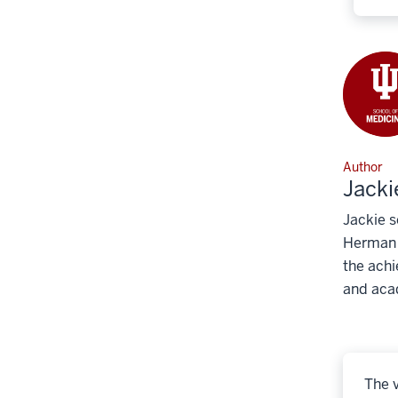
Author
Jacki
Jackie s
Herman B
the achi
and aca
The v