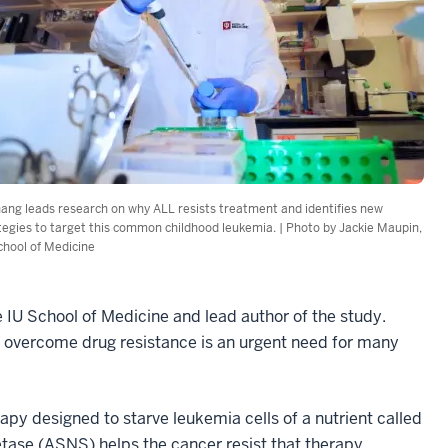
hang leads research on why ALL resists treatment and identifies new
tegies to target this common childhood leukemia. | Photo by Jackie Maupin,
chool of Medicine
he IU School of Medicine and lead author of the study.
 overcome drug resistance is an urgent need for many
apy designed to starve leukemia cells of a nutrient called
ase (ASNS) helps the cancer resist that therapy.