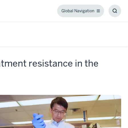
Global Navigation
Global
Toggl
Navigation
Searc
Box
atment resistance in the