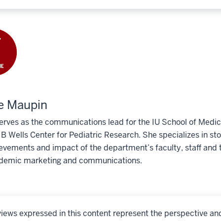
e Maupin
erves as the communications lead for the IU School of Medic
 Wells Center for Pediatric Research. She specializes in story
evements and impact of the department’s faculty, staff and t
demic marketing and communications.
iews expressed in this content represent the perspective an