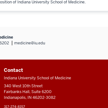
osition of Indiana University School of Medicine.
edicine
46202
medicine@iu.edu
Contact
Indiana University School of Medicine
340 West 10th Street
Fairbanks Hall, Suite 6200
Indianapolis, IN 46202-3082
317-274-8157