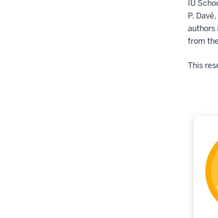
IU Schoo
P. Davé,
authors 
from the
This res