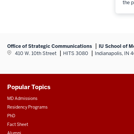
the p
Office of Strategic Communications
IU School of M
410 W. 10th Street
HITS 3080
Indianapolis, IN 
Popular Topics
Additional
resources
MD Admissions
Residency Programs
PhD
Fact Sheet
Alumni