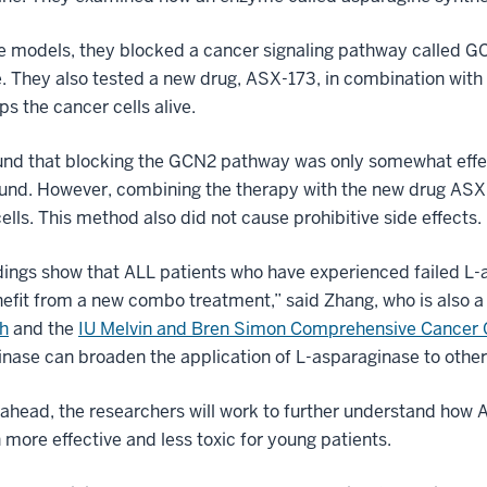
e models, they blocked a cancer signaling pathway called G
e. They also tested a new drug, ASX-173, in combination wi
ps the cancer cells alive.
und that blocking the GCN2 pathway was only somewhat effec
nd. However, combining the therapy with the new drug ASX-1
ells. This method also did not cause prohibitive side effects.
dings show that ALL patients who have experienced failed L-
fit from a new combo treatment,” said Zhang, who is also a
h
and the
IU Melvin and Bren Simon Comprehensive Cancer 
nase can broaden the application of L-asparaginase to other
ahead, the researchers will work to further understand how 
 more effective and less toxic for young patients.