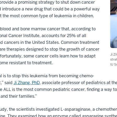
 provide a promising strategy to shut down cancer
d introduce a new drug that could be a powerful way
t the most common type of leukemia in children.
 blood and bone marrow cancer that, according to
onal Cancer Institute, accounts for 25% of all
od cancers in the United States. Common treatment
are therapies designed to stop the growth of cancer
Ji Z
nfortunately, some cancer cells learn how to adapt
stra
ome resistant to treatment.
IU S
l is to stop this leukemia from becoming chemo-
t,” said
Ji Zhang, PhD
, associate professor of pediatrics at t
 ALL is the most common pediatric cancer, finding a way to
 and their families.”
tudy, the scientists investigated L-asparaginase, a chemother
ine. They examined how an enzyme called asparagine synthet