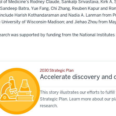
l of Medicine’s Rodney Claude, Sankalp Srivastava, Kirk A. 
 Sandeep Batra, Yue Fang, Chi Zhang, Reuben Kapur and Rona
include Harish Kothandaraman and Nadia A. Lanman from Purd
 University of Wisconsin-Madison; and Jiehao Zhou from May
earch was supported by funding from the National Institutes 
2030 Strategic Plan
Accelerate discovery and cl
This story illustrates our efforts to ful
Strategic Plan. Learn more about our pl
research.