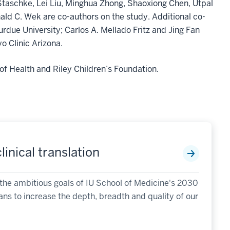
Staschke, Lei Liu, Minghua Zhong, Shaoxiong Chen, Utpal
ld C. Wek are co-authors on the study. Additional co-
ue University; Carlos A. Mellado Fritz and Jing Fan
o Clinic Arizona.
of Health and Riley Children’s Foundation.
inical translation
fill the ambitious goals of IU School of Medicine's 2030
ans to increase the depth, breadth and quality of our