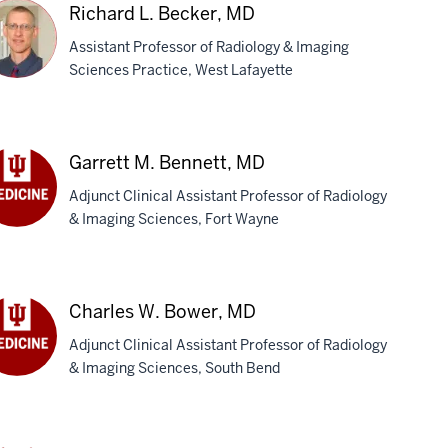
D
Richard L. Becker, MD
Assistant Professor of Radiology & Imaging
Sciences Practice, West Lafayette
chard
Garrett M. Bennett, MD
cker,
Adjunct Clinical Assistant Professor of Radiology
D
& Imaging Sciences, Fort Wayne
rett
nett,
D
Charles W. Bower, MD
Adjunct Clinical Assistant Professor of Radiology
& Imaging Sciences, South Bend
rles
wer,