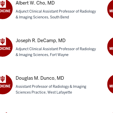
MB
Albert W. Cho, MD
Adjunct Clinical Assistant Professor of Radiology
& Imaging Sciences, South Bend
rt
Jo
M.
,
Da
M
Joseph R. DeCamp, MD
Adjunct Clinical Assistant Professor of Radiology
& Imaging Sciences, Fort Wayne
eph
Le
Dro
amp,
M
Douglas M. Dunco, MD
Assistant Professor of Radiology & Imaging
Sciences Practice, West Lafayette
glas
D
M.
co,
Ed