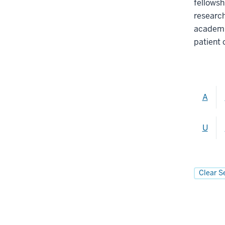
fellowsh
researc
academia
patient 
A
U
Clear S