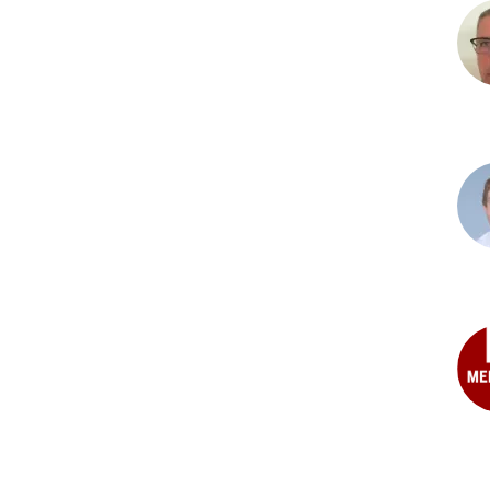
Nea
D.
Abd
MD
Nat
R.
Albe
MD
Mar
C.
Arvi