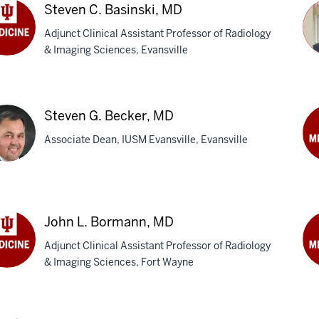
M
Steven C. Basinski, MD
Adjunct Clinical Assistant Professor of Radiology
& Imaging Sciences, Evansville
ven
Ri
nski,
L.
Steven G. Becker, MD
Be
Associate Dean, IUSM Evansville, Evansville
M
Gar
M.
ven
Ben
M
John L. Bormann, MD
ker,
Adjunct Clinical Assistant Professor of Radiology
& Imaging Sciences, Fort Wayne
n
Cha
W.
mann,
Bo