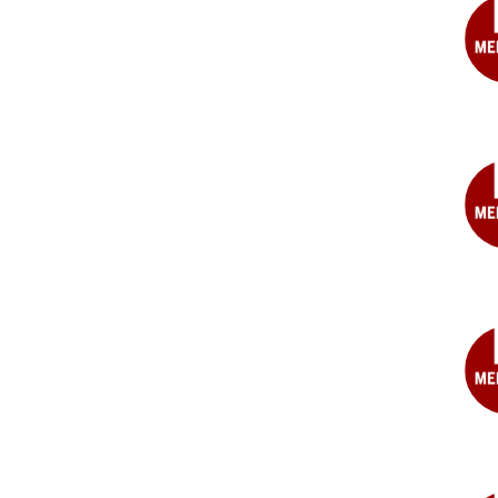
MD
Joh
F.
Fied
MD
Jam
M.
For
MD
Geo
Geo
MD