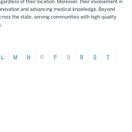
gardless of their location. Moreover, their involvement in
 innovation and advancing medical knowledge. Beyond
ross the state, serving communities with high-quality
.
L
M
N
O
P
Q
R
S
T