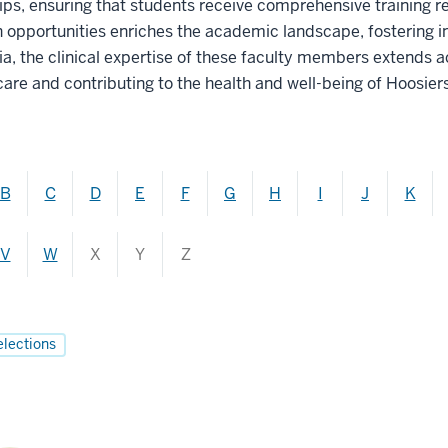
ips, ensuring that students receive comprehensive training re
h opportunities enriches the academic landscape, fostering
, the clinical expertise of these faculty members extends ac
care and contributing to the health and well-being of Hoosiers
B
C
D
E
F
G
H
I
J
K
V
W
X
Y
Z
elections