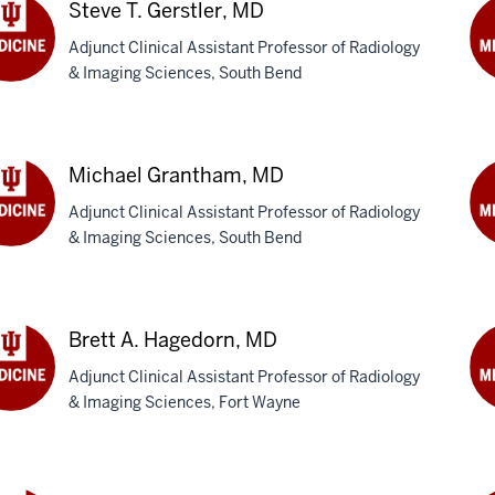
DO
Steve T. Gerstler, MD
Adjunct Clinical Assistant Professor of Radiology
& Imaging Sciences, South Bend
ve
Re
Gon
tler,
M
Michael Grantham, MD
Adjunct Clinical Assistant Professor of Radiology
& Imaging Sciences, South Bend
hael
Ry
ntham,
B.
Gr
M
Brett A. Hagedorn, MD
Adjunct Clinical Assistant Professor of Radiology
& Imaging Sciences, Fort Wayne
t
Mi
J.
edorn,
Hal