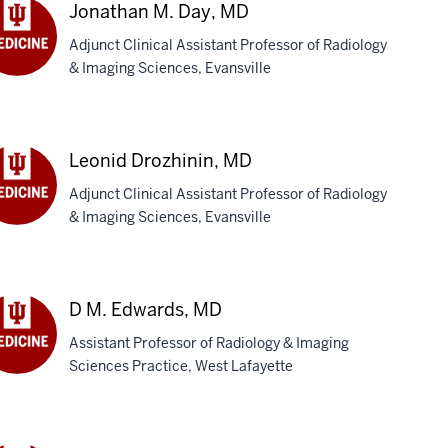
BS
Jonathan M. Day, MD
Adjunct Clinical Assistant Professor of Radiology
& Imaging Sciences, Evansville
nathan
y,
D
Leonid Drozhinin, MD
Adjunct Clinical Assistant Professor of Radiology
& Imaging Sciences, Evansville
onid
zhinin,
D
D M. Edwards, MD
Assistant Professor of Radiology & Imaging
Sciences Practice, West Lafayette
wards,