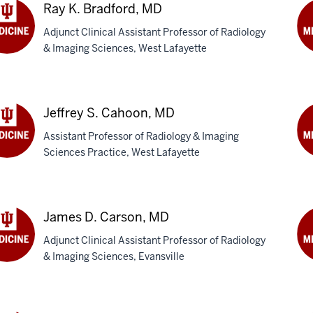
M
Ray K. Bradford, MD
Adjunct Clinical Assistant Professor of Radiology
& Imaging Sciences, West Lafayette
Dan
G.
dford,
Br
M
Jeffrey S. Cahoon, MD
Assistant Professor of Radiology & Imaging
Sciences Practice, West Lafayette
rey
Jo
R.
oon,
Ca
DO
James D. Carson, MD
Adjunct Clinical Assistant Professor of Radiology
& Imaging Sciences, Evansville
es
Ju
I.
son,
Ch