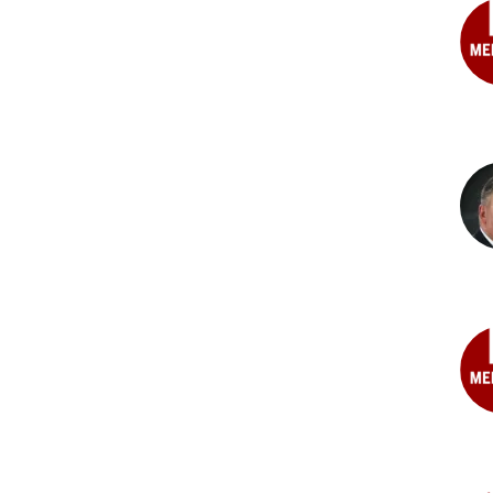
MD
Ste
C.
Basi
MD
Ste
G.
Bec
MD
Joh
L.
Bor