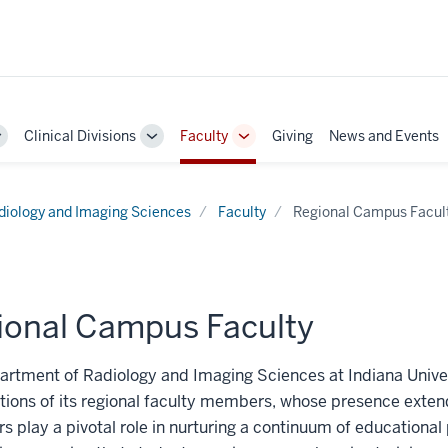
Clinical Divisions
Faculty
Giving
News and Events
Toggle
Toggle
Toggle
Sub-
Sub-
Sub-
navigation
navigation
navigation
diology and Imaging Sciences
Faculty
Regional Campus Facul
ional Campus Faculty
rtment of Radiology and Imaging Sciences at Indiana Univers
tions of its regional faculty members, whose presence exte
s play a pivotal role in nurturing a continuum of educationa