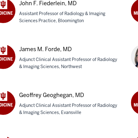
M
John F. Fiederlein, MD
Assistant Professor of Radiology & Imaging
Sciences Practice, Bloomington
n
Se
M.
erlein,
Fly
M
James M. Forde, MD
Adjunct Clinical Assistant Professor of Radiology
& Imaging Sciences, Northwest
es
Ka
de,
Gar
Geoffrey Geoghegan, MD
Ph
Adjunct Clinical Assistant Professor of Radiology
& Imaging Sciences, Evansville
ffrey
Lu
ghegan,
A.
Ge