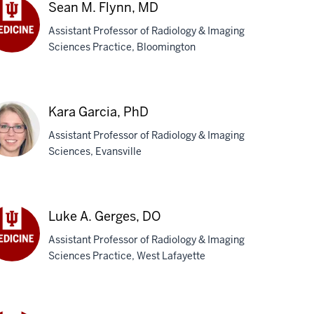
D
Sean M. Flynn, MD
Assistant Professor of Radiology & Imaging
Sciences Practice, Bloomington
an
nn,
D
Kara Garcia, PhD
Assistant Professor of Radiology & Imaging
Sciences, Evansville
ra
cia,
Luke A. Gerges, DO
D
Assistant Professor of Radiology & Imaging
Sciences Practice, West Lafayette
ke
rges,