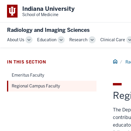
Indiana University
School of Medicine
Radiology and Imaging Sciences
About Us
Education
Research
Clinical Care
Toggle
Toggle
Toggle
Sub-
Sub-
Sub-
navigation
navigation
navigation
Home
IN THIS SECTION
Ra
Emeritus Faculty
Regional Campus Faculty
Reg
The Depa
contribu
educator