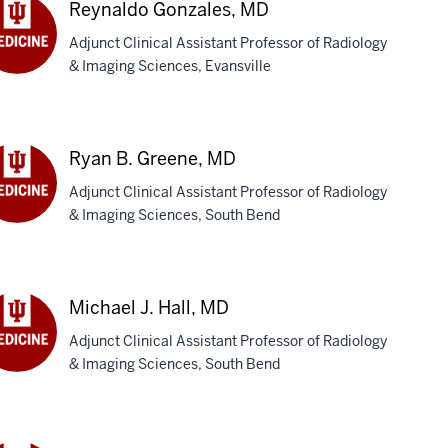
Reynaldo Gonzales, MD
Adjunct Clinical Assistant Professor of Radiology
& Imaging Sciences, Evansville
ynaldo
zales,
D
Ryan B. Greene, MD
Adjunct Clinical Assistant Professor of Radiology
& Imaging Sciences, South Bend
an
eene,
D
Michael J. Hall, MD
Adjunct Clinical Assistant Professor of Radiology
& Imaging Sciences, South Bend
chael
l,