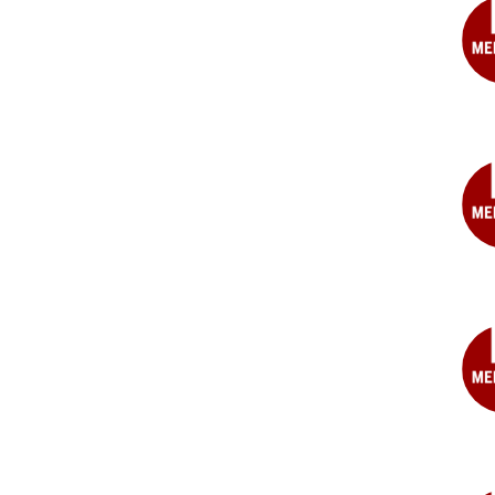
MD
Albe
W.
Cho
MD
Jos
R.
DeC
MD
Dou
M.
Dun