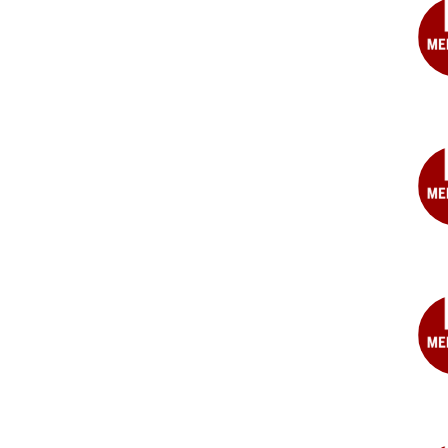
MD
Ray
K.
Bra
MD
Jeff
S.
Cah
MD
Jam
D.
Car