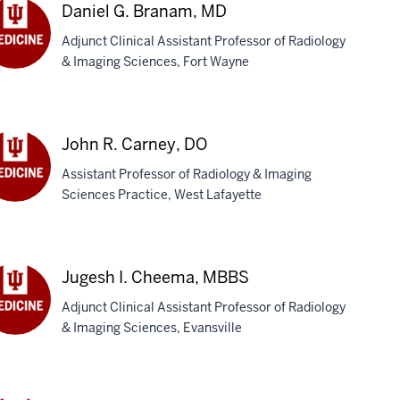
D
Daniel G. Branam, MD
Adjunct Clinical Assistant Professor of Radiology
& Imaging Sciences, Fort Wayne
iel
anam,
D
John R. Carney, DO
Assistant Professor of Radiology & Imaging
Sciences Practice, West Lafayette
hn
rney,
Jugesh I. Cheema, MBBS
Adjunct Clinical Assistant Professor of Radiology
& Imaging Sciences, Evansville
gesh
eema,