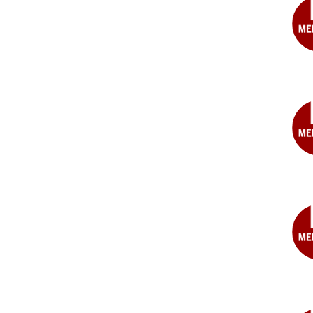
Ste
T.
Gers
MD
Mic
Gra
MD
Bret
A.
Hag