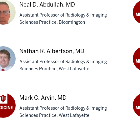
Neal D. Abdullah, MD
Assistant Professor of Radiology & Imaging
Sciences Practice, Bloomington
An
B.
l
Ade
M
Nathan R. Albertson, MD
ullah,
Assistant Professor of Radiology & Imaging
Sciences Practice, West Lafayette
Je
Am
han
M
Mark C. Arvin, MD
rtson,
Assistant Professor of Radiology & Imaging
Sciences Practice, West Lafayette
k
Om
J.
n,
Bar