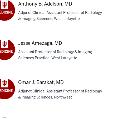
Anthony B. Adelson, MD
Adjunct Clinical Assistant Professor of Radiology
& Imaging Sciences, West Lafayette
thony
lson,
D
Jesse Amezaga, MD
Assistant Professor of Radiology & Imaging
Sciences Practice, West Lafayette
sse
ezaga,
D
Omar J. Barakat, MD
Adjunct Clinical Assistant Professor of Radiology
& Imaging Sciences, Northwest
ar
akat,