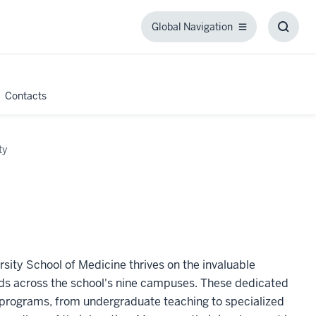
Global Navigation
Global
Toggl
Navigation
Searc
Box
Contacts
ty
ity School of Medicine thrives on the invaluable
nds across the school's nine campuses. These dedicated
l programs, from undergraduate teaching to specialized