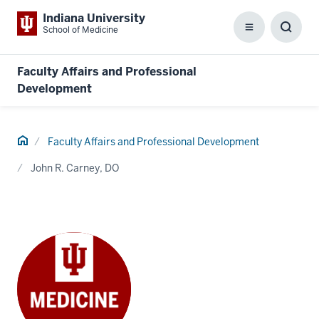
Indiana University
School of Medicine
Menu
Toggl
Searc
Box
Faculty Affairs and Professional
Development
Home
Faculty Affairs and Professional Development
John R. Carney, DO