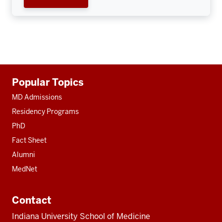
Additional
Popular Topics
resources
MD Admissions
Residency Programs
PhD
Fact Sheet
Alumni
MedNet
Contact
Indiana University School of Medicine