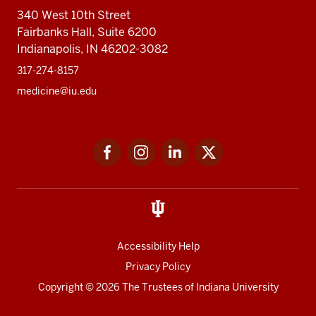
340 West 10th Street
Fairbanks Hall, Suite 6200
Indianapolis, IN 46202-3082
317-274-8157
medicine@iu.edu
Social
Facebook
Instagram
LinkedIn
Twitter
media
Accessibility Help
Privacy Policy
Copyright
© 2026 The Trustees of
Indiana University