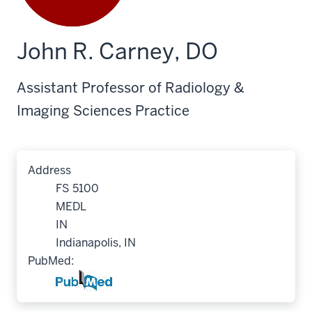
John R. Carney, DO
Assistant Professor of Radiology &
Imaging Sciences Practice
Address
FS 5100
MEDL
IN
Indianapolis, IN
PubMed: