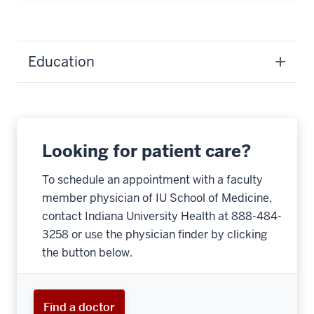
Education
Looking for patient care?
To schedule an appointment with a faculty
member physician of IU School of Medicine,
contact Indiana University Health at 888-484-
3258 or use the physician finder by clicking
the button below.
Find a doctor