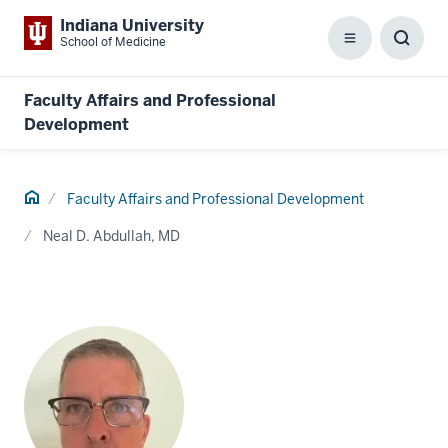
Indiana University
School of Medicine
Menu
Toggl
Searc
Box
Faculty Affairs and Professional
Development
Home
Faculty Affairs and Professional Development
Neal D. Abdullah, MD