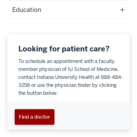
Education
Looking for patient care?
To schedule an appointment with a faculty
member physician of IU School of Medicine,
contact Indiana University Health at 888-484-
3258 or use the physician finder by clicking
the button below.
Find a doctor