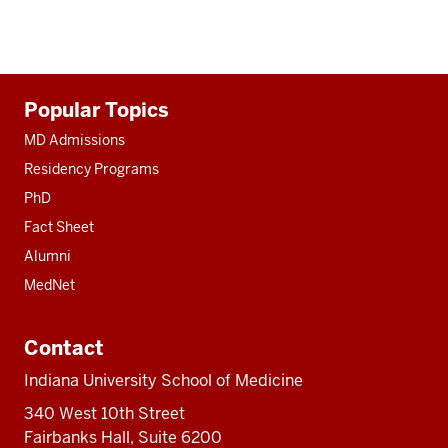
Additional
Popular Topics
resources
MD Admissions
Residency Programs
PhD
Fact Sheet
Alumni
MedNet
Contact
Indiana University School of Medicine
340 West 10th Street
Fairbanks Hall, Suite 6200