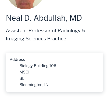
Neal D. Abdullah, MD
Assistant Professor of Radiology &
Imaging Sciences Practice
Address
Biology Building 106
MSCI
BL
Bloomington, IN