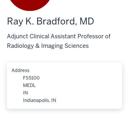
Ray K. Bradford, MD
Adjunct Clinical Assistant Professor of
Radiology & Imaging Sciences
Address
FS5100
MEDL
IN
Indianapolis, IN