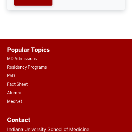
Additional
Popular Topics
resources
MD Admissions
Residency Programs
PhD
Fact Sheet
Alumni
MedNet
Contact
Indiana University School of Medicine