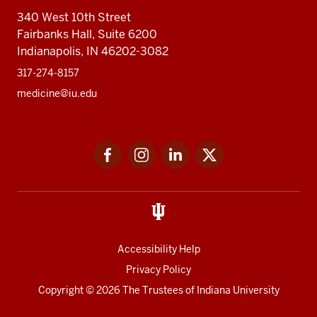
340 West 10th Street
Fairbanks Hall, Suite 6200
Indianapolis, IN 46202-3082
317-274-8157
medicine@iu.edu
Social
Facebook
Instagram
LinkedIn
Twitter
media
Accessibility Help
Privacy Policy
Copyright
© 2026 The Trustees of
Indiana University