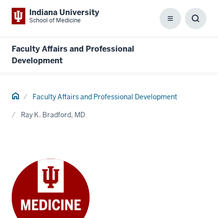
Indiana University
School of Medicine
Menu
Toggl
Searc
Box
Faculty Affairs and Professional
Development
Home
Faculty Affairs and Professional Development
Ray K. Bradford, MD