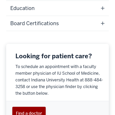
Education
Board Certifications
Looking for patient care?
To schedule an appointment with a faculty
member physician of IU School of Medicine,
contact Indiana University Health at 888-484-
3258 or use the physician finder by clicking
the button below.
Find a doctor