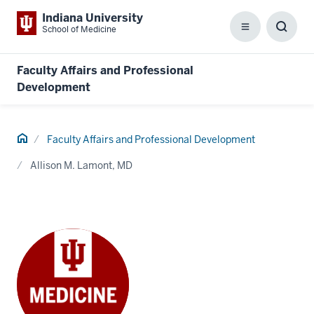
Indiana University
School of Medicine
Menu
Toggl
Searc
Box
Faculty Affairs and Professional
Development
Home
Faculty Affairs and Professional Development
Allison M. Lamont, MD