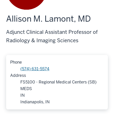
Allison M. Lamont, MD
Adjunct Clinical Assistant Professor of
Radiology & Imaging Sciences
Phone
(574) 631-5574
Address
FS5100 - Regional Medical Centers (SB)
MEDS
IN
Indianapolis, IN