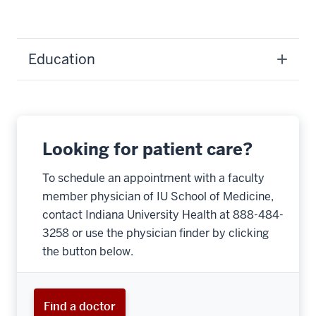
Education
Looking for patient care?
To schedule an appointment with a faculty
member physician of IU School of Medicine,
contact Indiana University Health at 888-484-
3258 or use the physician finder by clicking
the button below.
Find a doctor