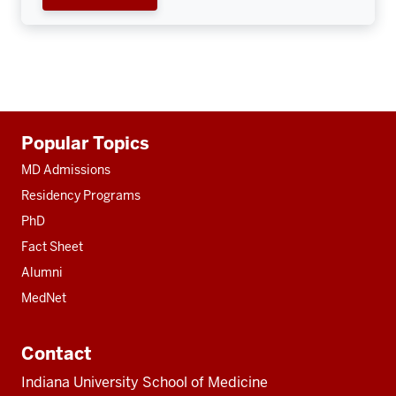
Additional
Popular Topics
resources
MD Admissions
Residency Programs
PhD
Fact Sheet
Alumni
MedNet
Contact
Indiana University School of Medicine